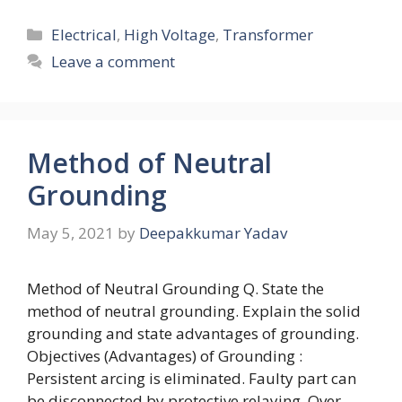
Categories
Electrical
,
High Voltage
,
Transformer
Leave a comment
Method of Neutral
Grounding
May 5, 2021
by
Deepakkumar Yadav
Method of Neutral Grounding Q. State the
method of neutral grounding. Explain the solid
grounding and state advantages of grounding.
Objectives (Advantages) of Grounding :
Persistent arcing is eliminated. Faulty part can
be disconnected by protective relaying. Over