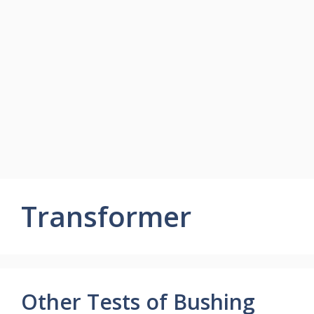
Transformer
Other Tests of Bushing