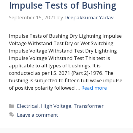
Impulse Tests of Bushing
September 15, 2021
by
Deepakkumar Yadav
Impulse Tests of Bushing Dry Lightning Impulse
Voltage Withstand Test Dry or Wet Switching
Impulse Voltage Withstand Test Dry Lightning
Impulse Voltage Withstand Test This test is
applicable to all types of bushings. It is
conducted as per I.S. 2071 (Part 2)-1976. The
bushing is subjected to fifteen full wave impulse
of positive polarity followed …
Read more
Categories
Electrical
,
High Voltage
,
Transformer
Leave a comment