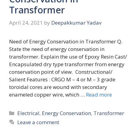
Transformer
April 24, 2021
by
Deepakkumar Yadav
Need of Energy Conservation in Transformer Q.
State the need of energy conservation in
transformer. Explain the use of Epoxy Resin Cast/
Encapsulated dry type transformer from energy
conservation point of view. Constructional/
Salient Features : CRGO M – 4 or M – 3 grade
toroidal cores are wound with secondary
enameled copper wire, which …
Read more
Categories
Electrical
,
Energy Conservation
,
Transformer
Leave a comment