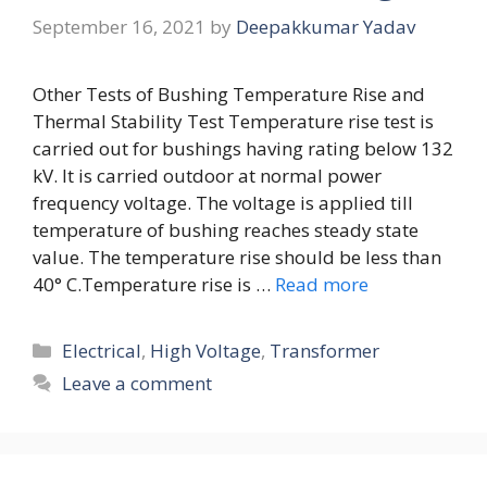
September 16, 2021
by
Deepakkumar Yadav
Other Tests of Bushing Temperature Rise and
Thermal Stability Test Temperature rise test is
carried out for bushings having rating below 132
kV. It is carried outdoor at normal power
frequency voltage. The voltage is applied till
temperature of bushing reaches steady state
value. The temperature rise should be less than
40° C.Temperature rise is …
Read more
Categories
Electrical
,
High Voltage
,
Transformer
Leave a comment