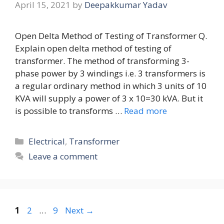
April 15, 2021
by
Deepakkumar Yadav
Open Delta Method of Testing of Transformer Q.
Explain open delta method of testing of
transformer. The method of transforming 3-
phase power by 3 windings i.e. 3 transformers is
a regular ordinary method in which 3 units of 10
KVA will supply a power of 3 x 10=30 kVA. But it
is possible to transforms …
Read more
Categories
Electrical
,
Transformer
Leave a comment
Page
Page
Page
1
2
…
9
Next
→