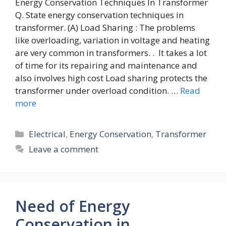
Energy Conservation Techniques In Transformer
Q. State energy conservation techniques in
transformer. (A) Load Sharing : The problems
like overloading, variation in voltage and heating
are very common in transformers. . It takes a lot
of time for its repairing and maintenance and
also involves high cost Load sharing protects the
transformer under overload condition. …
Read
more
Categories
Electrical
,
Energy Conservation
,
Transformer
Leave a comment
Need of Energy
Conservation in