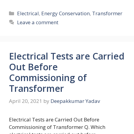
Categories
Electrical
,
Energy Conservation
,
Transformer
Leave a comment
Electrical Tests are Carried
Out Before
Commissioning of
Transformer
April 20, 2021
by
Deepakkumar Yadav
Electrical Tests are Carried Out Before
Commissioning of Transformer Q. Which