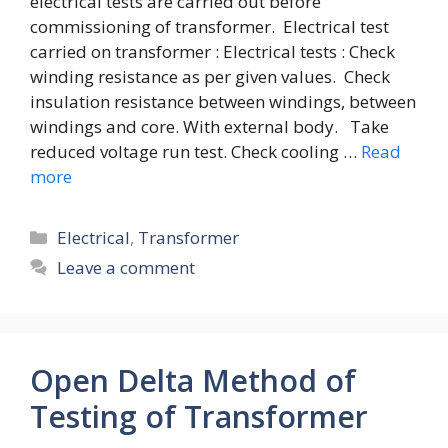
electrical tests are carried out before
commissioning of transformer. Electrical test
carried on transformer : Electrical tests : Check
winding resistance as per given values. Check
insulation resistance between windings, between
windings and core. With external body. Take
reduced voltage run test. Check cooling …
Read
more
Categories
Electrical
,
Transformer
Leave a comment
Open Delta Method of
Testing of Transformer