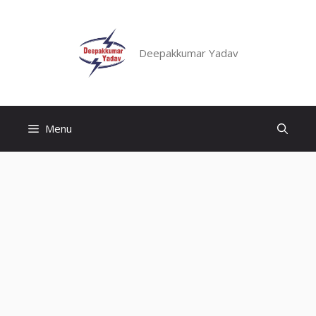
Skip
to
content
Deepakkumar Yadav
Menu