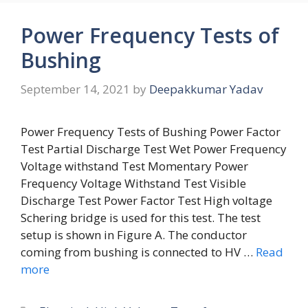
Power Frequency Tests of
Bushing
September 14, 2021
by
Deepakkumar Yadav
Power Frequency Tests of Bushing Power Factor
Test Partial Discharge Test Wet Power Frequency
Voltage withstand Test Momentary Power
Frequency Voltage Withstand Test Visible
Discharge Test Power Factor Test High voltage
Schering bridge is used for this test. The test
setup is shown in Figure A. The conductor
coming from bushing is connected to HV …
Read
more