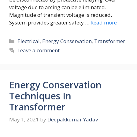
voltage due to arcing can be eliminated.
Magnitude of transient voltage is reduced.
System provides greater safety …
Read more
Categories
Electrical
,
Energy Conservation
,
Transformer
Leave a comment
Energy Conservation
Techniques In
Transformer
May 1, 2021
by
Deepakkumar Yadav