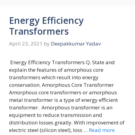
Energy Efficiency
Transformers
April 23, 2021
by
Deepakkumar Yadav
Energy Efficiency Transformers Q. State and
explain the features of amorphous core
transformers which result into energy
conservation. Amorphous Core Transformer
Amorphous core transformers or amorphous
metal transformer is a type of energy efficient
transformer. Amorphous transformer is an
equipment to reduce transmission and
distribution losses greatly. With improvement of
electric steel (silicon steel), loss …
Read more