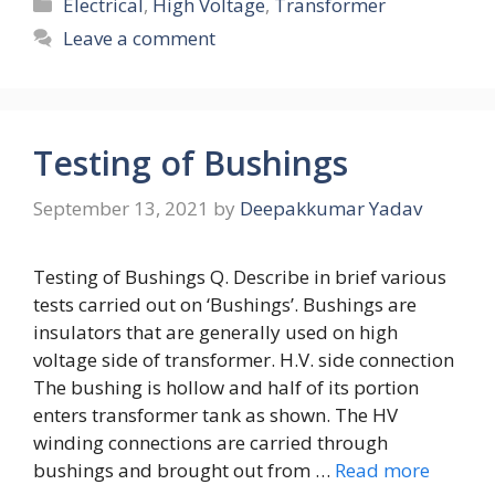
Categories
Electrical
,
High Voltage
,
Transformer
Leave a comment
Testing of Bushings
September 13, 2021
by
Deepakkumar Yadav
Testing of Bushings Q. Describe in brief various
tests carried out on ‘Bushings’. Bushings are
insulators that are generally used on high
voltage side of transformer. H.V. side connection
The bushing is hollow and half of its portion
enters transformer tank as shown. The HV
winding connections are carried through
bushings and brought out from …
Read more