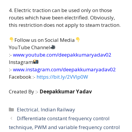
4. Electric traction can be used only on those
routes which have been electrified. Obviously,
this restriction does not apply to steam traction.
Follow us on Social Media
YouTube Channel
:-
www.youtube.com/deepakkumaryadav02
Instagram
:-
www.instagram.com/deepakkumaryadav02
Facebook :-
https://bit.ly/2VVIp0W
Created By :-
Deepakkumar Yadav
Categories
Electrical
,
Indian Railway
Differentiate constant frequency control
technique, PWM and variable frequency control