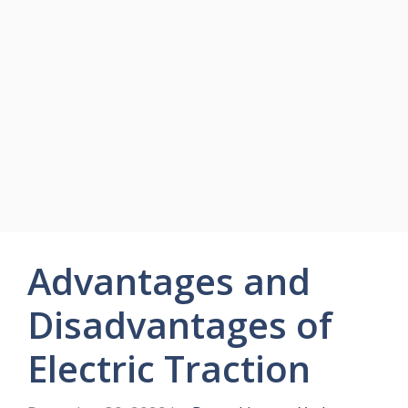
Advantages and
Disadvantages of
Electric Traction