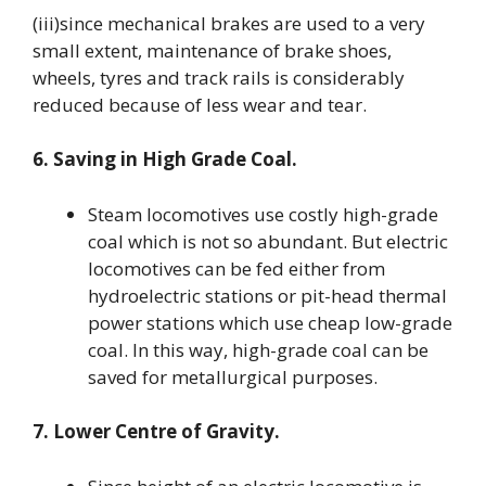
(iii)since mechanical brakes are used to a very
small extent, maintenance of brake shoes,
wheels, tyres and track rails is considerably
reduced because of less wear and tear.
6. Saving in High Grade Coal.
Steam locomotives use costly high-grade
coal which is not so abundant. But electric
locomotives can be fed either from
hydroelectric stations or pit-head thermal
power stations which use cheap low-grade
coal. In this way, high-grade coal can be
saved for metallurgical purposes.
7. Lower Centre of Gravity.