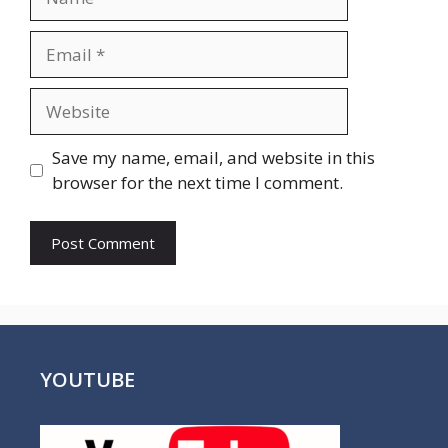
Email
Website
Save my name, email, and website in this
browser for the next time I comment.
YOUTUBE