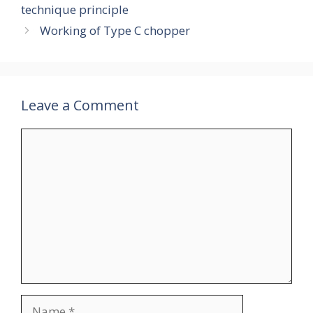
technique principle
Working of Type C chopper
Leave a Comment
Comment
Name