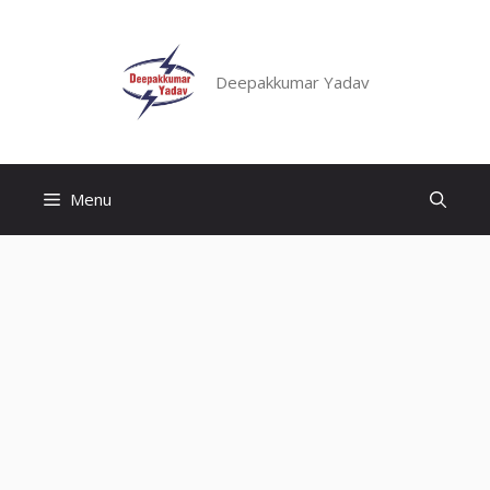
Skip
to
content
Deepakkumar Yadav
Menu