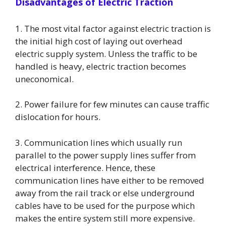
Disadvantages of Electric Traction
1. The most vital factor against electric traction is
the initial high cost of laying out overhead
electric supply system. Unless the traffic to be
handled is heavy, electric traction becomes
uneconomical.
2. Power failure for few minutes can cause traffic
dislocation for hours.
3. Communication lines which usually run
parallel to the power supply lines suffer from
electrical interference. Hence, these
communication lines have either to be removed
away from the rail track or else underground
cables have to be used for the purpose which
makes the entire system still more expensive.