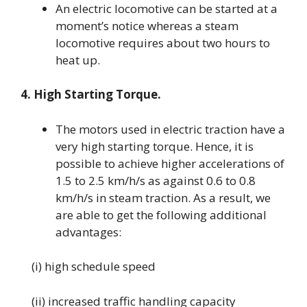
An electric locomotive can be started at a
moment’s notice whereas a steam
locomotive requires about two hours to
heat up.
4. High Starting Torque.
The motors used in electric traction have a
very high starting torque. Hence, it is
possible to achieve higher accelerations of
1.5 to 2.5 km/h/s as against 0.6 to 0.8
km/h/s in steam traction. As a result, we
are able to get the following additional
advantages:
(i) high schedule speed
(ii) increased traffic handling capacity