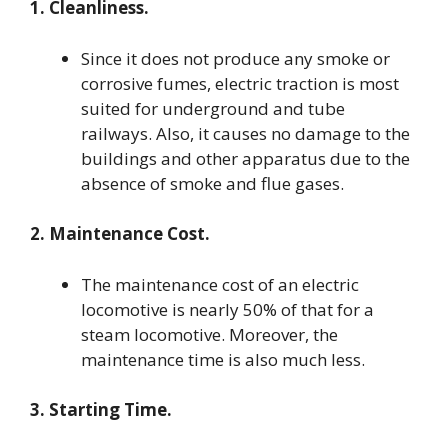
1. Cleanliness.
Since it does not produce any smoke or
corrosive fumes, electric traction is most
suited for underground and tube
railways. Also, it causes no damage to the
buildings and other apparatus due to the
absence of smoke and flue gases.
2. Maintenance Cost.
The maintenance cost of an electric
locomotive is nearly 50% of that for a
steam locomotive. Moreover, the
maintenance time is also much less.
3. Starting Time.