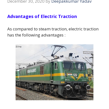
December 30, 2020
by
Deepakkumar Yadav
Advantages of Electric Traction
As compared to steam traction, electric traction
has the following advantages :