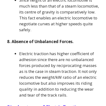
Since height of an electric locomotive is
much less than that of a steam locomotive,
its centre of gravity is comparatively low.
This fact enables an electric locomotive to
negotiate curves at higher speeds quite
safely.
8. Absence of Unbalanced Forces.
Electric traction has higher coefficient of
adhesion since there are no unbalanced
forces produced by reciprocating masses
as is the case in steam traction. It not only
reduces the weight/kW ratio of an electric
locomotive but also improves its riding
quality in addition to reducing the wear
and tear of the track rails.