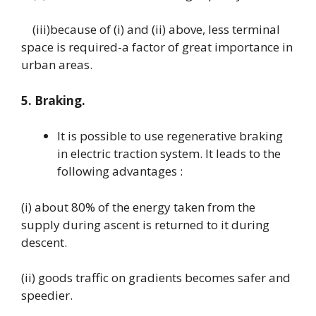
(iii)because of (i) and (ii) above, less terminal
space is required-a factor of great importance in
urban areas.
5. Braking.
It is possible to use regenerative braking
in electric traction system. It leads to the
following advantages :
(i) about 80% of the energy taken from the
supply during ascent is returned to it during
descent.
(ii) goods traffic on gradients becomes safer and
speedier.