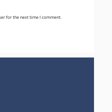
er for the next time I comment.