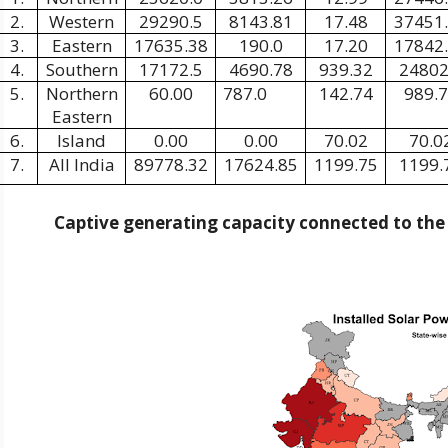
2.
Western
29290.5
8143.81
17.48
37451
3.
Eastern
17635.38
190.0
17.20
17842
4.
Southern
17172.5
4690.78
939.32
24802
5.
Northern
60.00
787.0
142.74
989.
Eastern
6.
Island
0.00
0.00
70.02
70.0
7.
All India
89778.32
17624.85
1199.75
1199.
Captive generating capacity connected to th