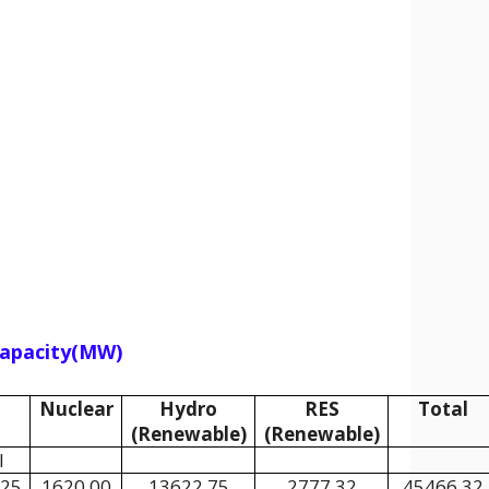
 Capacity(MW)
Nuclear
Hydro
RES
Total
(Renewable)
(Renewable)
l
.25
1620.00
13622.75
2777.32
45466.32