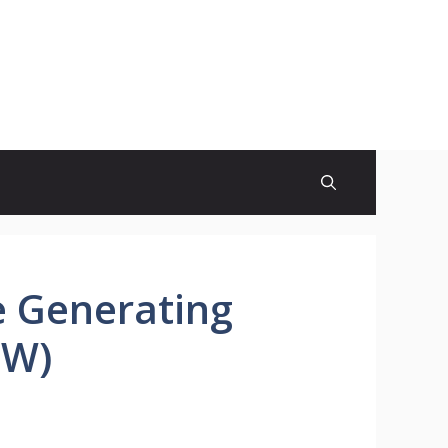
e Generating
MW)