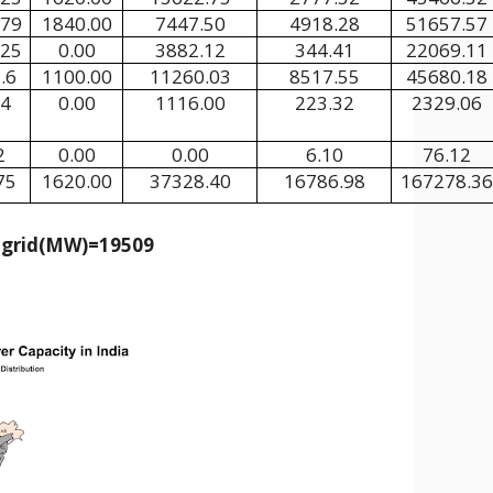
.79
1840.00
7447.50
4918.28
51657.57
.25
0.00
3882.12
344.41
22069.11
.6
1100.00
11260.03
8517.55
45680.18
74
0.00
1116.00
223.32
2329.06
2
0.00
0.00
6.10
76.12
75
1620.00
37328.40
16786.98
167278.36
e grid(MW)=19509