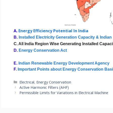
A.
Energy Efficiency Potential In India
B. 
Installed Electricity Generation Capacity & Indian
C. All India Region Wise Generating Installed Capac
D. 
Energy Conservation Act
E. 
Indian Renewable Energy Development Agency
F. 
Important Points about Energy Conservation Bas
Categories
Electrical
,
Energy Conservation
Active Harmonic Filters (AHF)
Permissible Limits for Variations in Electrical Machine