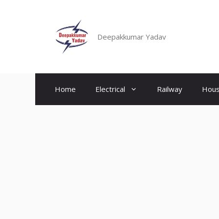
Skip
to
content
Deepakkumar Yadav
Home
Electrical
Railway
Hous