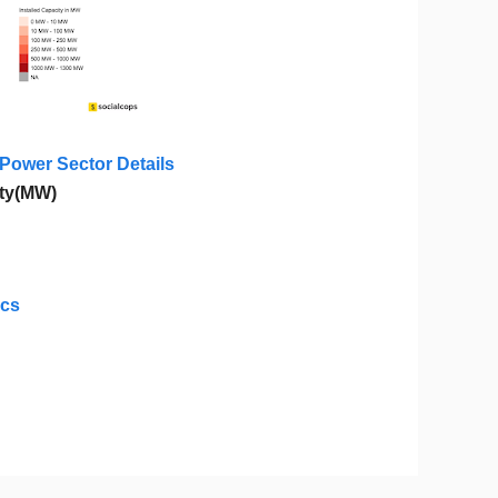
 Power Sector Details
ity(MW)
ics