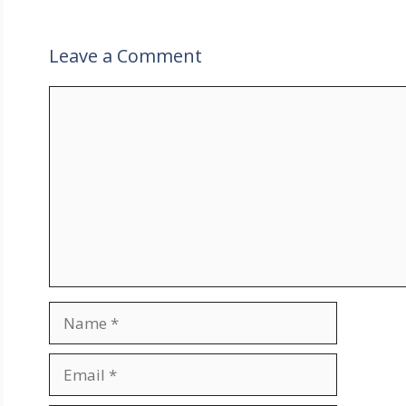
Leave a Comment
Comment
Name
Email