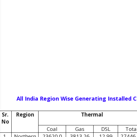
All India Region Wise Generating Installed
Sr.
Region
Thermal
No
Coal
Gas
DSL
Tota
1.
Northern
23620.0
3813.26
12.99
27446