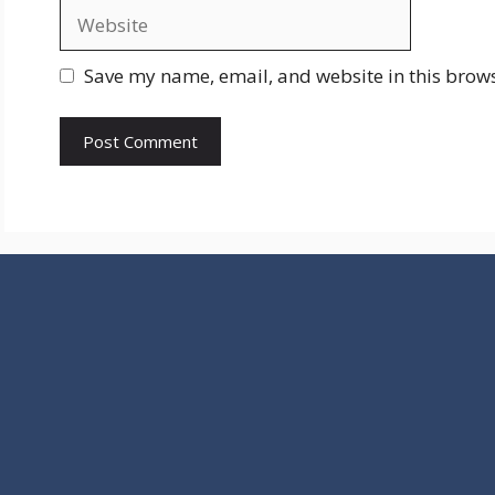
Website
Save my name, email, and website in this brows