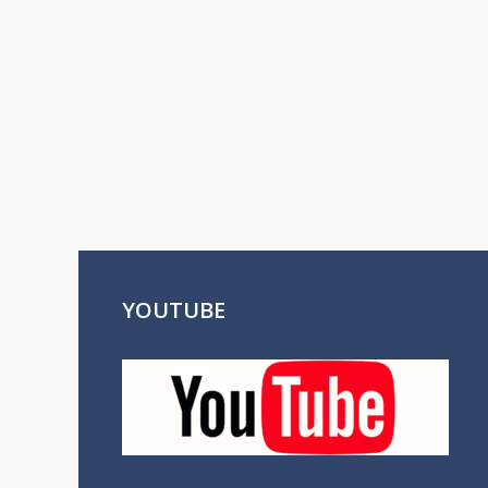
YOUTUBE