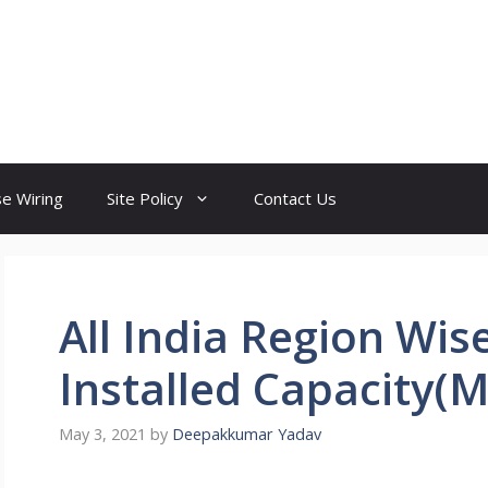
e Wiring
Site Policy
Contact Us
All India Region Wis
Installed Capacity(
May 3, 2021
by
Deepakkumar Yadav