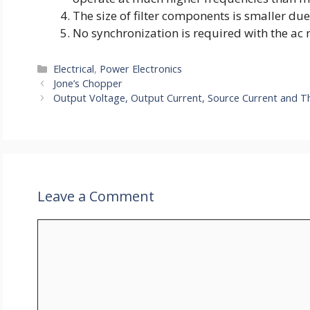
The size of filter components is smaller due
No synchronization is required with the ac 
Categories
Electrical
,
Power Electronics
Jone’s Chopper
Output Voltage, Output Current, Source Current and T
Leave a Comment
Comment