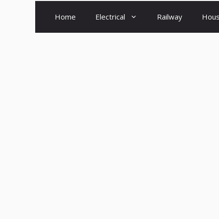
Home
Electrical
Railway
Hous