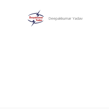
Skip
to
content
Deepakkumar Yadav