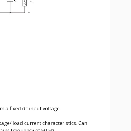
m a fixed dc input voltage.
tage/ load current characteristics. Can
ains frequency of 50 Hz.