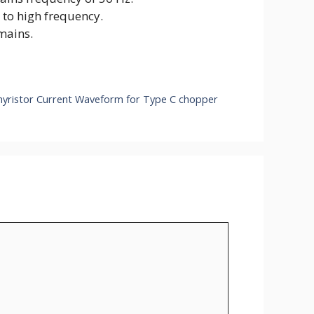
 to high frequency.
mains.
hyristor Current Waveform for Type C chopper