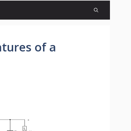
tures of a