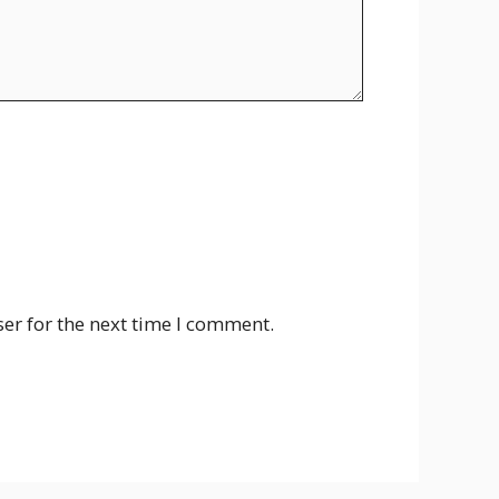
er for the next time I comment.