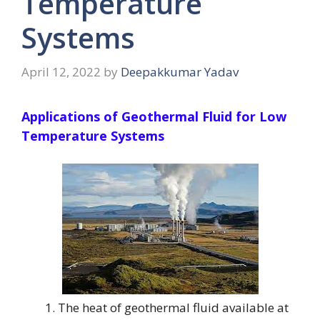
Temperature
Systems
April 12, 2022
by
Deepakkumar Yadav
Applications of Geothermal Fluid for Low
Temperature Systems
The heat of geothermal fluid available at