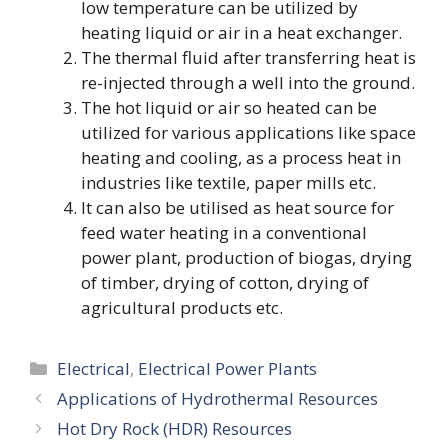
low temperature can be utilized by
heating liquid or air in a heat exchanger.
The thermal fluid after transferring heat is
re-injected through a well into the ground.
The hot liquid or air so heated can be
utilized for various applications like space
heating and cooling, as a process heat in
industries like textile, paper mills etc.
It can also be utilised as heat source for
feed water heating in a conventional
power plant, production of biogas, drying
of timber, drying of cotton, drying of
agricultural products etc.
Categories
Electrical
,
Electrical Power Plants
Applications of Hydrothermal Resources
Hot Dry Rock (HDR) Resources