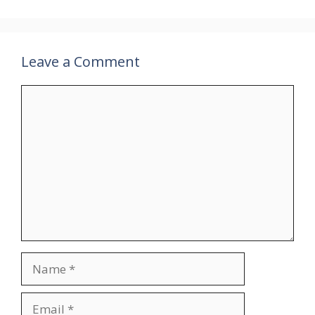
Leave a Comment
Comment
Name
Email