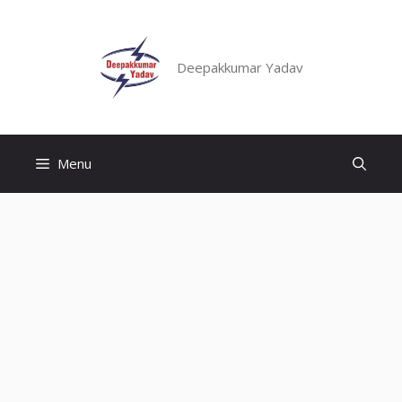
Skip
to
content
Deepakkumar Yadav
Menu