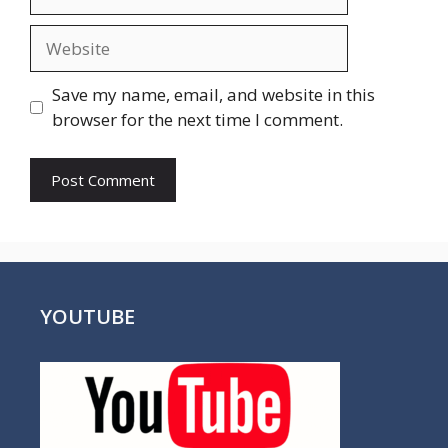
Website
Save my name, email, and website in this
browser for the next time I comment.
YOUTUBE