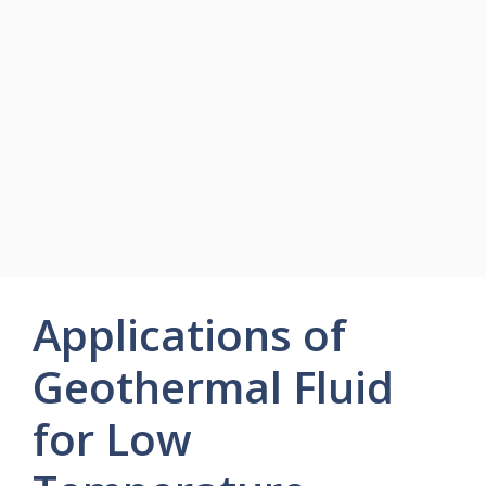
Applications of
Geothermal Fluid
for Low