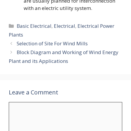
are usually planned for interconnection
with an electric utility system.
Categories
Basic Electrical
,
Electrical
,
Electrical Power
Plants
Selection of Site For Wind Mills
Block Diagram and Working of Wind Energy
Plant and its Applications
Leave a Comment
Comment