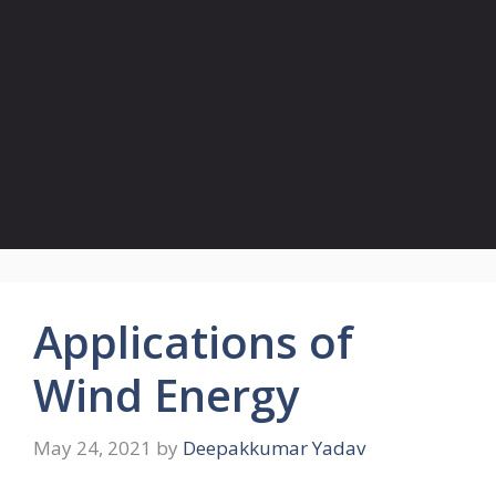
Applications of
Wind Energy
May 24, 2021
by
Deepakkumar Yadav