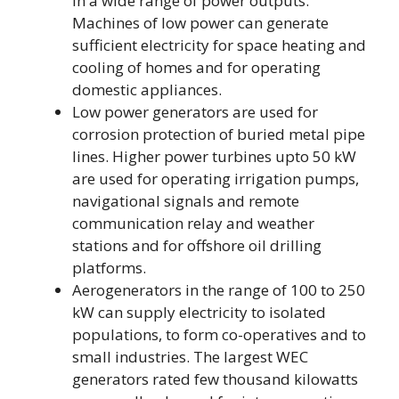
in a wide range of power outputs.
Machines of low power can generate
sufficient electricity for space heating and
cooling of homes and for operating
domestic appliances.
Low power generators are used for
corrosion protection of buried metal pipe
lines. Higher power turbines upto 50 kW
are used for operating irrigation pumps,
navigational signals and remote
communication relay and weather
stations and for offshore oil drilling
platforms.
Aerogenerators in the range of 100 to 250
kW can supply electricity to isolated
populations, to form co-operatives and to
small industries. The largest WEC
generators rated few thousand kilowatts