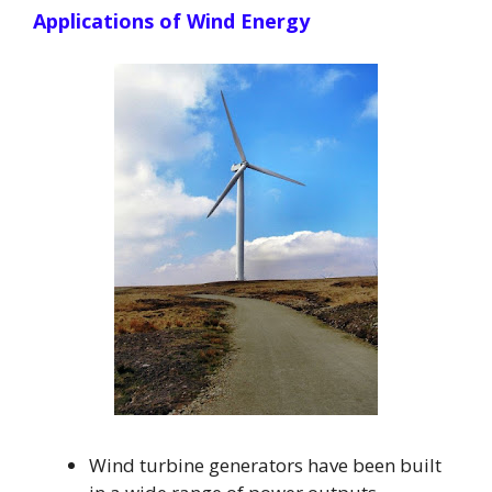
Applications of Wind Energy
Wind turbine generators have been built