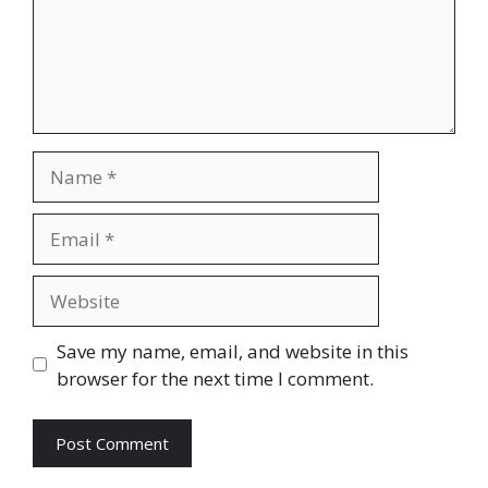
Name
Email
Website
Save my name, email, and website in this
browser for the next time I comment.