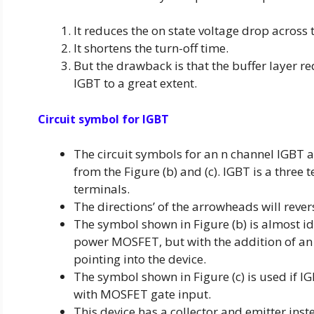
It reduces the on state voltage drop across 
It shortens the turn-off time.
But the drawback is that the buffer layer re
IGBT to a great extent.
Circuit symbol for IGBT
The circuit symbols for an n channel IGBT ar
from the Figure (b) and (c). IGBT is a three 
terminals.
The directions’ of the arrowheads will rever
The symbol shown in Figure (b) is almost ide
power MOSFET, but with the addition of an
pointing into the device.
The symbol shown in Figure (c) is used if IG
with MOSFET gate input.
This device has a collector and emitter inst