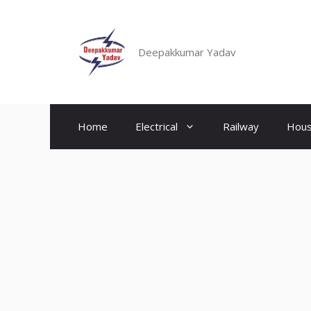
Skip
to
content
Deepakkumar Yadav
Home
Electrical
Railway
Hous