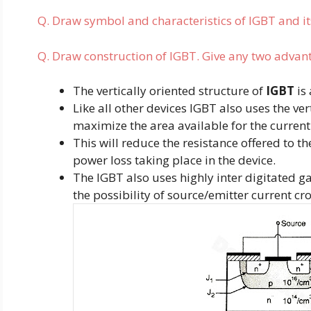
Q. Draw symbol and characteristics of IGBT and i
Q. Draw construction of IGBT. Give any two advan
The vertically oriented structure of
IGBT
is 
Like all other devices IGBT also uses the ver
maximize the area available for the current
This will reduce the resistance offered to t
power loss taking place in the device.
The IGBT also uses highly inter digitated g
the possibility of source/emitter current cr