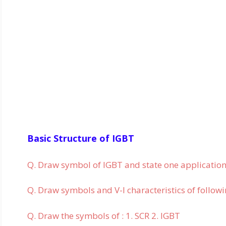
Basic Structure of IGBT
Q. Draw symbol of IGBT and state one application
Q. Draw symbols and V-I characteristics of followi
Q. Draw the symbols of : 1. SCR 2. IGBT