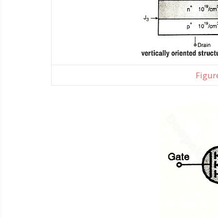
Figure