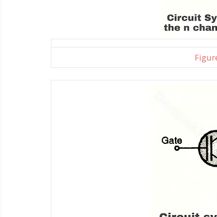
Figure