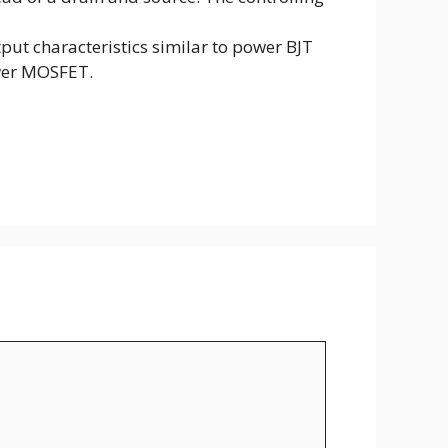
put characteristics similar to power BJT
ower MOSFET.