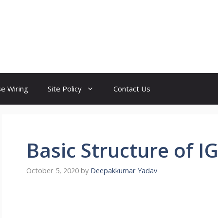
e Wiring
Site Policy
Contact Us
Basic Structure of I
October 5, 2020
by
Deepakkumar Yadav