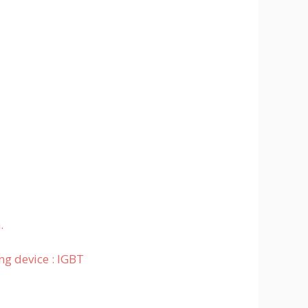
.
ng device : IGBT