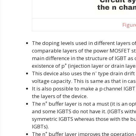
Figure
The doping levels used in different layers o
comparable layers of the power MOSFET str
main difference in the structure of IGBT as
+
existence of p
(injection layer or drain laye
–
This device also uses the n
type drain drif
voltage capacity. This is same as that in c
It is also possible to make a p
channel IGBT 
the layers of the device.
+
The n
buffer layer is not a must (it is an o
and some IGBTS do not have it. (IGBTs with
symmetric IGBTS whereas those with the buf
IGBTs).
+
The n
buffer layer improves the operation 