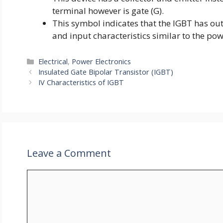
terminal however is gate (G).
This symbol indicates that the IGBT has out
and input characteristics similar to the p
Categories
Electrical
,
Power Electronics
Insulated Gate Bipolar Transistor (IGBT)
IV Characteristics of IGBT
Leave a Comment
Comment