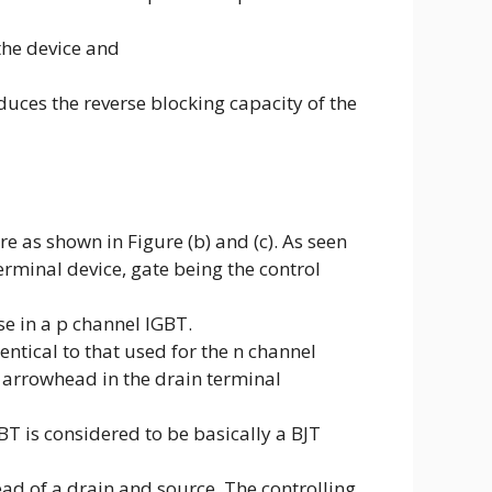
the device and
duces the reverse blocking capacity of the
e as shown in Figure (b) and (c). As seen
terminal device, gate being the control
se in a p channel IGBT.
ntical to that used for the n channel
 arrowhead in the drain terminal
BT is considered to be basically a BJT
ead of a drain and source. The controlling