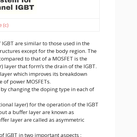
 (c)
f IGBT are similar to those used in the
uctures except for the body region. The
 compared to that of a MOSFET is the
r) layer that form’s the drain of the IGBT.
t layer which improves its breakdown
ase of power MOSFETs.
by changing the doping type in each of
ptional layer) for the operation of the IGBT
out a buffer layer are known as
fer layer are called as asymmetric
of IGBT in two important aspects :