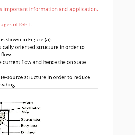
ts important information and application.
tages of IGBT.
as shown in Figure (a).
tically oriented structure in order to
 flow.
he current flow and hence the on state
ate-source structure in order to reduce
owding.