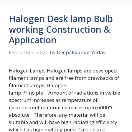
Halogen Desk lamp Bulb
working Construction &
Application
February 6, 2020
by
Deepakkumar Yadav
Halogen Lamps Halogen lamps are developed
filament lamps and are free from drawbacks of
filament lamps. Halogen
lamp Principle : “Amount of radiations in visible
spectrum increases as temperature of
incandescent material increases upto 6000°C
absolute”. Therefore, any material will be
suitable and will have high radiating efficiency
which has high melting point. Carbon and