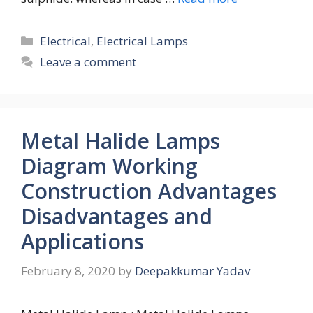
Categories
Electrical
,
Electrical Lamps
Leave a comment
Metal Halide Lamps
Diagram Working
Construction Advantages
Disadvantages and
Applications
February 8, 2020
by
Deepakkumar Yadav