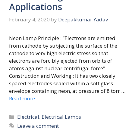
Applications
February 4, 2020
by
Deepakkumar Yadav
Neon Lamp Principle : “Electrons are emitted
from cathode by subjecting the surface of the
cathode to very high electric stress so that
electrons are forcibly ejected from orbits of
atoms against nuclear centrifugal force”
Construction and Working : It has two closely
spaced electrodes sealed within a soft glass
envelope containing neon, at pressure of 8 torr …
Read more
Categories
Electrical
,
Electrical Lamps
Leave a comment