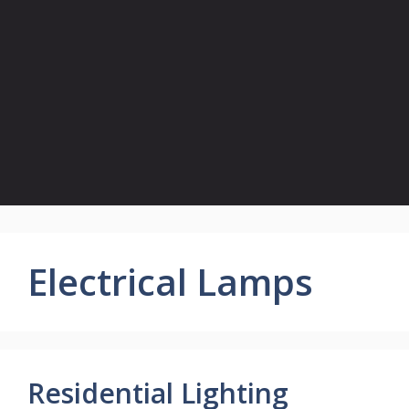
Electrical Lamps
Residential Lighting