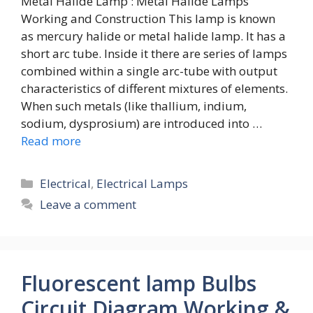
Metal Halide Lamp : Metal Halide Lamps
Working and Construction This lamp is known
as mercury halide or metal halide lamp. It has a
short arc tube. Inside it there are series of lamps
combined within a single arc-tube with output
characteristics of different mixtures of elements.
When such metals (like thallium, indium,
sodium, dysprosium) are introduced into …
Read more
Categories
Electrical
,
Electrical Lamps
Leave a comment
Fluorescent lamp Bulbs
Circuit Diagram Working &