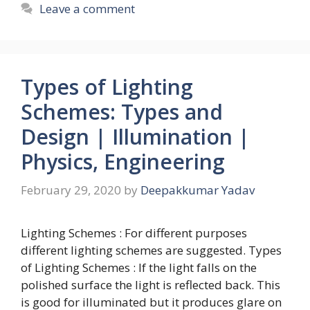
Leave a comment
Types of Lighting
Schemes: Types and
Design | Illumination |
Physics, Engineering
February 29, 2020
by
Deepakkumar Yadav
Lighting Schemes : For different purposes
different lighting schemes are suggested. Types
of Lighting Schemes : If the light falls on the
polished surface the light is reflected back. This
is good for illuminated but it produces glare on