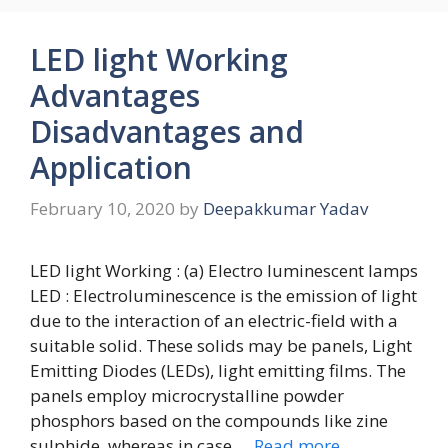
LED light Working
Advantages
Disadvantages and
Application
February 10, 2020
by
Deepakkumar Yadav
LED light Working : (a) Electro luminescent lamps
LED : Electroluminescence is the emission of light
due to the interaction of an electric-field with a
suitable solid. These solids may be panels, Light
Emitting Diodes (LEDs), light emitting films. The
panels employ microcrystalline powder
phosphors based on the compounds like zine
sulphide. whereas in case …
Read more