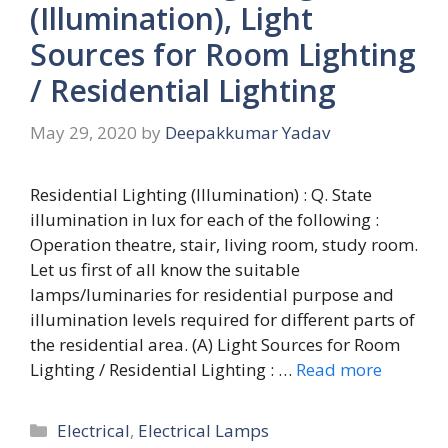
(Illumination), Light
Sources for Room Lighting
/ Residential Lighting
May 29, 2020
by
Deepakkumar Yadav
Residential Lighting (Illumination) : Q. State
illumination in lux for each of the following :
Operation theatre, stair, living room, study room.
Let us first of all know the suitable
lamps/luminaries for residential purpose and
illumination levels required for different parts of
the residential area. (A) Light Sources for Room
Lighting / Residential Lighting : …
Read more
Categories
Electrical
,
Electrical Lamps