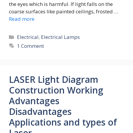
the eyes which is harmful. If light falls on the
coarse surfaces like painted ceilings, frosted …
Read more
Categories
Electrical
,
Electrical Lamps
1 Comment
LASER Light Diagram
Construction Working
Advantages
Disadvantages
Applications and types of
Laser