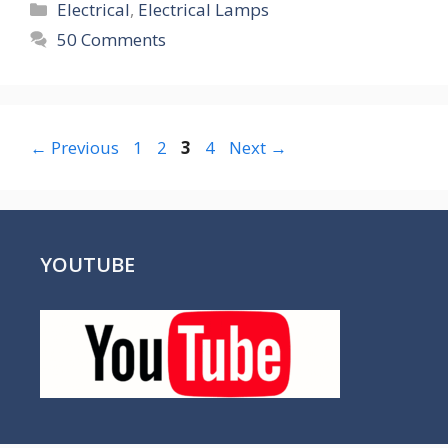
Categories
Electrical
,
Electrical Lamps
50 Comments
Page
Page
Page
Page
←
Previous
1
2
3
4
Next
→
YOUTUBE