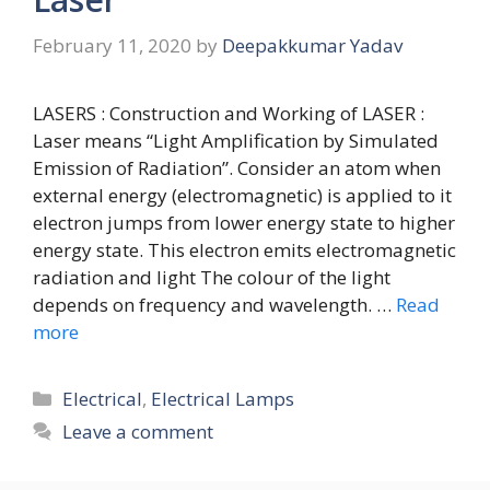
February 11, 2020
by
Deepakkumar Yadav
LASERS : Construction and Working of LASER :
Laser means “Light Amplification by Simulated
Emission of Radiation”. Consider an atom when
external energy (electromagnetic) is applied to it
electron jumps from lower energy state to higher
energy state. This electron emits electromagnetic
radiation and light The colour of the light
depends on frequency and wavelength. …
Read
more
Categories
Electrical
,
Electrical Lamps
Leave a comment