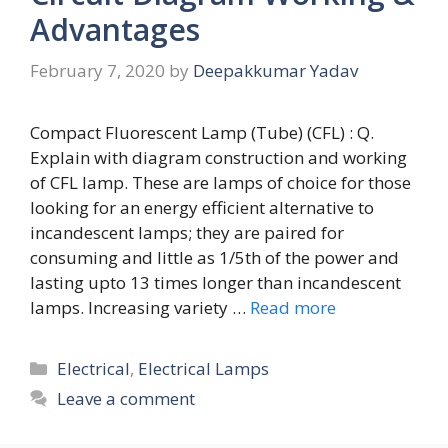
Advantages
February 7, 2020
by
Deepakkumar Yadav
Compact Fluorescent Lamp (Tube) (CFL) : Q.
Explain with diagram construction and working
of CFL lamp. These are lamps of choice for those
looking for an energy efficient alternative to
incandescent lamps; they are paired for
consuming and little as 1/5th of the power and
lasting upto 13 times longer than incandescent
lamps. Increasing variety …
Read more
Categories
Electrical
,
Electrical Lamps
Leave a comment