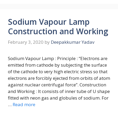
Sodium Vapour Lamp
Construction and Working
February 3, 2020
by
Deepakkumar Yadav
Sodium Vapour Lamp : Principle : “Electrons are
emitted from cathode by subjecting the surface
of the cathode to very high electric stress so that
electrons are forcibly ejected from orbits of atom
against nuclear centrifugal force”. Construction
and Working : It consists of inner tube of U shape
fitted with neon gas and globules of sodium. For
…
Read more