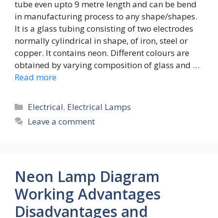
tube even upto 9 metre length and can be bend
in manufacturing process to any shape/shapes.
It is a glass tubing consisting of two electrodes
normally cylindrical in shape, of iron, steel or
copper. It contains neon. Different colours are
obtained by varying composition of glass and …
Read more
Categories
Electrical
,
Electrical Lamps
Leave a comment
Neon Lamp Diagram
Working Advantages
Disadvantages and