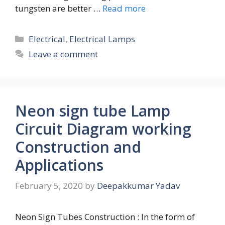
tungsten are better …
Read more
Categories
Electrical
,
Electrical Lamps
Leave a comment
Neon sign tube Lamp
Circuit Diagram working
Construction and
Applications
February 5, 2020
by
Deepakkumar Yadav
Neon Sign Tubes Construction : In the form of