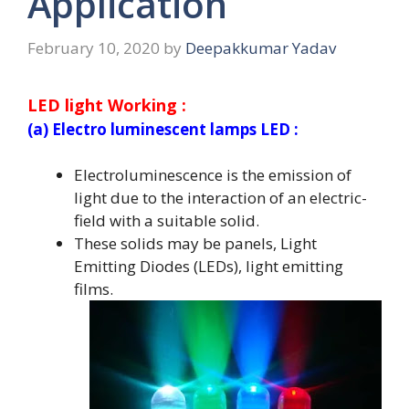
Application
February 10, 2020
by
Deepakkumar Yadav
LED light Working :
(a) Electro luminescent lamps LED :
Electroluminescence is the emission of
light due to the interaction of an electric-
field with a suitable solid.
These solids may be panels, Light
Emitting Diodes (LEDs), light emitting
films.