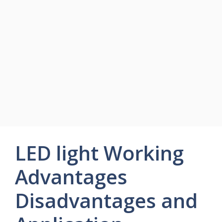
LED light Working
Advantages
Disadvantages and