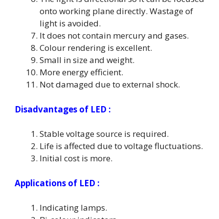
onto working plane directly. Wastage of
light is avoided.
It does not contain mercury and gases.
Colour rendering is excellent.
Small in size and weight.
More energy efficient.
Not damaged due to external shock.
Disadvantages of LED :
Stable voltage source is required.
Life is affected due to voltage fluctuations.
Initial cost is more.
Applications of LED :
Indicating lamps.