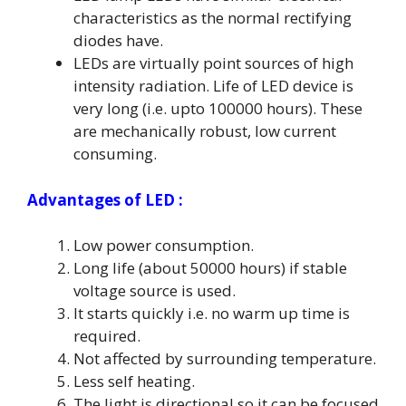
characteristics as the normal rectifying
diodes have.
LEDs are virtually point sources of high
intensity radiation. Life of LED device is
very long (i.e. upto 100000 hours). These
are mechanically robust, low current
consuming.
Advantages of LED :
Low power consumption.
Long life (about 50000 hours) if stable
voltage source is used.
It starts quickly i.e. no warm up time is
required.
Not affected by surrounding temperature.
Less self heating.
The light is directional so it can be focused