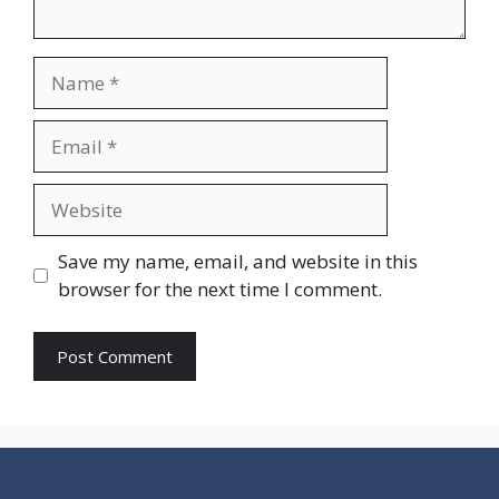
Name
Email
Website
Save my name, email, and website in this
browser for the next time I comment.