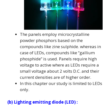
The panels employ microcrystalline
powder phosphors based on the
compounds like zine sulphide. whereas in
case of LEDs, compounds like “gallium
phosphide” is used. Panels require high
voltage to active where as LEDs require a
small voltage about 2 volts D.C. and their
current densities are of higher order.
In this chapter our study is limited to LEDs
only.
(b) Lighting emitting diode (LED) :