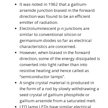
It was noted in 1962 that a gallium-
arsenide junction biased in the forward
direction was found to be an efficient
emitter of radiation.
Electroluminescent p-n junctions are
similar to conventional silicon or
germanium diodes so far as electrical
characteristics are concerned.
However, when biased in the forward
direction, some of the energy dissipated is
converted into light rather than into
resistive heating and hence called as
“semiconductor lamps”.
A single crystal material is produced in
the form of a rod by slowly withdrawing a
seed crystal of gallium phosphide or
gallium arsenide from a saturated melt.
LED lamp LEDs have similar electrical