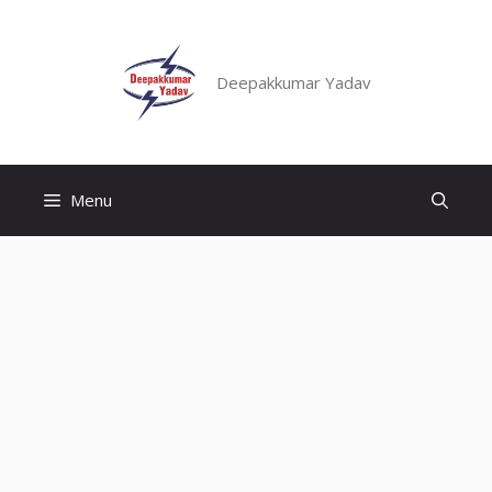
Skip
to
content
Deepakkumar Yadav
Menu