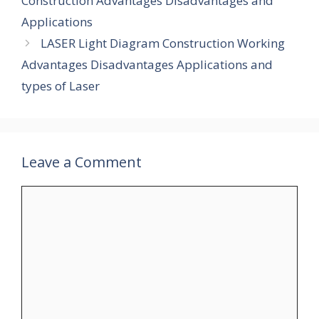
Construction Advantages Disadvantages and
Applications
LASER Light Diagram Construction Working
Advantages Disadvantages Applications and
types of Laser
Leave a Comment
Comment