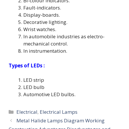
Bi-colour indicators.
Fault-indicators.
Display-boards.
Decorative lighting.
Wrist watches.
In automobile industries as electro-
mechanical control.
In instrumentation.
Types of LEDs :
LED strip
LED bulb
Automotive LED bulbs.
Categories
Electrical
,
Electrical Lamps
Metal Halide Lamps Diagram Working