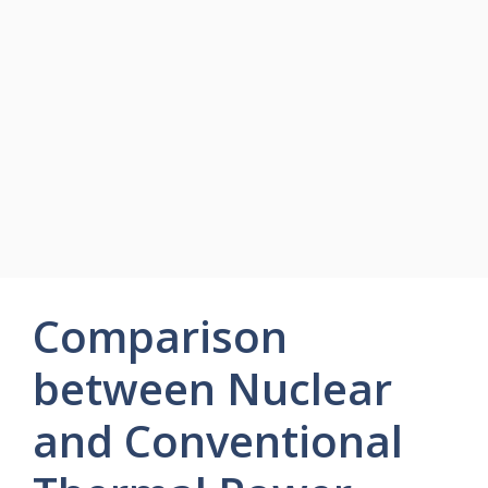
Comparison
between Nuclear
and Conventional