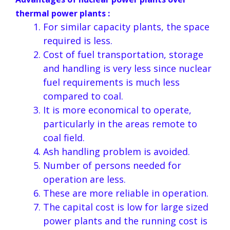
thermal power plants :
For similar capacity plants, the space
required is less.
Cost of fuel transportation, storage
and handling is very less since nuclear
fuel requirements is much less
compared to coal.
It is more economical to operate,
particularly in the areas remote to
coal field.
Ash handling problem is avoided.
Number of persons needed for
operation are less.
These are more reliable in operation.
The capital cost is low for large sized
power plants and the running cost is