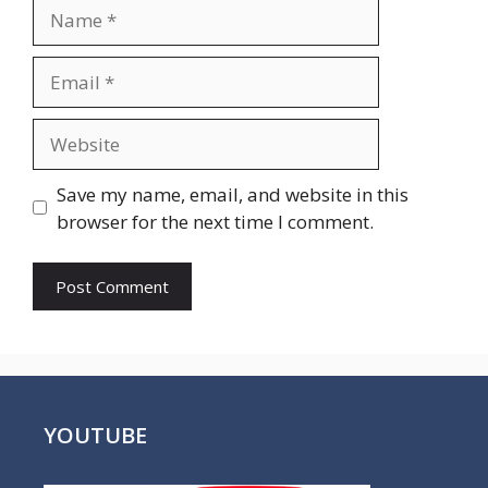
Name
Email
Website
Save my name, email, and website in this
browser for the next time I comment.
YOUTUBE