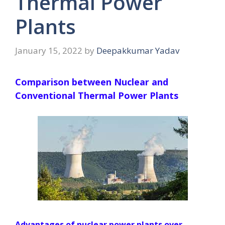
Thermal Power
Plants
January 15, 2022
by
Deepakkumar Yadav
Comparison between Nuclear and
Conventional Thermal Power Plants
Advantages of nuclear power plants over