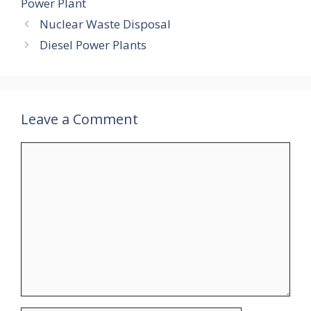
Power Plant
Nuclear Waste Disposal
Diesel Power Plants
Leave a Comment
Comment