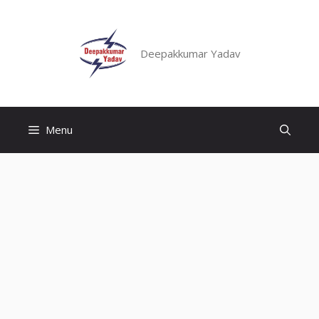
Skip
to
content
Deepakkumar Yadav
Menu