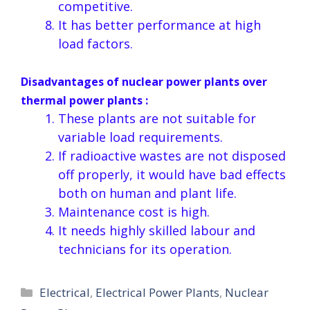
competitive.
It has better performance at high
load factors.
Disadvantages of nuclear power plants over
thermal power plants :
These plants are not suitable for
variable load requirements.
If radioactive wastes are not disposed
off properly, it would have bad effects
both on human and plant life.
Maintenance cost is high.
It needs highly skilled labour and
technicians for its operation.
Categories
Electrical
,
Electrical Power Plants
,
Nuclear