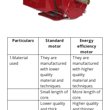
Particulars
Standard
Energy
motor
efficiency
motor
1.Material
They are
They are
used
manufactured
manufactured
with lower
with higher
quality
quality
material and
material and
techniques.
techniques.
Small length of
More length of
core.
core.
Lower quality
Higher quality
and thick
and thinner