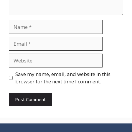
Name
Email
Website
Save my name, email, and website in this
browser for the next time I comment.