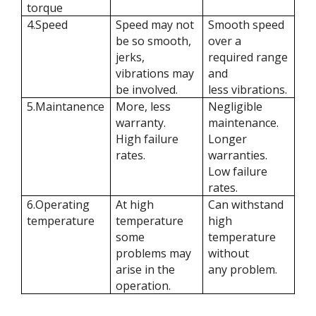
torque
4.Speed
Speed may not
Smooth speed
be so smooth,
over a
jerks,
required range
vibrations may
and
be involved.
less vibrations.
5.Maintanence
More, less
Negligible
warranty.
maintenance.
High failure
Longer
rates.
warranties.
Low failure
rates.
6.Operating
At high
Can withstand
temperature
temperature
high
some
temperature
problems may
without
arise in the
any problem.
operation.