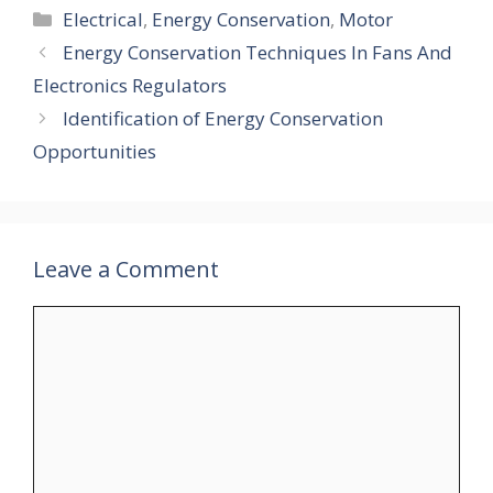
Categories
Electrical
,
Energy Conservation
,
Motor
Energy Conservation Techniques In Fans And
Electronics Regulators
Identification of Energy Conservation
Opportunities
Leave a Comment
Comment