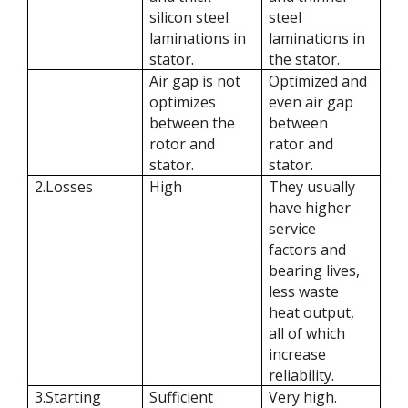
silicon steel
steel
laminations in
laminations in
stator.
the stator.
Air gap is not
Optimized and
optimizes
even air gap
between the
between
rotor and
rator and
stator.
stator.
2.Losses
High
They usually
have higher
service
factors and
bearing lives,
less waste
heat output,
all of which
increase
reliability.
3.Starting
Sufficient
Very high.