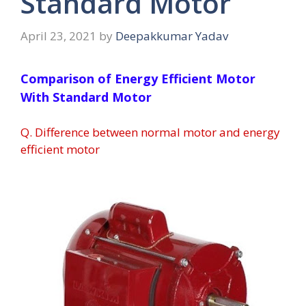
Standard Motor
April 23, 2021
by
Deepakkumar Yadav
Comparison of Energy Efficient Motor
With Standard Motor
Q. Difference between normal motor and energy
efficient motor