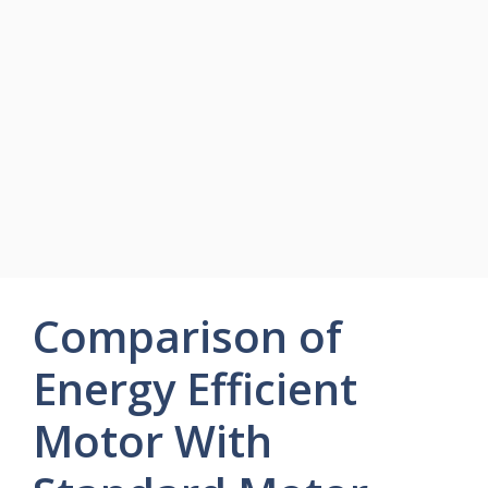
Comparison of
Energy Efficient
Motor With