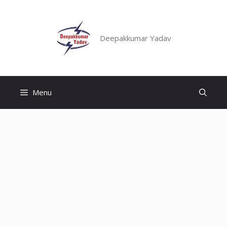
Skip
to
content
Deepakkumar Yadav
Menu