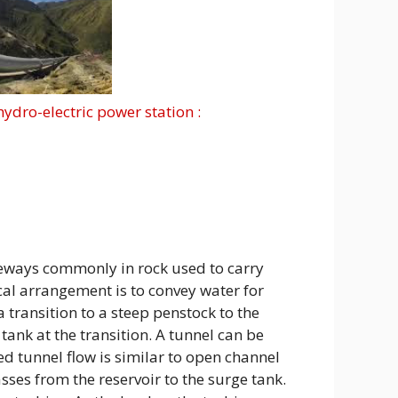
hydro-electric power station :
ways commonly in rock used to carry
cal arrangement is to convey water for
 transition to a steep penstock to the
ank at the transition. A tunnel can be
d tunnel flow is similar to open channel
sses from the reservoir to the surge tank.