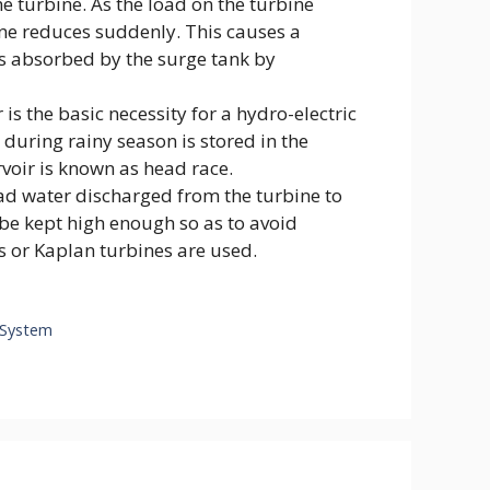
e turbine. As the load on the turbine
ine reduces suddenly. This causes a
is absorbed by the surge tank by
 is the basic necessity for a hydro-electric
during rainy season is stored in the
rvoir is known as head race.
lead water discharged from the turbine to
d be kept high enough so as to avoid
s or Kaplan turbines are used.
g System