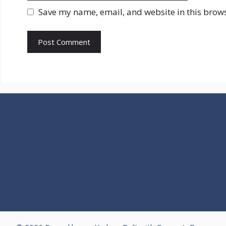
Save my name, email, and website in this brows