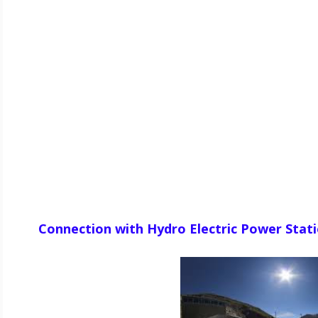
Connection with Hydro Electric Power Stat