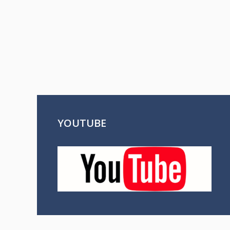
YOUTUBE