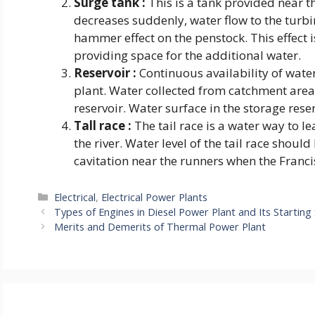
Surge tank :
This is a tank provided near th
decreases suddenly, water flow to the turb
hammer effect on the penstock. This effect 
providing space for the additional water.
Reservoir :
Continuous availability of water
plant. Water collected from catchment area 
reservoir. Water surface in the storage rese
Tall race :
The tail race is a water way to 
the river. Water level of the tail race shoul
cavitation near the runners when the Franci
Categories
Electrical
,
Electrical Power Plants
Types of Engines in Diesel Power Plant and Its Startin
Merits and Demerits of Thermal Power Plant