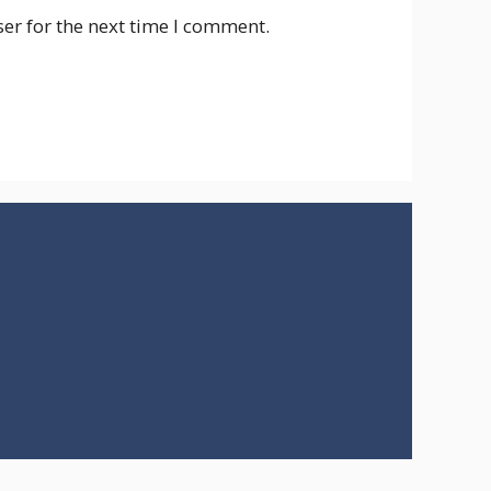
er for the next time I comment.