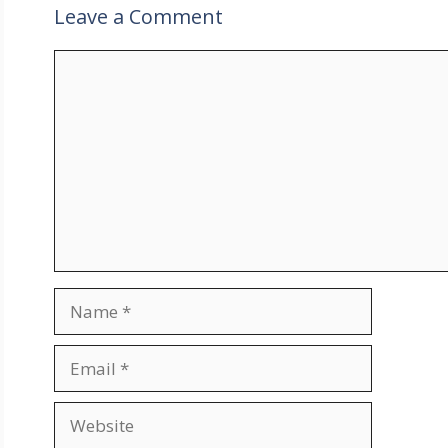
Leave a Comment
Comment
Name
Email
Website