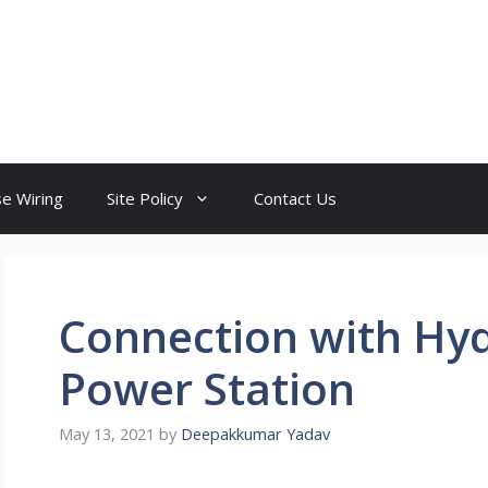
e Wiring
Site Policy
Contact Us
Connection with Hyd
Power Station
May 13, 2021
by
Deepakkumar Yadav