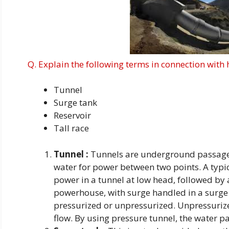
Q. Explain the following terms in connection with 
Tunnel
Surge tank
Reservoir
Tall race
Tunnel :
Tunnels are underground passage
water for power between two points. A typi
power in a tunnel at low head, followed by a
powerhouse, with surge handled in a surge t
pressurized or unpressurized. Unpressurize
flow. By using pressure tunnel, the water pa