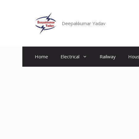
Skip
to
content
Deepakkumar Yadav
Home
Electrical
Railway
Hous