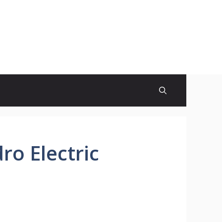
ro Electric