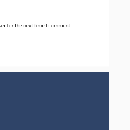
er for the next time I comment.