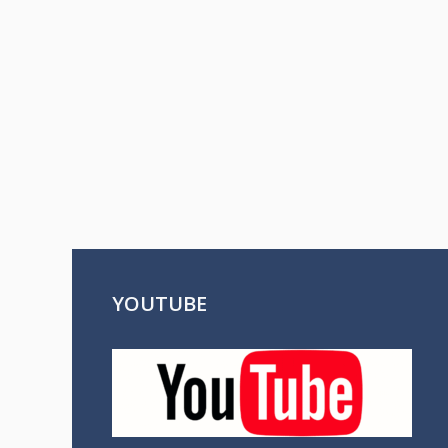
YOUTUBE