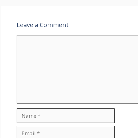
Leave a Comment
Comment
Name
Email