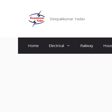
Skip
to
content
Deepakkumar Yadav
Home
Electrical
Railway
Hous