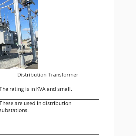
Distribution Transformer
The rating is in KVA and small.
These are used in distribution
substations.