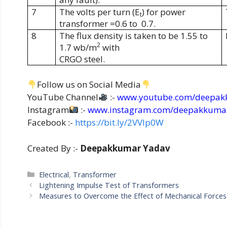
7
The volts per turn (E
) for power
t
transformer =0.6 to
0.7.
8
The flux density is taken to be 1.55 to
2
1.7 wb/m
with
CRGO steel.
Follow us on Social Media
YouTube Channel
:-
www.youtube.com/deepak
Instagram
:-
www.instagram.com/deepakkuma
Facebook :-
https://bit.ly/2VVIp0W
Created By :-
Deepakkumar Yadav
Categories
Electrical
,
Transformer
Lightening Impulse Test of Transformers
Measures to Overcome the Effect of Mechanical Force