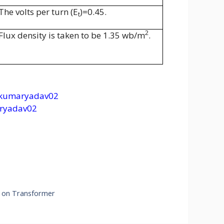
The volts per turn (E
)=0.45.
t
2
Flux density is taken to be 1.35 wb/m
.
kumaryadav02
ryadav02
s on Transformer