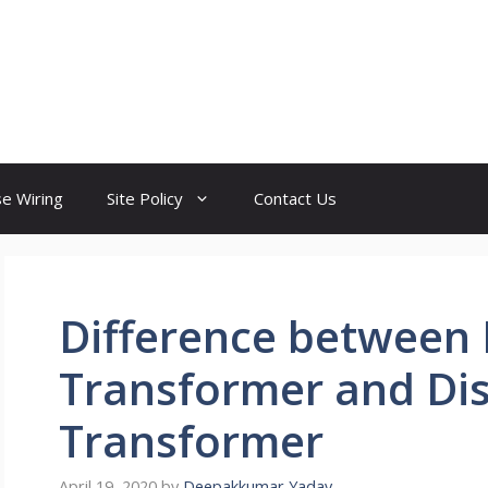
e Wiring
Site Policy
Contact Us
Difference between
Transformer and Dis
Transformer
April 19, 2020
by
Deepakkumar Yadav