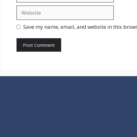
Website
Save my name, email, and website in this brows