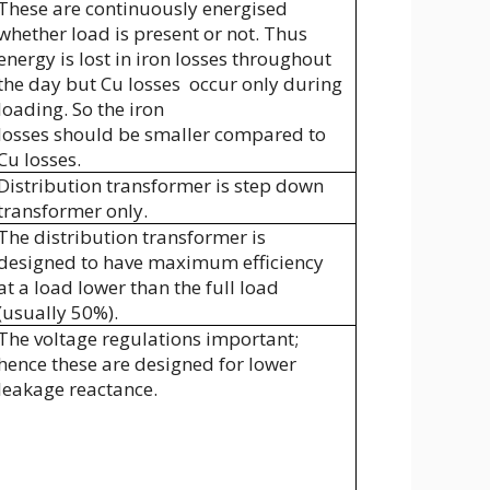
These are continuously energised
whether load is present or not. Thus
energy is lost in iron losses throughout
the day but Cu losses
occur only during
loading. So the iron
losses should be smaller compared to
Cu losses.
Distribution transformer is step down
transformer only.
The distribution transformer is
designed to have maximum efficiency
at a load lower than the full load
(usually 50%).
The voltage regulations important;
hence these are designed for lower
leakage reactance.