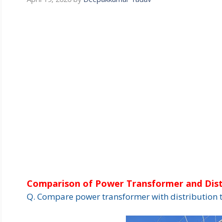
Comparison of Power Transformer and Dist
Q. Compare power transformer with distribution 