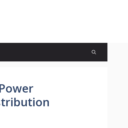
 Power
tribution