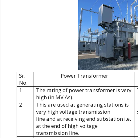
Sr.
Power Transformer
No.
1
The rating of power transformer is very
high (in MV As).
2
This are used at generating stations is
very high voltage transmission
line and at receiving end substation i.e.
at the end of high voltage
transmission line.