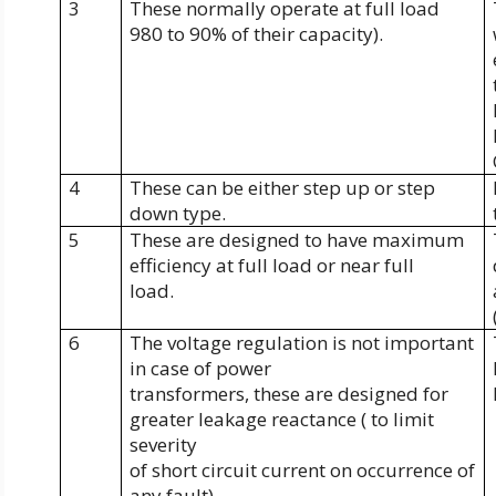
3
These normally operate at full load
980 to 90% of their capacity).
4
These can be either step up or step
down type.
5
These are designed to have maximum
efficiency at full load or near full
load.
6
The voltage regulation is not important
in case of power
transformers, these are designed for
greater leakage reactance ( to limit
severity
of short circuit current on occurrence of
any fault).