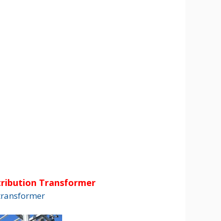
ribution Transformer
transformer