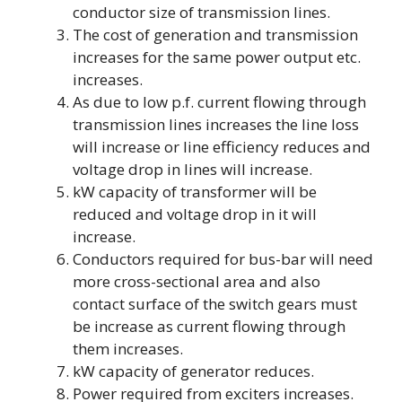
conductor size of transmission lines.
The cost of generation and transmission
increases for the same power output etc.
increases.
As due to low p.f. current flowing through
transmission lines increases the line loss
will increase or line efficiency reduces and
voltage drop in lines will increase.
kW capacity of transformer will be
reduced and voltage drop in it will
increase.
Conductors required for bus-bar will need
more cross-sectional area and also
contact surface of the switch gears must
be increase as current flowing through
them increases.
kW capacity of generator reduces.
Power required from exciters increases.