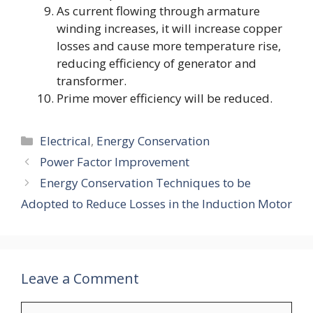
As current flowing through armature
winding increases, it will increase copper
losses and cause more temperature rise,
reducing efficiency of generator and
transformer.
Prime mover efficiency will be reduced.
Categories
Electrical
,
Energy Conservation
Power Factor Improvement
Energy Conservation Techniques to be
Adopted to Reduce Losses in the Induction Motor
Leave a Comment
Comment