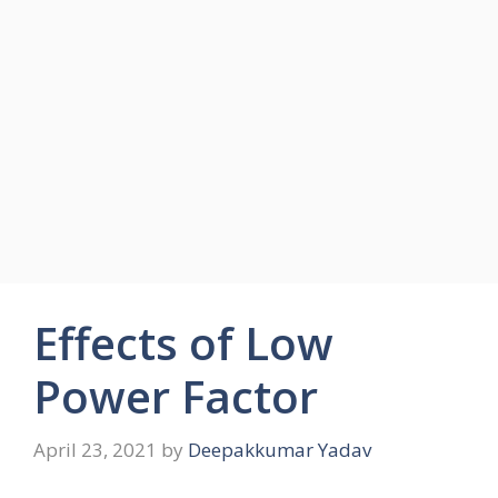
Effects of Low
Power Factor
April 23, 2021
by
Deepakkumar Yadav