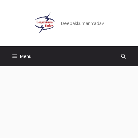
Skip
to
content
Deepakkumar Yadav
Menu