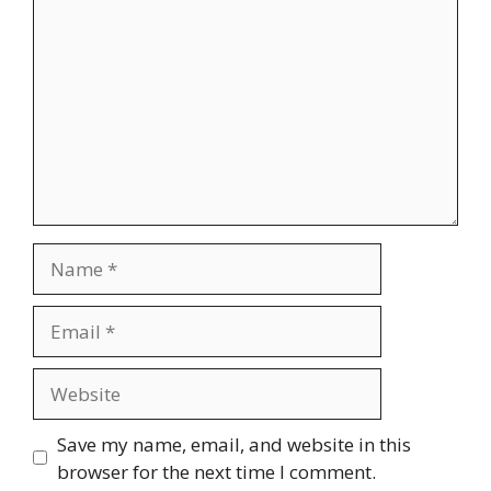
Name
Email
Website
Save my name, email, and website in this
browser for the next time I comment.