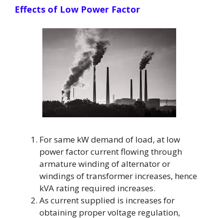
Effects of Low Power Factor
For same kW demand of load, at low
power factor current flowing through
armature winding of alternator or
windings of transformer increases, hence
kVA rating required increases.
As current supplied is increases for
obtaining proper voltage regulation,