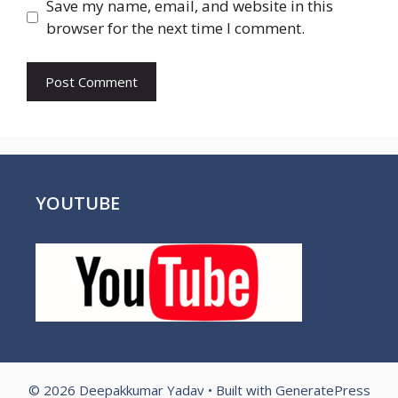
Save my name, email, and website in this
browser for the next time I comment.
YOUTUBE
© 2026 Deepakkumar Yadav
• Built with
GeneratePress