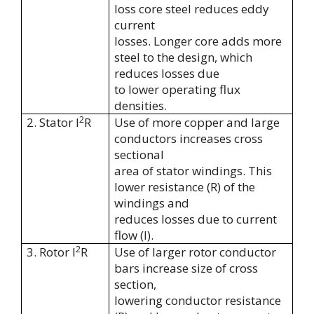
loss core steel reduces eddy
current
losses. Longer core adds more
steel to the design, which
reduces losses due
to lower operating flux
densities.
2
2. Stator I
R
Use of more copper and large
conductors increases cross
sectional
area of stator windings. This
lower resistance (R) of the
windings and
reduces losses due to current
flow (I).
2
3. Rotor I
R
Use of larger rotor conductor
bars increase size of cross
section,
lowering conductor resistance