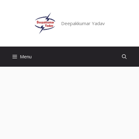
Skip
to
content
Deepakkumar Yadav
Menu