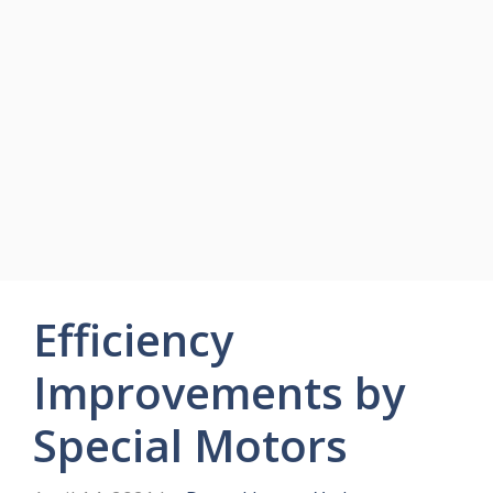
Efficiency
Improvements by
Special Motors