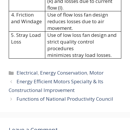
(R) and losses due to current
flow (I).
4. Friction
Use of flow loss fan design
and Windage
reduces losses due to air
movement.
5. Stray Load
Use of low loss fan design and
Loss
strict quality control
procedures
minimizes stray load losses.
Categories
Electrical
,
Energy Conservation
,
Motor
Energy Efficient Motors Specialty & Its
Constructional Improvement
Functions of National Productivity Council
Leave a Comment