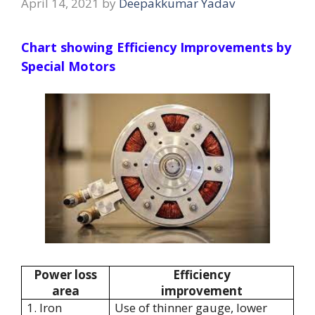
April 14, 2021
by
Deepakkumar Yadav
Chart showing Efficiency Improvements by
Special Motors
Power loss
Efficiency
area
improvement
1. Iron
Use of thinner gauge, lower