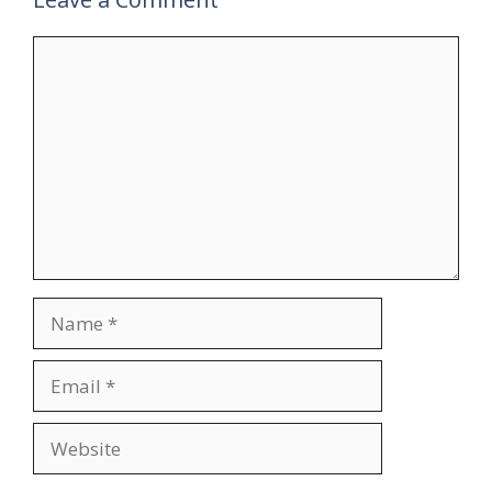
Comment
Name
Email
Website