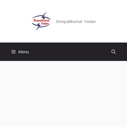
Skip
to
content
Deepakkumar Yadav
Menu