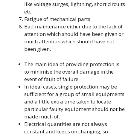
like voltage surges, lightning, short circuits
etc.
Fatigue of mechanical parts.
Bad maintenance either due to the lack of
attention which should have been given or
much attention which should have not
been given.
The main idea of providing protection is
to minimise the overall damage in the
event of fault of failure.
In ideal cases, single protection may be
sufficient for a group of small equipments
and a little extra time taken to locate
particular faulty equipment should not be
made much of.
Electrical quantities are not always
constant and keeps on changing, so