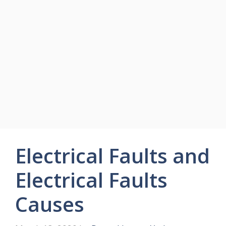
Electrical Faults and
Electrical Faults
Causes