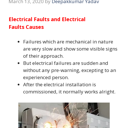
March 13, 2020
by
Deepakkumar Yadav
Electrical Faults and
Electrical
Faults
Causes
Failures which are mechanical in nature
are very slow and show some visible signs
of their approach.
But electrical failures are sudden and
without any pre-warning, excepting to an
experienced person.
After the electrical installation is
commissioned, it normally works alright.