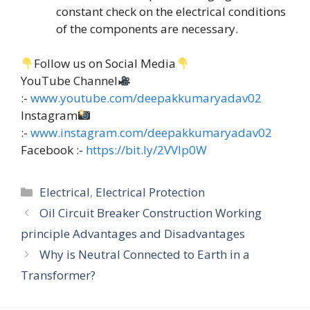
constant check on the electrical conditions
of the components are necessary.
Follow us on Social Media
YouTube Channel
:-
www.youtube.com/deepakkumaryadav02
Instagram
:-
www.instagram.com/deepakkumaryadav02
Facebook :-
https://bit.ly/2VVIp0W
Categories
Electrical
,
Electrical Protection
Oil Circuit Breaker Construction Working
principle Advantages and Disadvantages
Why is Neutral Connected to Earth in a
Transformer?