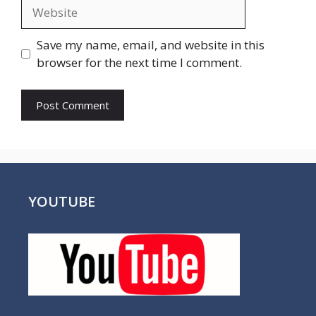
Website
Save my name, email, and website in this
browser for the next time I comment.
YOUTUBE