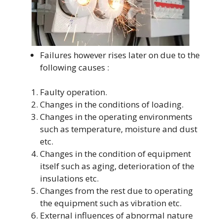
Failures however rises later on due to the
following causes :
Faulty operation.
Changes in the conditions of loading.
Changes in the operating environments
such as temperature, moisture and dust
etc.
Changes in the condition of equipment
itself such as aging, deterioration of the
insulations etc.
Changes from the rest due to operating
the equipment such as vibration etc.
External influences of abnormal nature