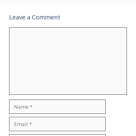
Leave a Comment
Comment
Name
Email