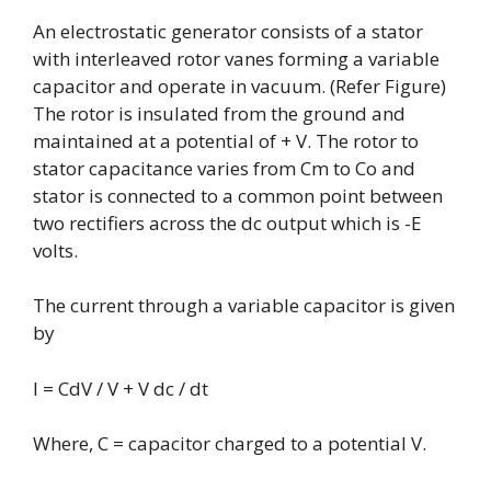
An electrostatic generator consists of a stator
with interleaved rotor vanes forming a variable
capacitor and operate in vacuum. (Refer Figure)
The rotor is insulated from the ground and
maintained at a potential of + V. The rotor to
stator capacitance varies from Cm to Co and
stator is connected to a common point between
two rectifiers across the dc output which is -E
volts.
The current through a variable capacitor is given
by
I = CdV / V + V dc / dt
Where, C = capacitor charged to a potential V.