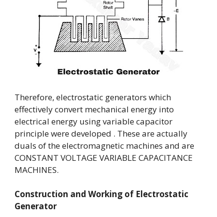
Therefore, electrostatic generators which
effectively convert mechanical energy into
electrical energy using variable capacitor
principle were developed . These are actually
duals of the electromagnetic machines and are
CONSTANT VOLTAGE VARIABLE CAPACITANCE
MACHINES.
Construction and Working of
Electrostatic
Generator