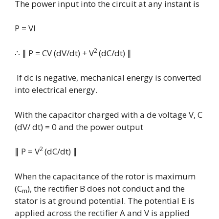
The power input into the circuit at any instant is
P = VI
2
∴
∥ P
= CV (dV/dt) +
V
(dC/dt)
∥
If dc is negative, mechanical energy is converted
into electrical energy.
With the capacitor charged with a de voltage V, C
(dV/ dt) = 0 and the power output
2
∥
P = V
(dC/dt)
∥
When the capacitance of the rotor is maximum
(C
), the rectifier B does not conduct and the
m
stator is at ground potential. The potential E is
applied across the rectifier A and V is applied