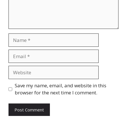
Name
Email
Website
Save my name, email, and website in this
browser for the next time I comment.