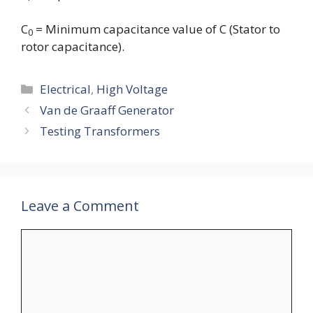
C
= Minimum capacitance value of C (Stator to
0
rotor capacitance).
Categories
Electrical
,
High Voltage
Van de Graaff Generator
Testing Transformers
Leave a Comment
Comment