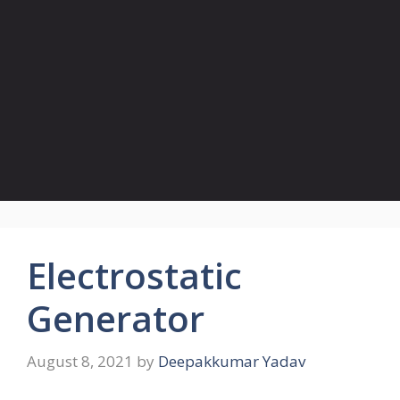
Electrostatic
Generator
August 8, 2021
by
Deepakkumar Yadav