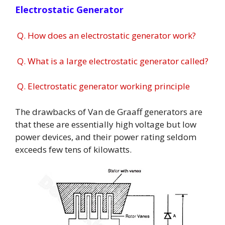
Electrostatic Generator
Q. How does an electrostatic generator work?
Q. What is a large electrostatic generator called?
Q. Electrostatic generator working principle
The drawbacks of Van de Graaff generators are
that these are essentially high voltage but low
power devices, and their power rating seldom
exceeds few tens of kilowatts.