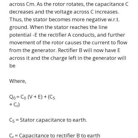
across Cm. As the rotor rotates, the capacitance C
decreases and the voltage across C increases.
Thus, the stator becomes more negative w.r.t.
ground. When the stator reaches the line
potential -E the rectifier A conducts, and further
movement of the rotor causes the current to flow
from the generator. Rectifier B will now have E
across it and the charge left in the generator will
be
Where,
Q
= C
(V + E) + (C
0
0
S
+ C
)
r
C
= Stator capacitance to earth.
S
C
= Capacitance to rectifier B to earth
r