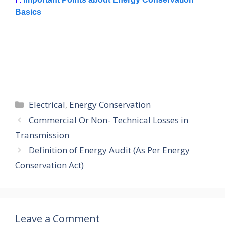
Basics
Categories
Electrical
,
Energy Conservation
Commercial Or Non- Technical Losses in
Transmission
Definition of Energy Audit (As Per Energy
Conservation Act)
Leave a Comment