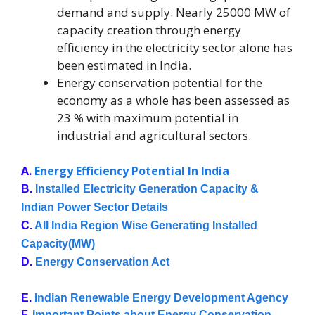
demand and supply. Nearly 25000 MW of
capacity creation through energy
efficiency in the electricity sector alone has
been estimated in India.
Energy conservation potential for the
economy as a whole has been assessed as
23 % with maximum potential in
industrial and agricultural sectors.
A.
Energy Efficiency Potential In India
B. 
Installed Electricity Generation Capacity & 
Indian Power Sector Details
C. 
All India Region Wise Generating Installed 
Capacity(MW)
D. 
Energy Conservation Act
E. 
Indian Renewable Energy Development Agency
F. 
Important Points about Energy Conservation 