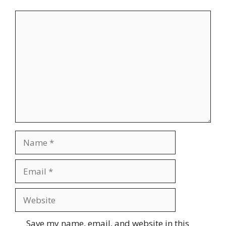
Comment
Name
Email
Website
Save my name, email, and website in this