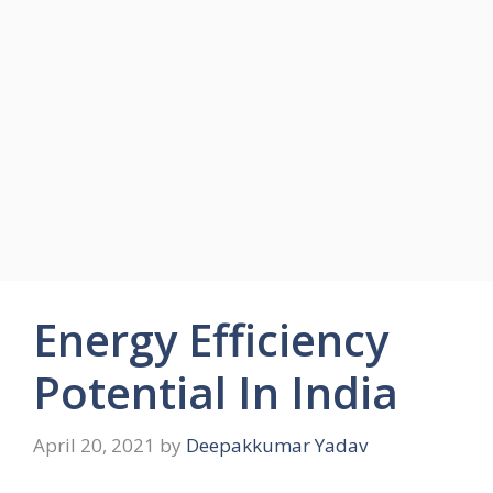
Energy Efficiency
Potential In India
April 20, 2021
by
Deepakkumar Yadav