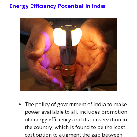
Energy Efficiency Potential In India
The policy of government of India to make
power available to all, includes promotion
of energy efficiency and its conservation in
the country, which is found to be the least
cost option to augment the gap between