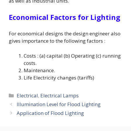
as well as industrial units.
Economical Factors for Lighting
For economical designs the design engineer also
gives importance to the following factors :
Costs : (a) capital (b) Operating (c) running
costs.
Maintenance.
Life Electricity changes (tariffs)
Categories
Electrical
,
Electrical Lamps
Illumination Level for Flood Lighting
Application of Flood Lighting