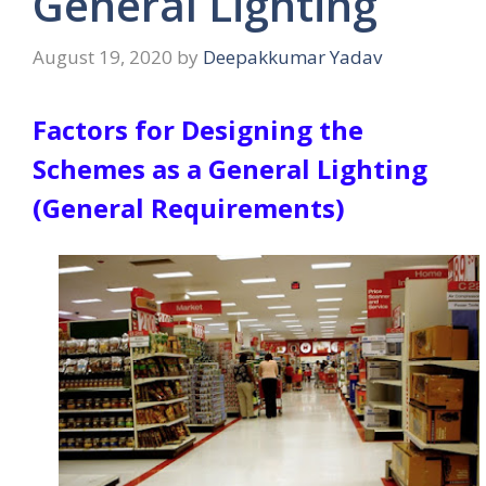
General Lighting
August 19, 2020
by
Deepakkumar Yadav
Factors for Designing the
Schemes as a General Lighting
(General Requirements)