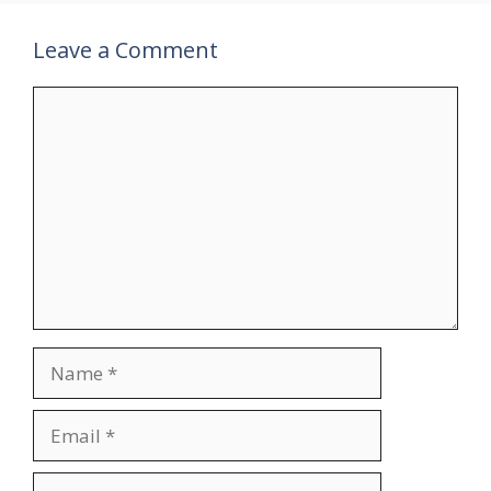
Leave a Comment
Comment
Name
Email
Website