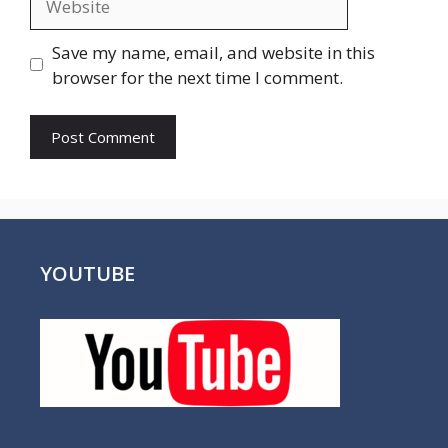
Save my name, email, and website in this
browser for the next time I comment.
YOUTUBE