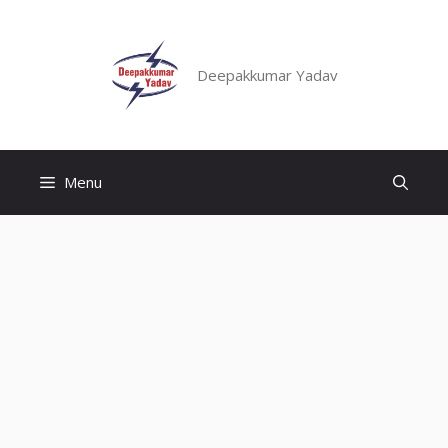
Skip
to
content
Deepakkumar Yadav
Menu