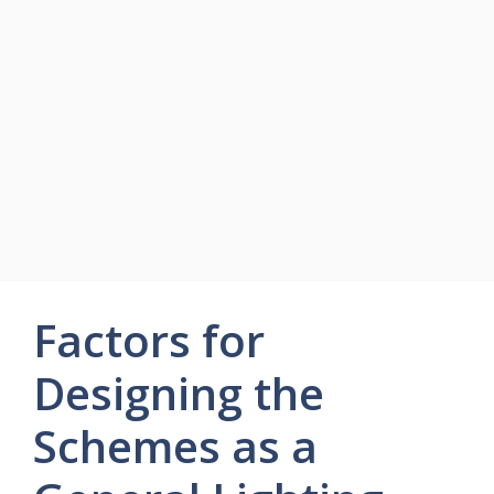
Factors for
Designing the
Schemes as a