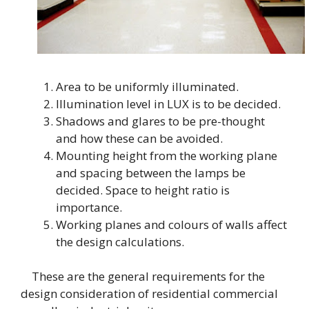
Area to be uniformly illuminated.
Illumination level in LUX is to be decided.
Shadows and glares to be pre-thought
and how these can be avoided.
Mounting height from the working plane
and spacing between the lamps be
decided. Space to height ratio is
importance.
Working planes and colours of walls affect
the design calculations.
These are the general requirements for the
design consideration of residential commercial