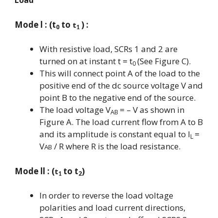
Load
Mode l : (t
to
) :
t
0
1
With resistive load, SCRs 1 and 2 are
turned on at instant t = t
(See Figure C).
0
This will connect point A of the load to the
positive end of the dc source voltage V and
point B to the negative end of the source.
The load voltage V
= – V as shown in
AB
Figure A. The load current flow from A to B
and its amplitude is constant equal to I
=
L
V
/ R where R is the load resistance.
AB
Mode ll : (
to t
)
t
2
1
In order to reverse the load voltage
polarities and load current directions,