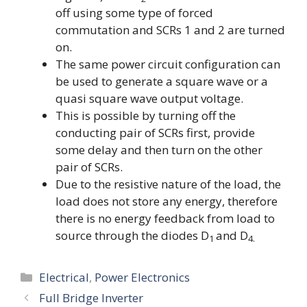
off using some type of forced
commutation and SCRs 1 and 2 are turned
on.
The same power circuit configuration can
be used to generate a square wave or a
quasi square wave output voltage.
This is possible by turning off the
conducting pair of SCRs first, provide
some delay and then turn on the other
pair of SCRs.
Due to the resistive nature of the load, the
load does not store any energy, therefore
there is no energy feedback from load to
source through the diodes D
and D
1
4.
Categories
Electrical
,
Power Electronics
Full Bridge Inverter