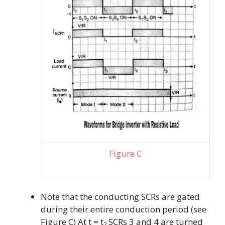
Figure C
Note that the conducting SCRs are gated
during their entire conduction period (see
Figure C) At t = t
SCRs 3 and 4 are turned
2