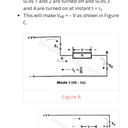
SCRs 1 and 2 are turned off and SCRS 3
and 4 are turned on at instant t =
t
1
This will make V
= – V as shown in Figure
AB
C.
Figure A