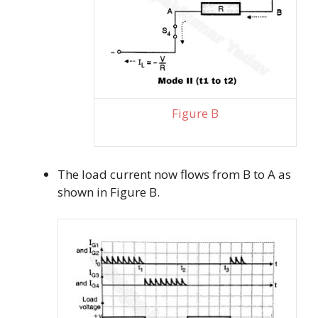
Figure B
The load current now flows from B to A as
shown in Figure B.