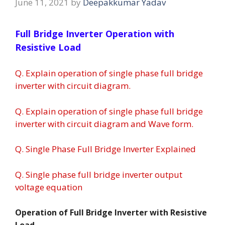
June 11, 2021
by
Deepakkumar Yadav
Full Bridge Inverter Operation with
Resistive Load
Q. Explain operation of single phase full bridge
inverter with circuit diagram.
Q. Explain operation of single phase full bridge
inverter with circuit diagram and Wave form.
Q. Single Phase Full Bridge Inverter Explained
Q. Single phase full bridge inverter output
voltage equation
Operation of Full Bridge Inverter with Resistive