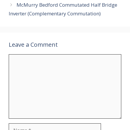
McMurry Bedford Commutated Half Bridge
Inverter (Complementary Commutation)
Leave a Comment
Comment
Name