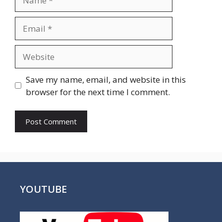
Email
Website
Save my name, email, and website in this
browser for the next time I comment.
YOUTUBE