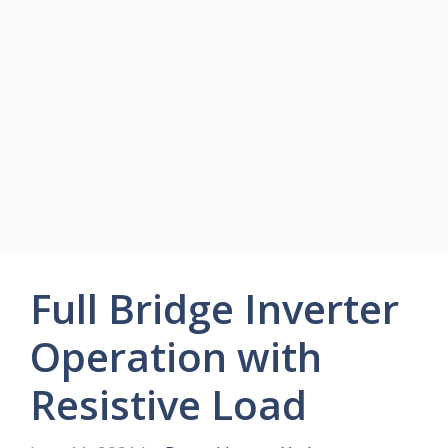
Full Bridge Inverter
Operation with
Resistive Load