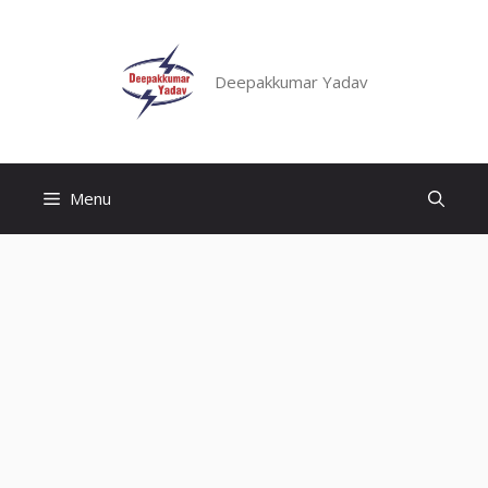
Skip
to
content
Deepakkumar Yadav
Menu