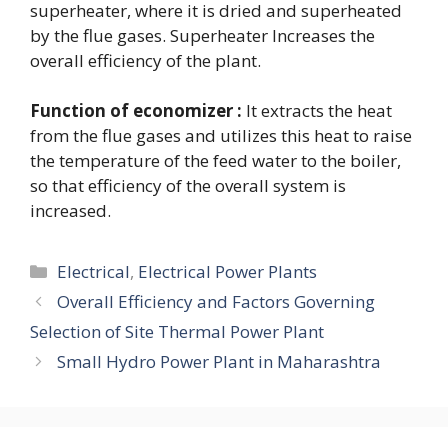
superheater, where it is dried and superheated
by the flue gases. Superheater Increases the
overall efficiency of the plant.
Function of economizer :
It extracts the heat
from the flue gases and utilizes this heat to raise
the temperature of the feed water to the boiler,
so that efficiency of the overall system is
increased.
Categories
Electrical
,
Electrical Power Plants
Overall Efficiency and Factors Governing
Selection of Site Thermal Power Plant
Small Hydro Power Plant in Maharashtra