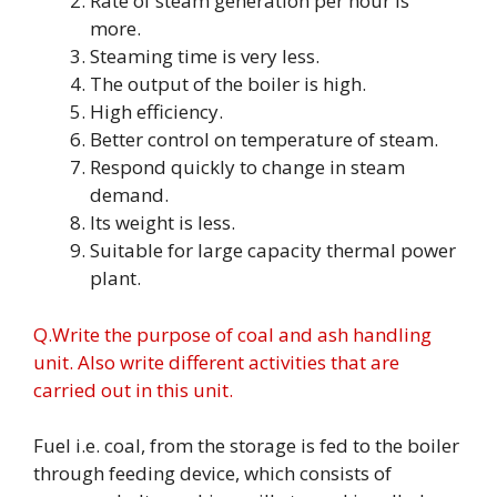
Rate of steam generation per hour is
more.
Steaming time is very less.
The output of the boiler is high.
High efficiency.
Better control on temperature of steam.
Respond quickly to change in steam
demand.
Its weight is less.
Suitable for large capacity thermal power
plant.
Q.Write the purpose of coal and ash handling
unit. Also write different activities that are
carried out in this unit.
Fuel i.e. coal, from the storage is fed to the boiler
through feeding device, which consists of