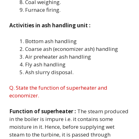
Coal weighing.
Furnace firing.
Activities in ash handling unit :
Bottom ash handling
Coarse ash (economizer ash) handling
Air preheater ash handling
Fly ash handling
Ash slurry disposal.
Q. State the function of superheater and
economizer.
Function of superheater :
The steam produced
in the boiler is impure i.e. it contains some
moisture in it. Hence, before supplying wet
steam to the turbine, it is passed through