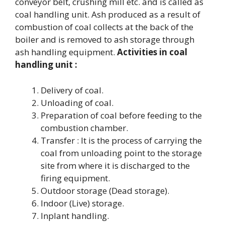
conveyor belt, crushing mill etc. and is called as
coal handling unit. Ash produced as a result of
combustion of coal collects at the back of the
boiler and is removed to ash storage through
ash handling equipment.
Activities in coal
handling unit :
Delivery of coal.
Unloading of coal.
Preparation of coal before feeding to the
combustion chamber.
Transfer : It is the process of carrying the
coal from unloading point to the storage
site from where it is discharged to the
firing equipment.
Outdoor storage (Dead storage).
Indoor (Live) storage.
Inplant handling.