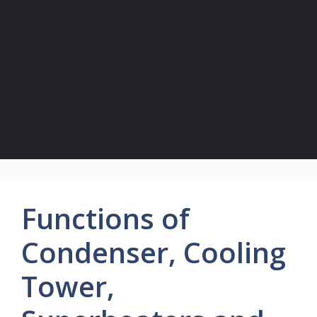
Functions of
Condenser, Cooling
Tower,