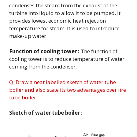
condenses the steam from the exhaust of the
turbine into liquid to allow it to be pumped. It
provides lowest economic heat rejection
temperature for steam. It is used to introduce
make-up water.
Function of cooling tower :
The function of
cooling tower is to reduce temperature of water
coming from the condenser.
Q. Draw a neat labelled sketch of water tube
boiler and also state its two advantages over fire
tube boiler.
Sketch of water tube boiler :