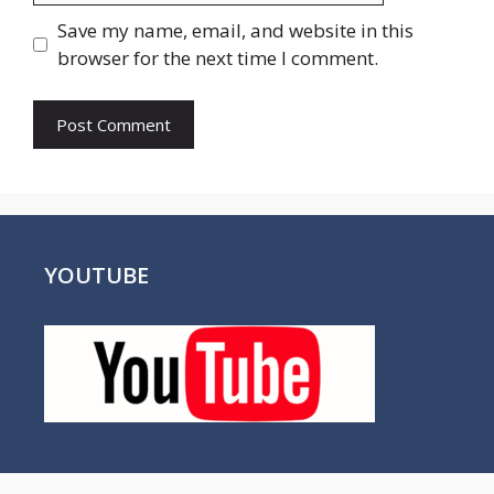
Save my name, email, and website in this
browser for the next time I comment.
YOUTUBE