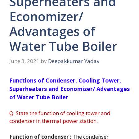
Superheaters and
Economizer/
Advantages of
Water Tube Boiler
June 3, 2021
by
Deepakkumar Yadav
Functions of Condenser, Cooling Tower,
Superheaters and Economizer/ Advantages
of Water Tube Boiler
Q. State the function of cooling tower and
condenser in thermal power station.
Function of condenser :
The condenser