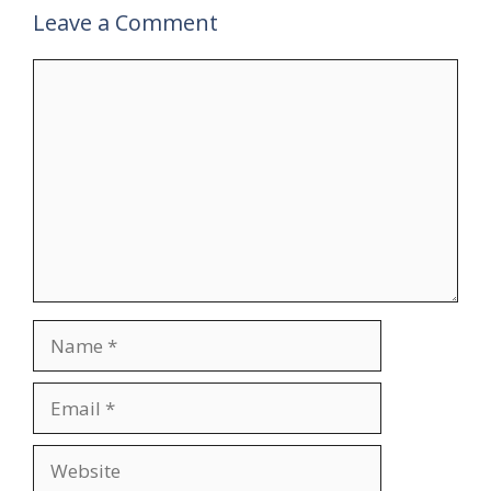
Leave a Comment
Comment
Name
Email
Website