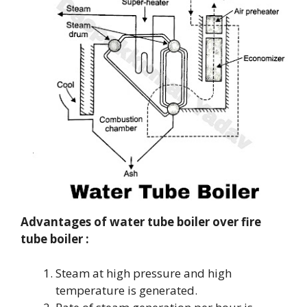
Advantages of water tube boiler over fire
tube boiler :
Steam at high pressure and high
temperature is generated.