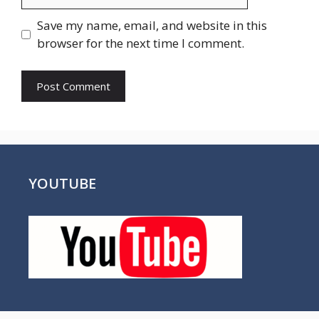
Save my name, email, and website in this
browser for the next time I comment.
YOUTUBE