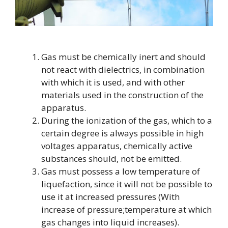
Gas must be chemically inert and should
not react with dielectrics, in combination
with which it is used, and with other
materials used in the construction of the
apparatus.
During the ionization of the gas, which to a
certain degree is always possible in high
voltages apparatus, chemically active
substances should, not be emitted.
Gas must possess a low temperature of
liquefaction, since it will not be possible to
use it at increased pressures (With
increase of pressure;temperature at which
gas changes into liquid increases).