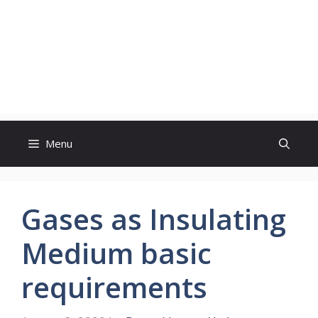
Menu
Gases as Insulating
Medium basic
requirements