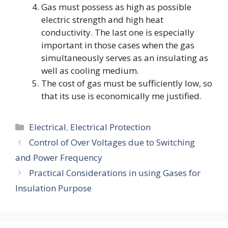
Gas must possess as high as possible
electric strength and high heat
conductivity. The last one is especially
important in those cases when the gas
simultaneously serves as an insulating as
well as cooling medium.
The cost of gas must be sufficiently low, so
that its use is economically me justified.
Categories
Electrical
,
Electrical Protection
Control of Over Voltages due to Switching
and Power Frequency
Practical Considerations in using Gases for
Insulation Purpose