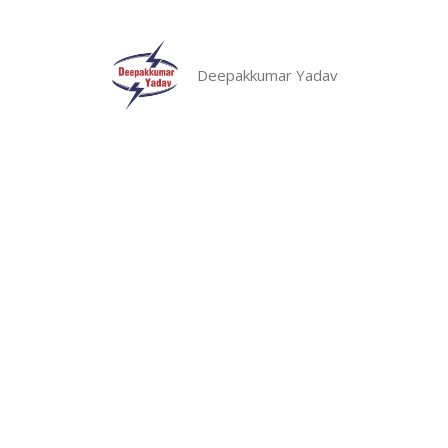
Skip
to
content
Deepakkumar Yadav