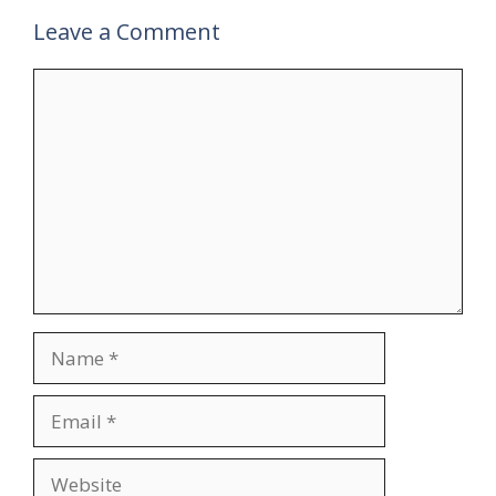
Leave a Comment
Comment
Name
Email
Website