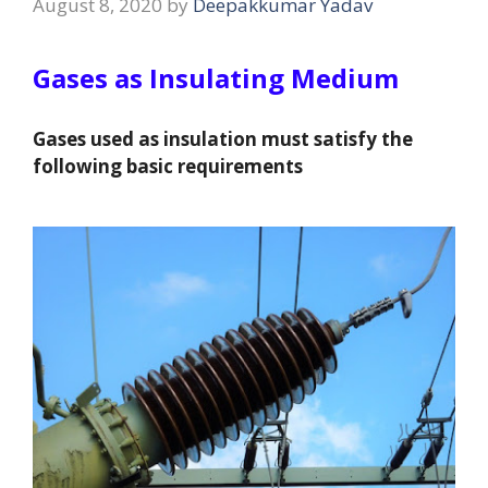
August 8, 2020
by
Deepakkumar Yadav
Gases as Insulating Medium
Gases used as insulation must satisfy the
following basic requirements