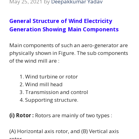
May 25, 2021
by
Deepakkumar Yadav
General Structure of Wind Electricity
Generation Showing Main Components
Main components of such an aero-generator are
physically shown in Figure. The sub components
of the wind mill are :
Wind turbine or rotor
Wind mill head
Transmission and control
Supporting structure.
(i) Rotor :
Rotors are mainly of two types :
(A) Horizontal axis rotor, and (B) Vertical axis
rotor.