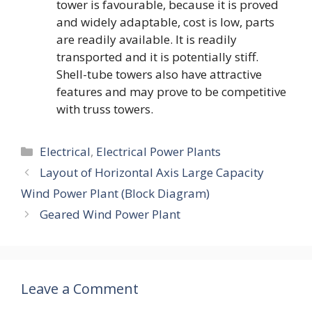
tower is favourable, because it is proved
and widely adaptable, cost is low, parts
are readily available. It is readily
transported and it is potentially stiff.
Shell-tube towers also have attractive
features and may prove to be competitive
with truss towers.
Categories
Electrical
,
Electrical Power Plants
Layout of Horizontal Axis Large Capacity
Wind Power Plant (Block Diagram)
Geared Wind Power Plant
Leave a Comment