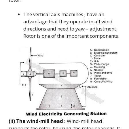
The vertical axis machines , have an
advantage that they operate in all wind
directions and need to yaw – adjustment.
Rotor is one of the important components.
(ii) The wind-mill head :
Wind-mill head
supports the rotor, housing, the rotor bearings. It