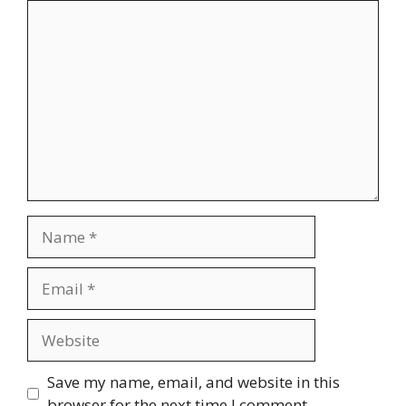
Comment
Name
Email
Website
Save my name, email, and website in this
browser for the next time I comment.