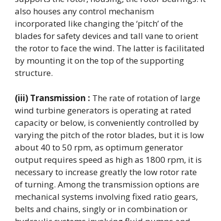
also houses any control mechanism
incorporated like changing the ‘pitch’ of the
blades for safety devices and tall vane to orient
the rotor to face the wind. The latter is facilitated
by mounting it on the top of the supporting
structure.
(iii) Transmission :
The rate of rotation of large
wind turbine generators is operating at rated
capacity or below, is conveniently controlled by
varying the pitch of the rotor blades, but it is low
about 40 to 50 rpm, as optimum generator
output requires speed as high as 1800 rpm, it is
necessary to increase greatly the low rotor rate
of turning. Among the transmission options are
mechanical systems involving fixed ratio gears,
belts and chains, singly or in combination or