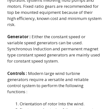
hydraulic systems involving fluid pumps and
motors. Fixed ratio gears are recommended for
top be mounted equipment because of their
high efficiency, known cost and minimum system
risk.
Generator :
Either the constant speed or
variable speed generators can be used.
Synchronous Induction and permanent magnet
type constant speed generators are mainly used
for constant speed system.
Controls :
Modern large wind turbine
generators require a versatile and reliable
control system to perform the following
functions :
Orientation of rotor Into the wind.