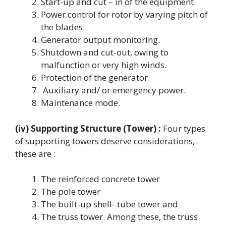
Start-up and cut – in of the equipment.
Power control for rotor by varying pitch of
the blades.
Generator output monitoring.
Shutdown and cut-out, owing to
malfunction or very high winds.
Protection of the generator.
Auxiliary and/ or emergency power.
Maintenance mode.
(iv) Supporting Structure (Tower) :
Four types
of supporting towers deserve considerations,
these are :
The reinforced concrete tower
The pole tower
The built-up shell- tube tower and
The truss tower. Among these, the truss