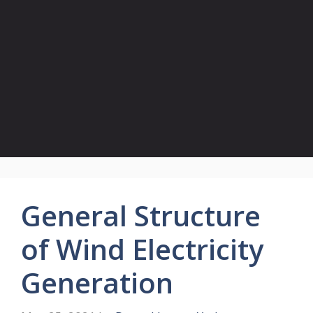
General Structure
of Wind Electricity
Generation