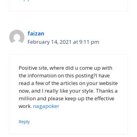
faizan
February 14, 2021 at 9:11 pm
Positive site, where did u come up with
the information on this posting?I have
read a few of the articles on your website
now, and I really like your style. Thanks a
million and please keep up the effective
work.
nagapoker
Reply