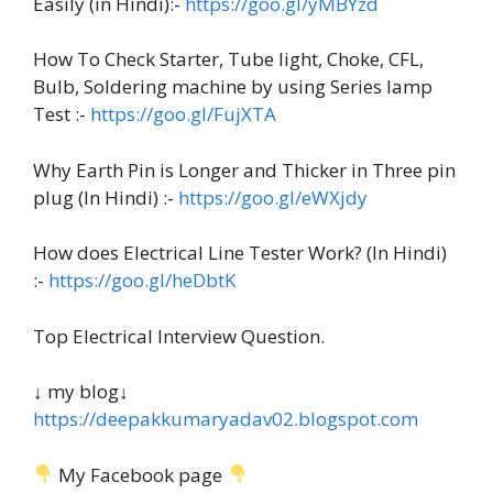
Easily (in Hindi):-
https://goo.gl/yMBYzd
How To Check Starter, Tube light, Choke, CFL,
Bulb, Soldering machine by using Series lamp
Test :-
https://goo.gl/FujXTA
Why Earth Pin is Longer and Thicker in Three pin
plug (In Hindi) :-
https://goo.gl/eWXjdy
How does Electrical Line Tester Work? (In Hindi)
:-
https://goo.gl/heDbtK
Top Electrical Interview Question.
↓ my blog↓
https://deepakkumaryadav02.blogspot.com
My Facebook page