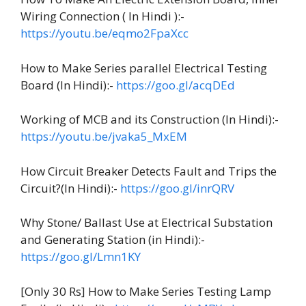
Wiring Connection ( In Hindi ):-
https://youtu.be/eqmo2FpaXcc
How to Make Series parallel Electrical Testing
Board (In Hindi):-
https://goo.gl/acqDEd
Working of MCB and its Construction (In Hindi):-
https://youtu.be/jvaka5_MxEM
How Circuit Breaker Detects Fault and Trips the
Circuit?(In Hindi):-
https://goo.gl/inrQRV
Why Stone/ Ballast Use at Electrical Substation
and Generating Station (in Hindi):-
https://goo.gl/Lmn1KY
[Only 30 Rs] How to Make Series Testing Lamp