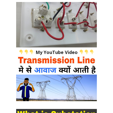
My YouTube Video