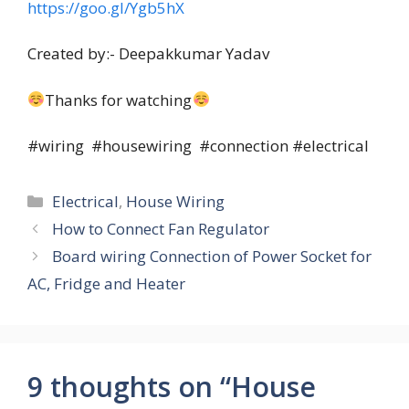
https://goo.gl/Ygb5hX
Created by:- Deepakkumar Yadav
Thanks for watching
#wiring #housewiring #connection #electrical
Categories
Electrical
,
House Wiring
How to Connect Fan Regulator
Board wiring Connection of Power Socket for
AC, Fridge and Heater
9 thoughts on “House