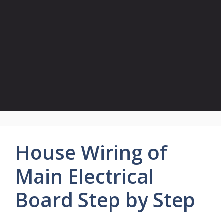
House Wiring of
Main Electrical
Board Step by Step