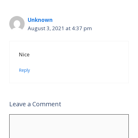
Unknown
August 3, 2021 at 4:37 pm
Nice
Reply
Leave a Comment
Comment