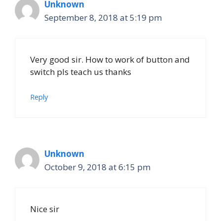
Unknown
September 8, 2018 at 5:19 pm
Very good sir. How to work of button and
switch pls teach us thanks
Reply
Unknown
October 9, 2018 at 6:15 pm
Nice sir