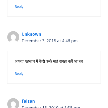
Reply
Unknown
December 3, 2018 at 4:46 pm
आपका एहसान मैं कैसे करूँ भाई समझ नही आ रहा
Reply
faizan
December 18, 2019 at 8:58 pm