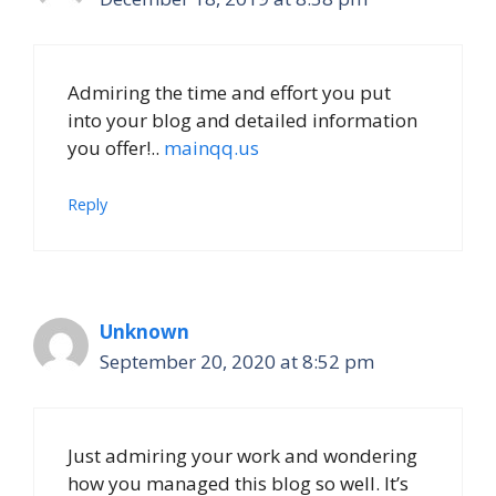
Admiring the time and effort you put
into your blog and detailed information
you offer!..
mainqq.us
Reply
Unknown
September 20, 2020 at 8:52 pm
Just admiring your work and wondering
how you managed this blog so well. It’s