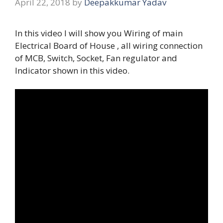
April 22, 2018
by
Deepakkumar Yadav
In this video I will show you Wiring of main
Electrical Board of House , all wiring connection
of MCB, Switch, Socket, Fan regulator and
Indicator shown in this video.