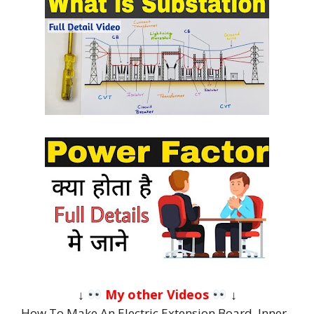
↓
My other Videos
↓
How To Make An Electric Extension Board, Inner