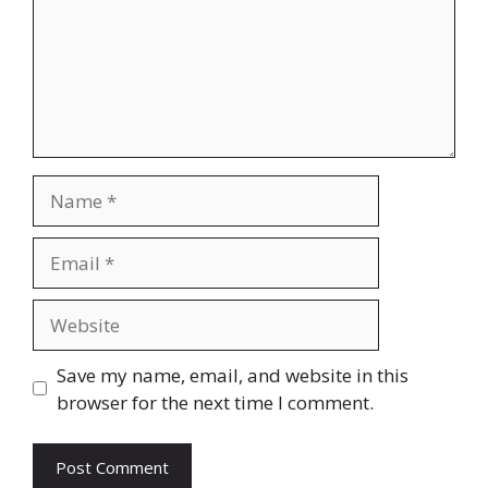
Name
Email
Website
Save my name, email, and website in this
browser for the next time I comment.