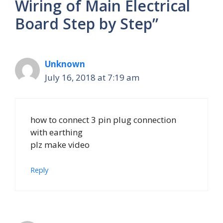
Wiring of Main Electrical
Board Step by Step”
Unknown
July 16, 2018 at 7:19 am
how to connect 3 pin plug connection
with earthing
plz make video
Reply