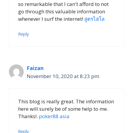
so remarkable that I can't afford to not
go through this valuable information
whenever I surf the internet!
สูตรไฮโล
Reply
Faizan
November 10, 2020 at 8:23 pm
This blog is really great. The information
here will surely be of some help to me.
Thanks!.
poker88 asia
Reply