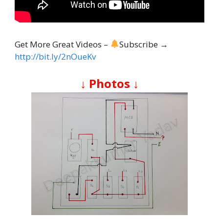
Get More Great Videos –
Subscribe →
http://bit.ly/2nOueKv
↓ Photos ↓