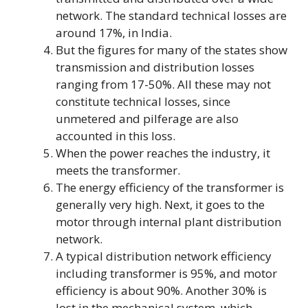
network. The standard technical losses are
around 17%, in India.
But the figures for many of the states show
transmission and distribution losses
ranging from 17-50%. All these may not
constitute technical losses, since
unmetered and pilferage are also
accounted in this loss.
When the power reaches the industry, it
meets the transformer.
The energy efficiency of the transformer is
generally very high. Next, it goes to the
motor through internal plant distribution
network.
A typical distribution network efficiency
including transformer is 95%, and motor
efficiency is about 90%. Another 30% is
lost in the mechanical system, which