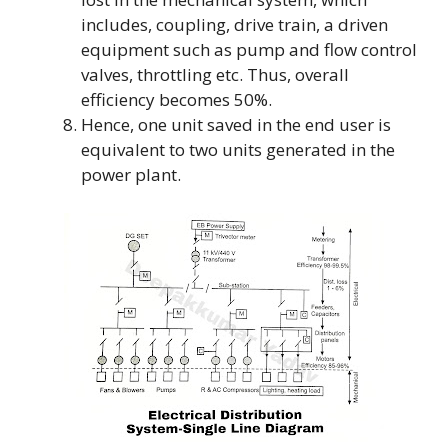
includes, coupling, drive train, a driven
equipment such as pump and flow control
valves, throttling etc. Thus, overall
efficiency becomes 50%.
Hence, one unit saved in the end user is
equivalent to two units generated in the
power plant.