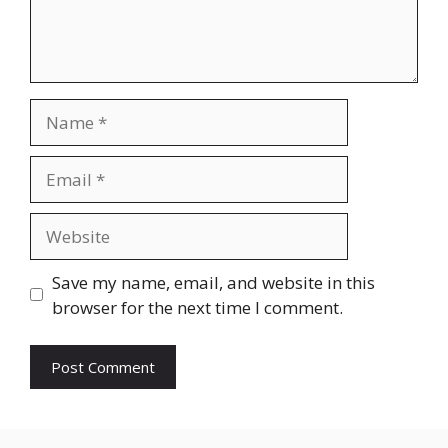
Name
Email
Website
Save my name, email, and website in this
browser for the next time I comment.