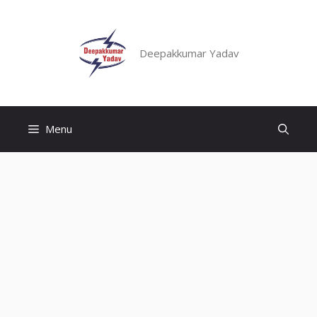
Skip
to
content
Deepakkumar Yadav
Menu