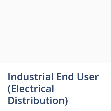
Industrial End User
(Electrical
Distribution)