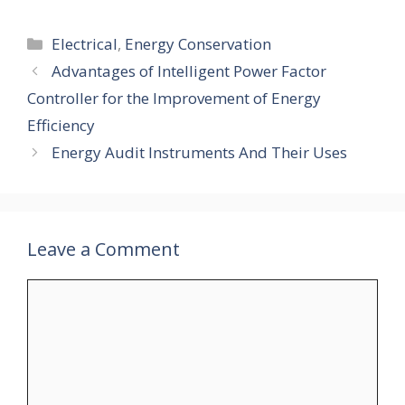
Categories
Electrical
,
Energy Conservation
Advantages of Intelligent Power Factor
Controller for the Improvement of Energy
Efficiency
Energy Audit Instruments And Their Uses
Leave a Comment
Comment