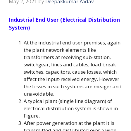
May 2, 2021
by
Deepakkumar Yadav
Industrial End User (Electrical Distribution
System)
At the industrial end user premises, again
the plant network elements like
transformers at receiving sub-station,
switchgear, lines and cables, load break
switches, capacitors, cause losses, which
affect the input-received energy. However
the losses in such systems are meager and
unavoidable.
A typical plant (single line diagram) of
electrical distribution system is shown in
Figure.
After power generation at the plant it is
transmitted and distributed over a wide