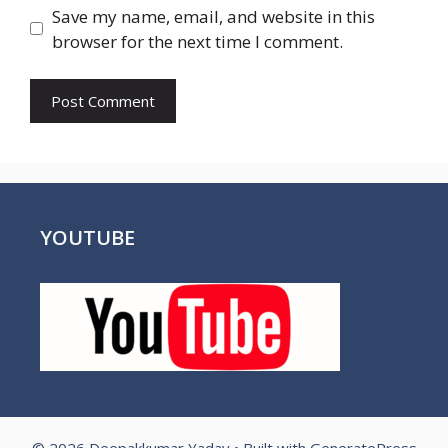
Save my name, email, and website in this
browser for the next time I comment.
YOUTUBE