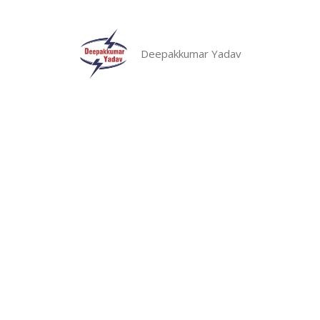
Skip
to
content
Deepakkumar Yadav