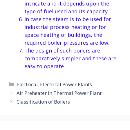
intricate and it depends upon the
type of fuel used and its capacity.
In case the steam is to be used for
industrial process heating or for
space heating of buildings, the
required boiler pressures are low.
The design of such boilers are
comparatively simpler and these are
easy to operate.
Categories
Electrical
,
Electrical Power Plants
Air Preheater in Thermal Power Plant
Classification of Boilers