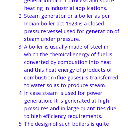
generation or for process and space
heating in industrial applications.
Steam generator or a boiler as per
Indian boiler act 1923 is a closed
pressure vessel used for generation of
steam under pressure.
A boiler is usually made of steel in
which the chemical energy of fuel is
converted by combustion into heat
and this heat energy of products of
combustion (flue gases) is transferred
to water so as to produce steam.
In case steam is used for power
generation, it is generated at high
pressures and in large quantities due
to high efficiency requirements.
The design of such boilers is quite