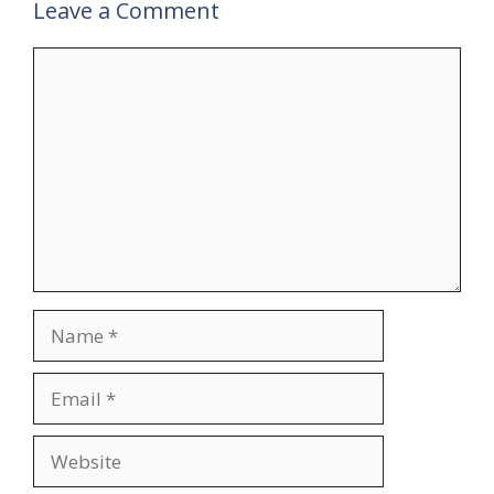
Leave a Comment
Comment
Name
Email
Website