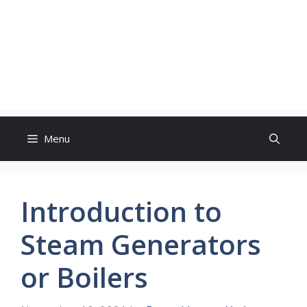
Menu
Introduction to
Steam Generators
or Boilers