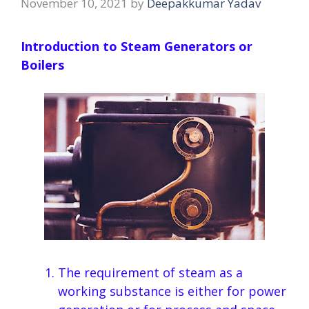
November 10, 2021
by
Deepakkumar Yadav
Introduction to Steam Generators or
Boilers
The requirement of steam as a
working substance is either for power