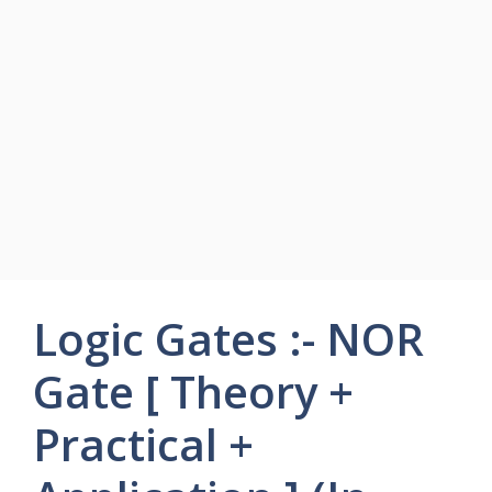
Logic Gates :- NOR
Gate [ Theory +
Practical +