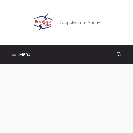
Skip
to
content
Deepakkumar Yadav
Menu