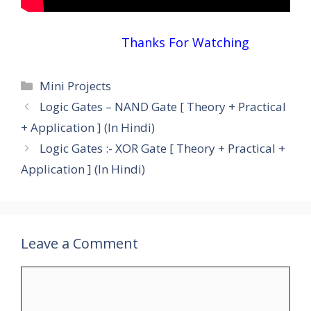
Thanks For Watching
Categories
Mini Projects
Logic Gates – NAND Gate [ Theory + Practical
+ Application ] (In Hindi)
Logic Gates :- XOR Gate [ Theory + Practical +
Application ] (In Hindi)
Leave a Comment
Comment