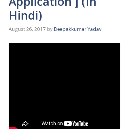
Application ] (In
Hindi)
August 26, 2017
by
Deepakkumar Yadav