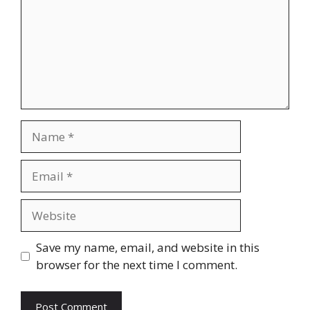
Name
Email
Website
Save my name, email, and website in this
browser for the next time I comment.