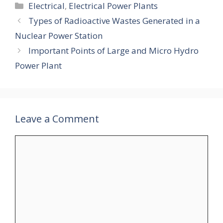
Categories
Electrical
,
Electrical Power Plants
Types of Radioactive Wastes Generated in a
Nuclear Power Station
Important Points of Large and Micro Hydro
Power Plant
Leave a Comment
Comment