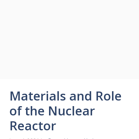
Materials and Role
of the Nuclear
Reactor