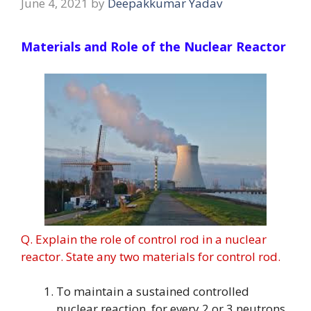
June 4, 2021
by
Deepakkumar Yadav
Materials and Role of the Nuclear Reactor
Q. Explain the role of control rod in a nuclear
reactor. State any two materials for control rod.
To maintain a sustained controlled
nuclear reaction, for every 2 or 3 neutrons