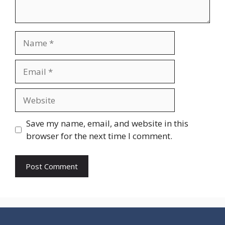
Name
Email
Website
Save my name, email, and website in this
browser for the next time I comment.