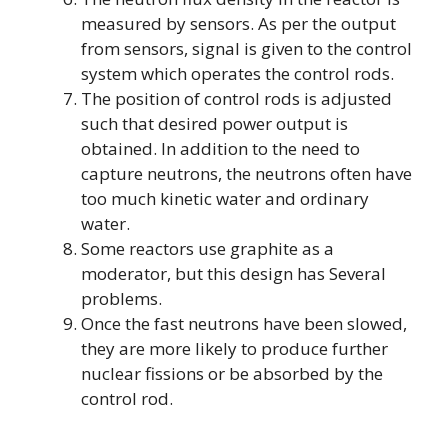
measured by sensors. As per the output
from sensors, signal is given to the control
system which operates the control rods.
The position of control rods is adjusted
such that desired power output is
obtained. In addition to the need to
capture neutrons, the neutrons often have
too much kinetic water and ordinary
water.
Some reactors use graphite as a
moderator, but this design has Several
problems.
Once the fast neutrons have been slowed,
they are more likely to produce further
nuclear fissions or be absorbed by the
control rod.