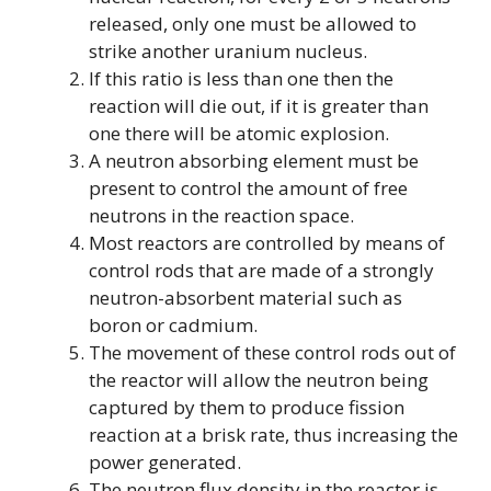
released, only one must be allowed to
strike another uranium nucleus.
If this ratio is less than one then the
reaction will die out, if it is greater than
one there will be atomic explosion.
A neutron absorbing element must be
present to control the amount of free
neutrons in the reaction space.
Most reactors are controlled by means of
control rods that are made of a strongly
neutron-absorbent material such as
boron or cadmium.
The movement of these control rods out of
the reactor will allow the neutron being
captured by them to produce fission
reaction at a brisk rate, thus increasing the
power generated.
The neutron flux density in the reactor is