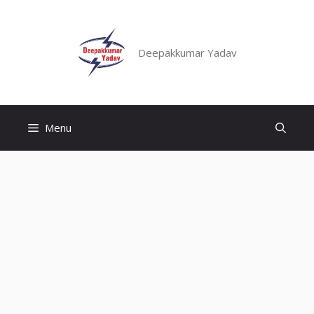
Skip
to
content
Deepakkumar Yadav
Menu