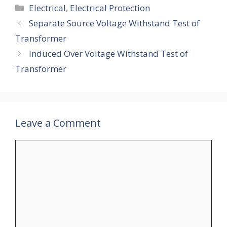
Categories
Electrical
,
Electrical Protection
Separate Source Voltage Withstand Test of
Transformer
Induced Over Voltage Withstand Test of
Transformer
Leave a Comment
Comment