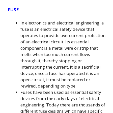
FUSE
In electronics and electrical engineering, a
fuse is an electrical safety device that
operates to provide overcurrent protection
of an electrical circuit. Its essential
component is a metal wire or strip that
melts when too much current flows
through it, thereby stopping or
interrupting the current. It is a sacrificial
device; once a fuse has operated it is an
open circuit, it must be replaced or
rewired, depending on type.
Fuses have been used as essential safety
devices from the early days of electrical
engineering. Today there are thousands of
different fuse designs which have specific