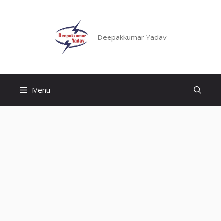
Skip
to
content
Deepakkumar Yadav
Menu