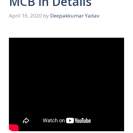
MCB in Details
April 16, 2020
by
Deepakkumar Yadav