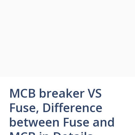
MCB breaker VS
Fuse, Difference
between Fuse and