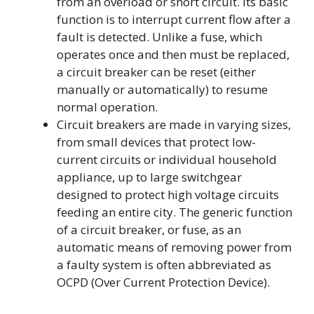
from an overload or short circuit. Its basic
function is to interrupt current flow after a
fault is detected. Unlike a fuse, which
operates once and then must be replaced,
a circuit breaker can be reset (either
manually or automatically) to resume
normal operation.
Circuit breakers are made in varying sizes,
from small devices that protect low-
current circuits or individual household
appliance, up to large switchgear
designed to protect high voltage circuits
feeding an entire city. The generic function
of a circuit breaker, or fuse, as an
automatic means of removing power from
a faulty system is often abbreviated as
OCPD (Over Current Protection Device).