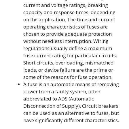
current and voltage ratings, breaking
capacity and response times, depending
on the application. The time and current
operating characteristics of fuses are
chosen to provide adequate protection
without needless interruption. Wiring
regulations usually define a maximum
fuse current rating for particular circuits.
Short circuits, overloading, mismatched
loads, or device failure are the prime or
some of the reasons for fuse operation.
A fuse is an automatic means of removing
power from a faulty system; often
abbreviated to ADS (Automatic
Disconnection of Supply). Circuit breakers
can be used as an alternative to fuses, but
have significantly different characteristics.