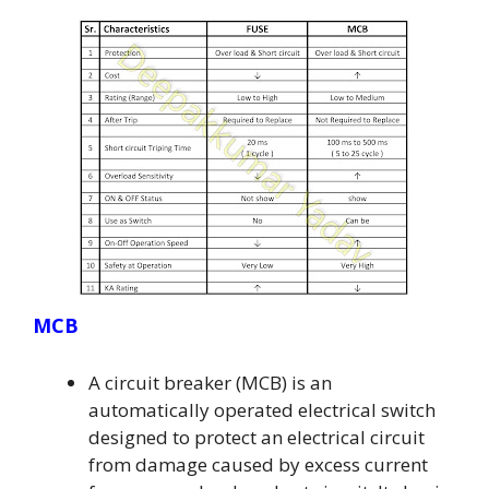
MCB
A circuit breaker (MCB) is an
automatically operated electrical switch
designed to protect an electrical circuit
from damage caused by excess current