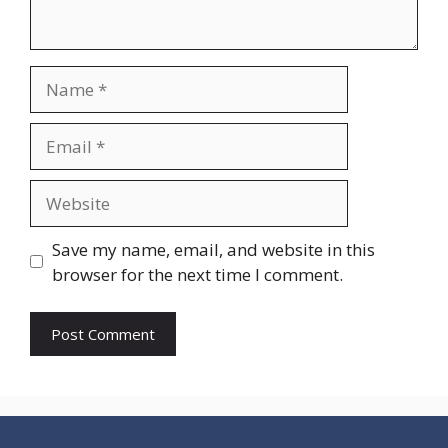
Name
Email
Website
Save my name, email, and website in this
browser for the next time I comment.