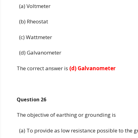
(a) Voltmeter
(b) Rheostat
(c) Wattmeter
(d) Galvanometer
The correct answer is
(d) Galvanometer
Question 26
The objective of earthing or grounding is
(a) To provide as low resistance possible to the 