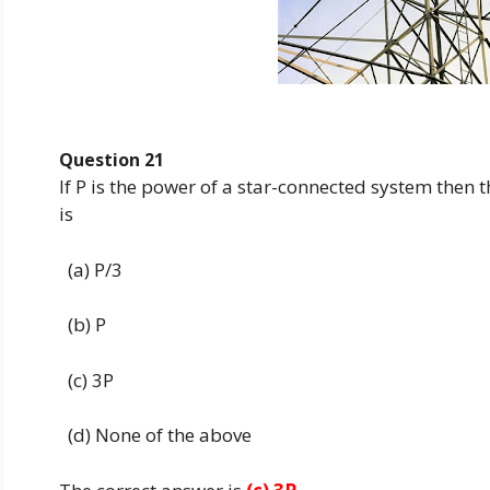
Question 21
If P is the power of a star-connected system then 
is
(a) P/3
(b) P
(c) 3P
(d) None of the above