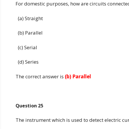
For domestic purposes, how are circuits connecte
(a) Straight
(b) Parallel
(c) Serial
(d) Series
The correct answer is
(b) Parallel
Question 25
The instrument which is used to detect electric cu