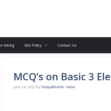
e Wiring
Site Policy
Contact Us
MCQ’s on Basic 3 Ele
June 24, 2022
by
Deepakkumar Yadav