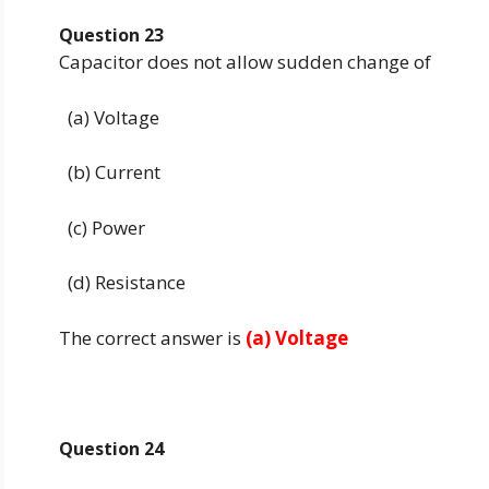
Question 23
Capacitor does not allow sudden change of
(a) Voltage
(b) Current
(c) Power
(d) Resistance
The correct answer is
(a) Voltage
Question 24