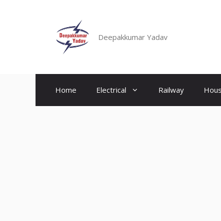
Skip
to
content
Deepakkumar Yadav
Home
Electrical
Railway
Hous