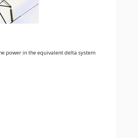
the power in the equivalent delta system