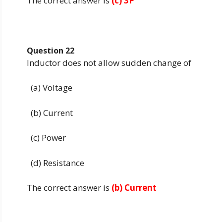
The correct answer is
(c) 3P
Question 22
Inductor does not allow sudden change of
(a) Voltage
(b) Current
(c) Power
(d) Resistance
The correct answer is
(b) Current