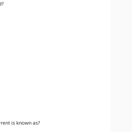
d?
rrent is known as?