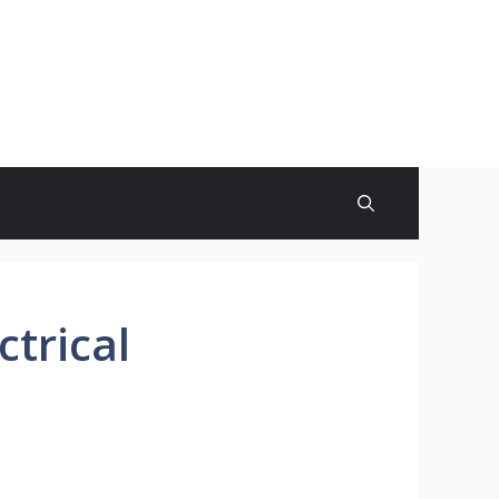
ctrical