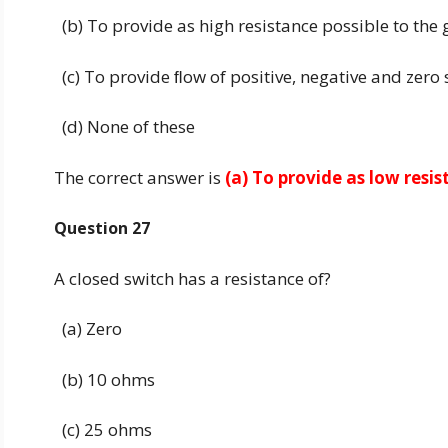
(b) To provide as high resistance possible to the
(c) To provide ﬂow of positive, negative and zero
(d) None of these
The correct answer is
(a) To provide as low resi
Question 27
A closed switch has a resistance of?
(a) Zero
(b) 10 ohms
(c) 25 ohms