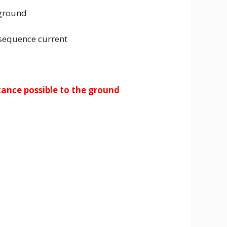
 ground
 sequence current
stance possible to the ground