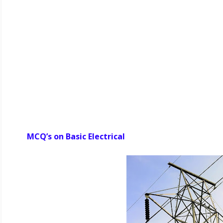
MCQ’s on Basic Electrical