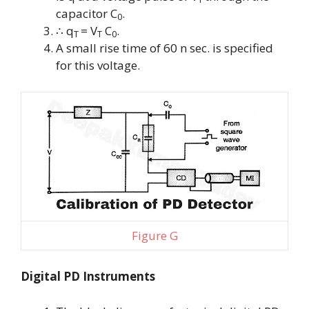
capacitor
C
.
0
∴
q
= V
C
.
T
T
0
A small rise time of 60 n sec. is specified
for this voltage.
Figure G
Digital PD Instruments