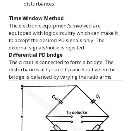
disturbances.
Time Window Method
The electronic equipment’s involved are
equipped with logic circuitry which can make it
to accept the desired PD signals only. The
external signals/noise is rejected.
Differential PD bridge
The circuit is connected to form a bridge. The
disturbances at
C
and
C
cancel out when the
CC
t
bridge is balanced by varying the ratio arms.