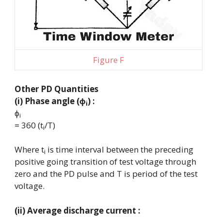
Figure F
Other PD Quantities
(i) Phase angle (
ϕ
) :
i
ϕ
i
= 360 (t
/T)
i
Where
t
is time interval between the preceding
i
positive going transition of test voltage through
zero and the PD pulse and T is period of the test
voltage.
(ii) Average discharge current :