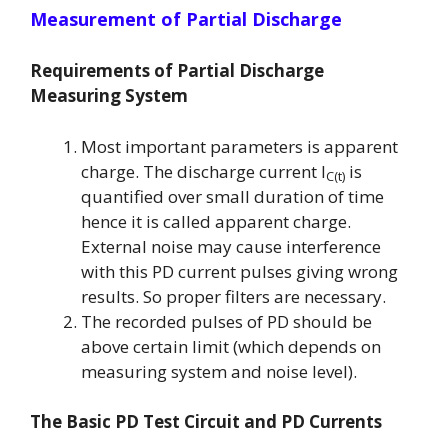
Measurement of Partial Discharge
Requirements of Partial Discharge
Measuring System
Most important parameters is apparent
charge. The discharge current
I
is
C(t)
quantified over small duration of time
hence it is called apparent charge.
External noise may cause interference
with this PD current pulses giving wrong
results. So proper filters are necessary.
The recorded pulses of PD should be
above certain limit (which depends on
measuring system and noise level).
The Basic PD Test Circuit and PD Currents