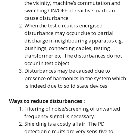
the vicinity, machine’s commutation and
switching ON/OFF of reactive load can
cause disturbance.
When the test circuit is energised
disturbance may occur due to partial
discharge in neighbouring apparatus c.g.
bushings, connecting cables, testing
transformer etc. The disturbances do not
occur in test object.
Disturbances may be caused due to
presence of harmonics in the system which
is indeed due to solid state devices.
Ways to reduce disturbances :
Filtering of noise/screening of unwanted
frequency signal is necessary.
Shielding is a costly affair. The PD
detection circuits are very sensitive to