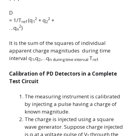
D
2
2
= 1/T
(q
+ q
+
ref
1
2
2
…q
)
n
It is the sum of the squares of individual
apparent charge magnitudes during time
interval
q
,q
,…q
T
1
2
n
during time interval
ref.
Calibration of PD Detectors in a Complete
Test Circuit
The measuring instrument is calibrated
by injecting a pulse having a charge of
known magnitude.
The charge is injected using a square
wave generator. Suppose charge injected
is q at a voltage pulse of
V
through the
T