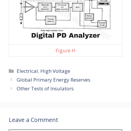
Figure H
Categories
Electrical
,
High Voltage
Global Primary Energy Reserves
Other Tests of Insulators
Leave a Comment