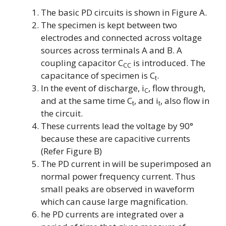
The basic PD circuits is shown in Figure A.
The specimen is kept between two
electrodes and connected across voltage
sources across terminals A and B. A
coupling capacitor
C
is introduced. The
CC
capacitance of specimen is
C
.
t
In the event of discharge,
i
, flow through,
C
and at the same time
C
, and
i
, also flow in
t
t
the circuit.
These currents lead the voltage by 90°
because these are capacitive currents
(Refer Figure B)
The PD current in will be superimposed an
normal power frequency current. Thus
small peaks are observed in waveform
which can cause large magnification.
he PD currents are integrated over a