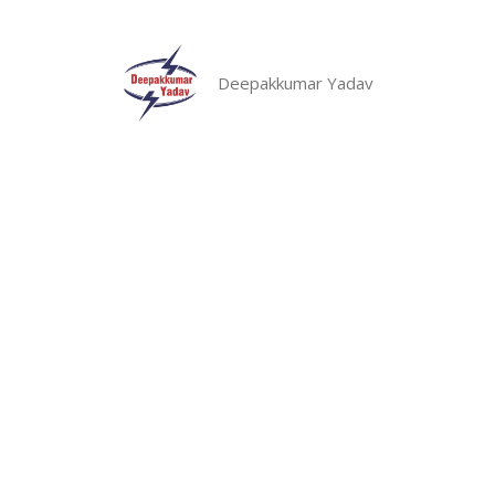
Skip
to
content
Deepakkumar Yadav