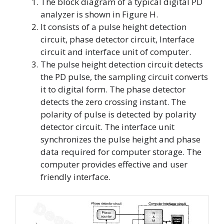
The block diagram of a typical digital PD
analyzer is shown in Figure H.
It consists of a pulse height detection
circuit, phase detector circuit, Interface
circuit and interface unit of computer.
The pulse height detection circuit detects
the PD pulse, the sampling circuit converts
it to digital form. The phase detector
detects the zero crossing instant. The
polarity of pulse is detected by polarity
detector circuit. The interface unit
synchronizes the pulse height and phase
data required for computer storage. The
computer provides effective and user
friendly interface.