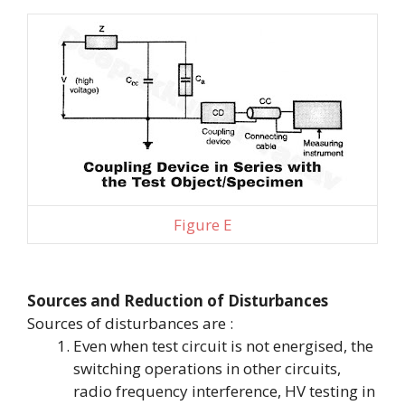
Figure E
Sources and Reduction of Disturbances
Sources of disturbances are :
Even when test circuit is not energised, the
switching operations in other circuits,
radio frequency interference, HV testing in