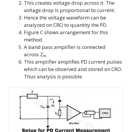
This creates voltage drop across it. The
voltage drop is proportional to current.
Hence the voltage waveform can be
analyzed on CRO to quantity the PD.
Figure C shows arrangement for this
method.
A band pass amplifier is connected
across
Z
m.
This amplifier amplifies PD current pulses
which can be observed and stored on CRO.
Thus analysis is possible.