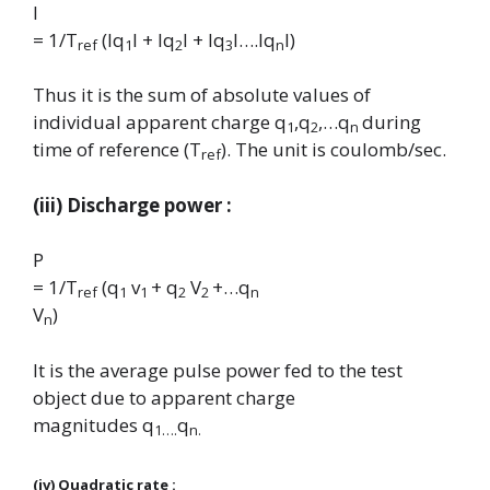
I
= 1/T
(lq
l + lq
l + lq
l….lq
l)
ref
1
2
3
n
Thus it is the sum of absolute values of
individual apparent charge
q
,q
,…q
during
1
2
n
time of reference (
T
). The unit is coulomb/sec.
ref
(iii) Discharge power :
P
= 1/T
(q
v
+ q
V
+…q
ref
1
1
2
2
n
V
)
n
It is the average pulse power fed to the test
object due to apparent charge
magnitudes
q
q
1….
n.
(iv) Quadratic rate :