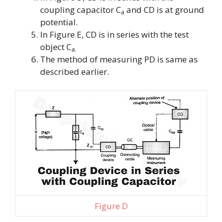
coupling capacitor
C
and CD is at ground
a
potential.
In Figure E, CD is in series with the test
object
C
a.
The method of measuring PD is same as
described earlier.
Figure D