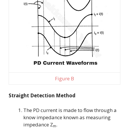
Figure B
Straight Detection Method
The PD current is made to flow through a
know impedance known as measuring
impedance
Z
.
m