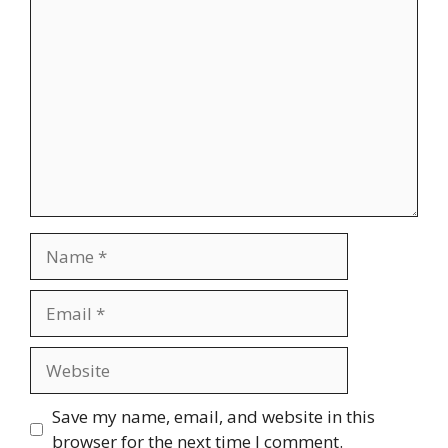
Comment
Name
Email
Website
Save my name, email, and website in this
browser for the next time I comment.