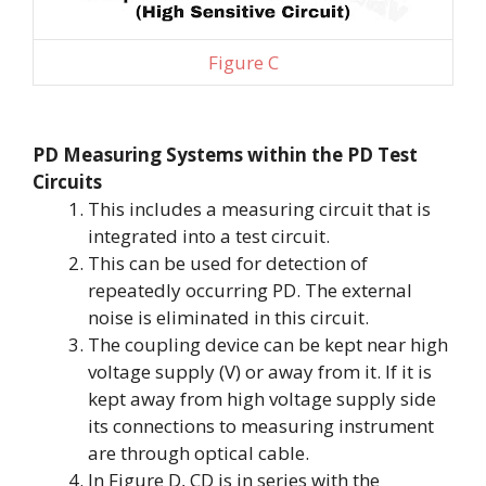
Figure C
PD Measuring Systems within the PD Test
Circuits
This includes a measuring circuit that is
integrated into a test circuit.
This can be used for detection of
repeatedly occurring PD. The external
noise is eliminated in this circuit.
The coupling device can be kept near high
voltage supply (V) or away from it. If it is
kept away from high voltage supply side
its connections to measuring instrument
are through optical cable.
In Figure D, CD is in series with the