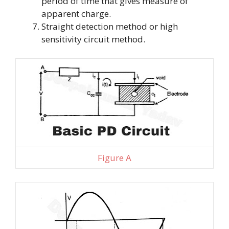
period of time that gives measure of
apparent charge.
Straight detection method or high
sensitivity circuit method.
Figure A