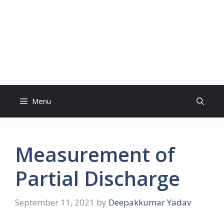
Menu
Measurement of
Partial Discharge
September 11, 2021
by
Deepakkumar Yadav