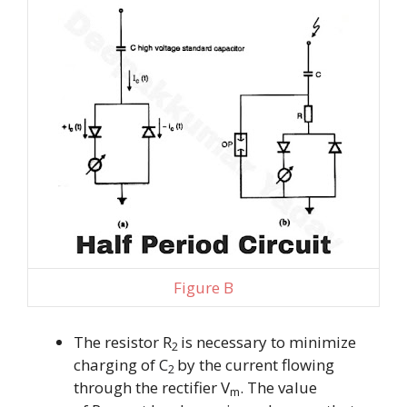
Figure B
The resistor R
is necessary to minimize
2
charging of
C
by the current flowing
2
through the rectifier V
. The value
m