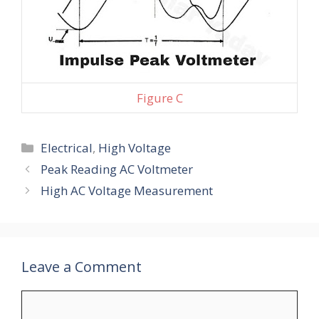
Figure C
Categories
Electrical
,
High Voltage
Peak Reading AC Voltmeter
High AC Voltage Measurement
Leave a Comment
Comment