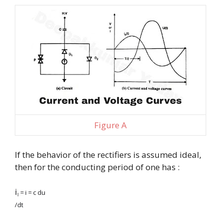
Figure A
If the behavior of the rectifiers is assumed ideal,
then for the conducting period of one has :
i
= i = c du
l
/dt