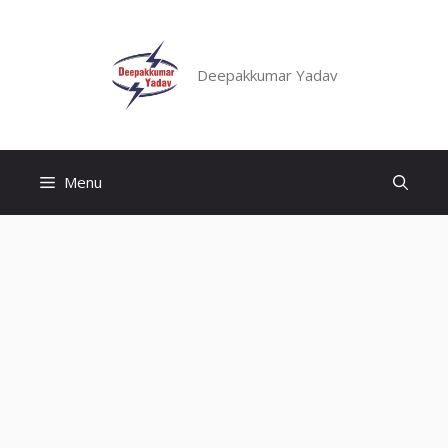
Skip
to
content
Deepakkumar Yadav
Menu