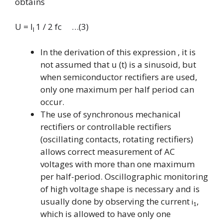
obtains
U = I
1 / 2 fc …(3)
I
In the derivation of this expression , it is
not assumed that u
(t) is a sinusoid, but
when semiconductor rectifiers are used,
only one maximum per half period can
occur.
The use of synchronous mechanical
rectifiers or controllable rectifiers
(oscillating contacts, rotating rectifiers)
allows correct measurement of AC
voltages with more than one maximum
per half-period. Oscillographic monitoring
of high voltage shape is necessary and is
usually done by observing the current
,
i
1
which is allowed to have only one