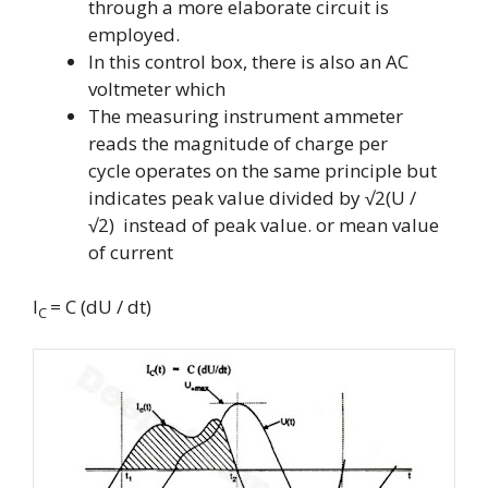
through a more elaborate circuit is
employed.
In this control box, there is also an AC
voltmeter which
The measuring instrument ammeter
reads the magnitude of charge per
cycle operates on the same principle but
indicates peak value divided by
√2(U /
√2)
instead of peak value.
or mean value
of current
I
= C (dU / dt)
C