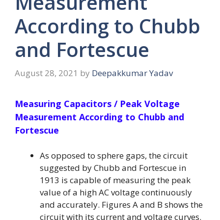
Measurement
According to Chubb
and Fortescue
August 28, 2021
by
Deepakkumar Yadav
Measuring Capacitors / Peak Voltage
Measurement According to Chubb and
Fortescue
As opposed to sphere gaps, the circuit
suggested by Chubb and Fortescue in
1913 is capable of measuring the peak
value of a high AC voltage continuously
and accurately. Figures A and B shows the
circuit with its current and voltage curves.