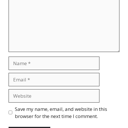
Name
Email
Website
Save my name, email, and website in this
browser for the next time I comment.