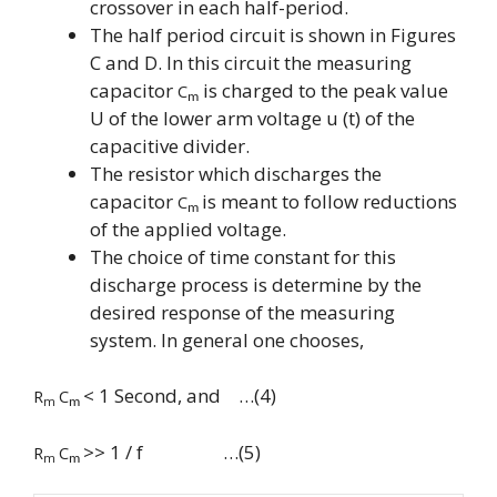
crossover in each half-period.
The half period circuit is shown in Figures
C and D. In this circuit the measuring
capacitor
is charged to the peak value
C
m
U of the lower arm voltage u (t) of the
capacitive divider.
The resistor which discharges the
capacitor
is meant to follow reductions
C
m
of the applied voltage.
The choice of time constant for this
discharge process is determine by the
desired response of the measuring
system. In general one chooses,
< 1 Second, and …(4)
R
C
m
m
>> 1 / f …(5)
R
C
m
m