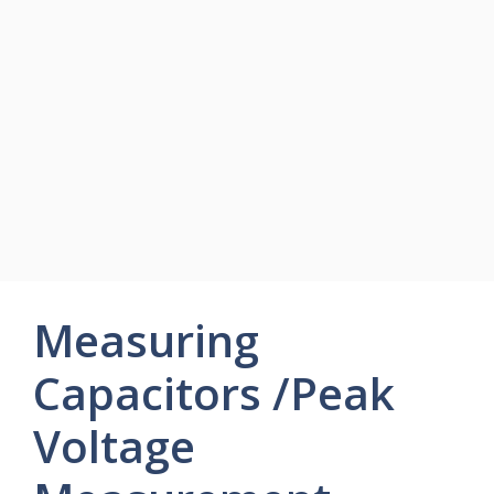
Measuring
Capacitors /Peak
Voltage