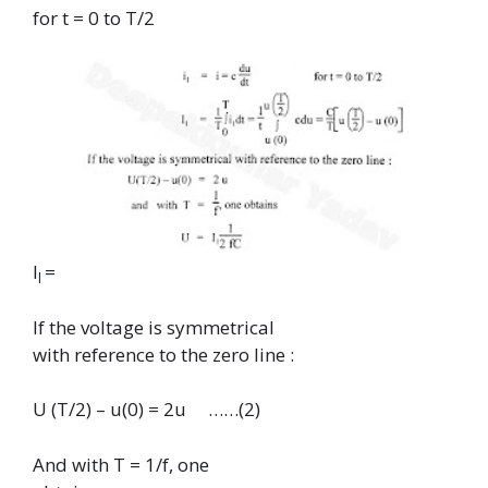
for t = 0 to T/2
I
=
l
If the voltage is symmetrical
with reference to the zero line :
U (T/2) – u(0) = 2u …
…(2)
And with T = 1/f, one