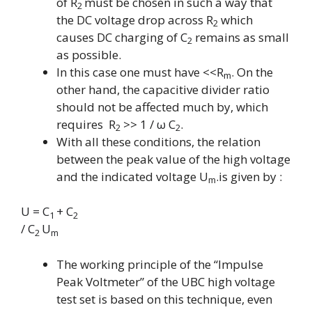
of R
must be chosen in such a way that
2
the DC voltage drop across R
which
2
causes DC charging of
C
remains as small
2
as possible.
In this case one must have <<
R
. On the
m
other hand, the capacitive divider ratio
should not be affected much by, which
requires R
>> 1 /
ω
C
.
2
2
With all these conditions, the relation
between the peak value of the high voltage
and the indicated voltage U
.is given by :
m
U = C
+ C
1
2
/ C
U
2
m
The working principle of the “Impulse
Peak Voltmeter” of the UBC high voltage
test set is based on this technique, even