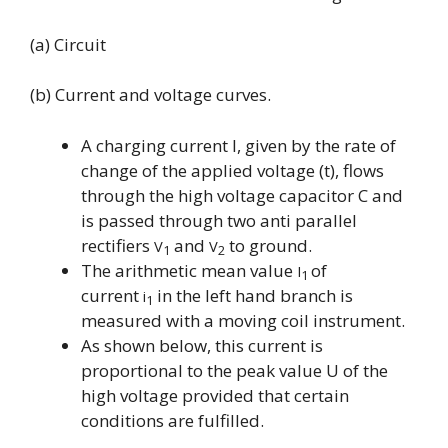
(a) Circuit
(b) Current and voltage curves.
A charging current I, given by the rate of
change of the applied voltage (t), flows
through the high voltage capacitor C and
is passed through two anti parallel
rectifiers
and
to ground.
V
V
1
2
The arithmetic mean value
of
I
1
current
in the left hand branch is
i
1
measured with a moving coil instrument.
As shown below, this current i
s
proportional to the peak value U of the
high voltage provided that certain
conditions are fulfilled.