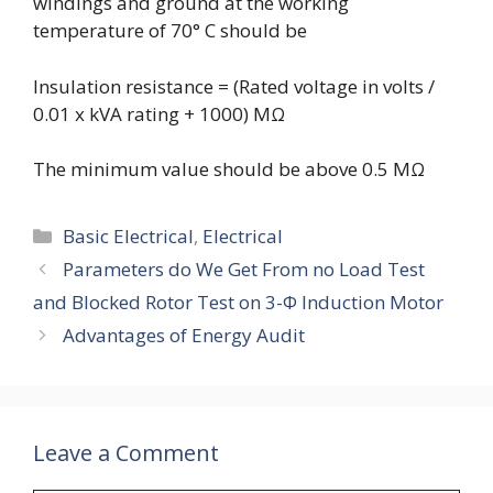
windings and ground at the working
temperature of 70° C should be
Insulation resistance = (Rated voltage in volts /
0.01 x kVA rating + 1000) M
Ω
The minimum value should be above 0.5 M
Ω
Categories
Basic Electrical
,
Electrical
Parameters do We Get From no Load Test
and Blocked Rotor Test on 3-Φ Induction Motor
Advantages of Energy Audit
Leave a Comment