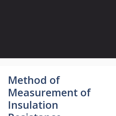
Method of
Measurement of
Insulation