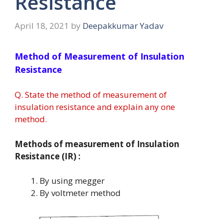
Resistance
April 18, 2021
by
Deepakkumar Yadav
Method of Measurement of Insulation
Resistance
Q. State the method of measurement of
insulation resistance and explain any one
method.
Methods of measurement of Insulation
Resistance (IR) :
By using megger
By voltmeter method