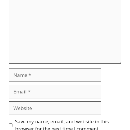
Comment
Name
Email
Website
Save my name, email, and website in this
browser for the next time I comment.