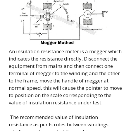
An insulation resistance meter is a megger which
indicates the resistance directly. Disconnect the
equipment from mains and then connect one
terminal of megger to the winding and the other
to the frame, move the handle of megger at
normal speed, this will cause the pointer to move
to position on the scale corresponding to the
value of insulation resistance under test.
The recommended value of insulation
resistance as per Is rules between windings,