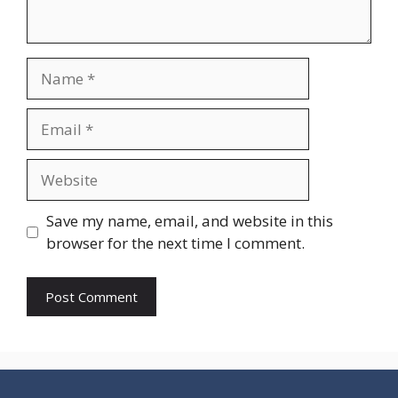
Name
Email
Website
Save my name, email, and website in this
browser for the next time I comment.