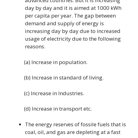
advanced countries. But it is increasing
day by day and it is aimed at 1000 kWh
per capita per year. The gap between
demand and supply of energy is
increasing day by day due to increased
usage of electricity due to the following
reasons.
(a) Increase in population.
(b) Increase in standard of living.
(c) Increase in Industries.
(d) Increase in transport etc.
The energy reserves of fossile fuels that is
coal, oil, and gas are depleting at a fast