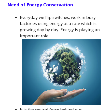
Need of Energy Conservation
Everyday we flip switches, work in busy
factories using energy at a rate which is
growing day by day. Energy is playing an
important role.
It is the central force behind our