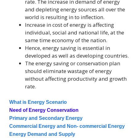
rate. The increase in demand of energy
and depleting energy sources all over the
world is resulting in to inflection.
Increase in cost of energy is affecting
individual, social and national life, at the
same time economy of the nation.
Hence, energy saving is essential in
developed as well as developing countries.
The energy saving or conservation plan
should eliminate wastage of energy
without affecting productivity and growth
rate.
What is Energy Scenario
Need of Energy Conservation
Primary and Secondary Energy
Commercial Energy and Non- commercial Energy
Energy Demand and Supply