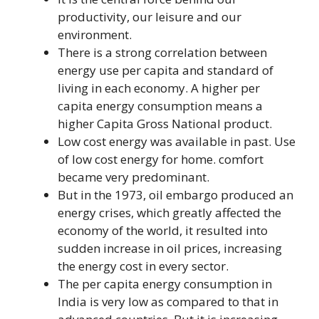
productivity, our leisure and our
environment.
There is a strong correlation between
energy use per capita and standard of
living in each economy. A higher per
capita energy consumption means a
higher Capita Gross National product.
Low cost energy was available in past. Use
of low cost energy for home. comfort
became very predominant.
But in the 1973, oil embargo produced an
energy crises, which greatly affected the
economy of the world, it resulted into
sudden increase in oil prices, increasing
the energy cost in every sector.
The per capita energy consumption in
India is very low as compared to that in