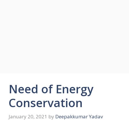
Need of Energy
Conservation
January 20, 2021
by
Deepakkumar Yadav