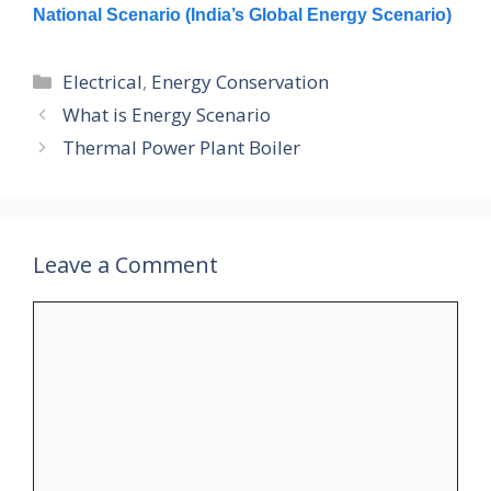
National Scenario (India’s Global Energy Scenario)
Categories
Electrical
,
Energy Conservation
What is Energy Scenario
Thermal Power Plant Boiler
Leave a Comment
Comment