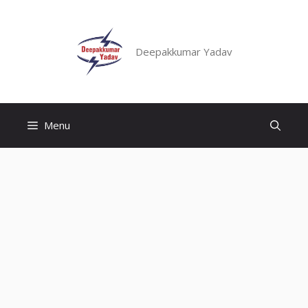
Skip
to
content
Deepakkumar Yadav
Menu