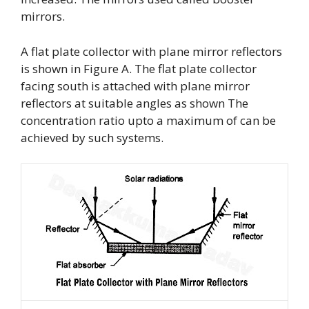
mirrors.
A flat plate collector with plane mirror reflectors
is shown in Figure A. The flat plate collector
facing south is attached with plane mirror
reflectors at suitable angles as shown The
concentration ratio upto a maximum of can be
achieved by such systems.