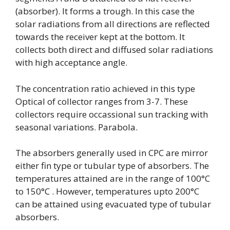
(absorber). It forms a trough. In this case the
solar radiations from all directions are reflected
towards the receiver kept at the bottom. It
collects both direct and diffused solar radiations
with high acceptance angle.
The concentration ratio achieved in this type
Optical of collector ranges from 3-7. These
collectors require occassional sun tracking with
seasonal variations. Parabola.
The absorbers generally used in CPC are mirror
either fin type or tubular type of absorbers. The
temperatures attained are in the range of 100°C
to 150°C . However, temperatures upto 200°C
can be attained using evacuated type of tubular
absorbers.