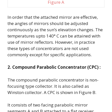
Figure A
In order that the attached mirror are effective,
the angles of mirrors should be adjusted
continuously as the sun’s elevation changes. The
temperatures upto 140° C can be attained with
use of mirror reflectors. However, in practice
these types of concentrators are not used
commonly except for specific applications.
2. Compound Parabolic Concentrator (CPC) :
The compound parabolic concentrator is non-
focusing type collector. It is also called as
Winston collector. A CPC is shown in Figure B.
It consists of two facing parabolic mirror
segments A and B attached to a flat receiver