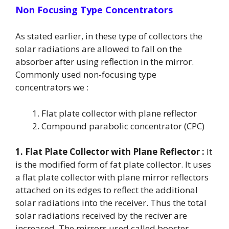
Non Focusing Type Concentrators
As stated earlier, in these type of collectors the
solar radiations are allowed to fall on the
absorber after using reflection in the mirror.
Commonly used non-focusing type
concentrators we :
Flat plate collector with plane reflector
Compound parabolic concentrator (CPC)
1. Flat Plate Collector with Plane Reflector :
It
is the modified form of fat plate collector. It uses
a flat plate collector with plane mirror reflectors
attached on its edges to reflect the additional
solar radiations into the receiver. Thus the total
solar radiations received by the reciver are
increased. The mirrors used called booster