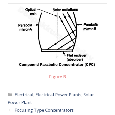
Figure B
Categories
Electrical
,
Electrical Power Plants
,
Solar
Power Plant
Focusing Type Concentrators