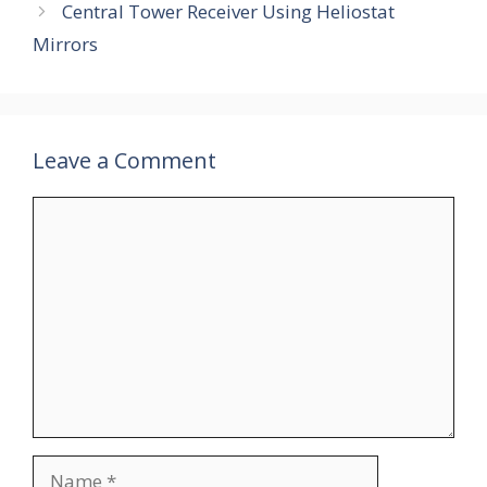
Central Tower Receiver Using Heliostat
Mirrors
Leave a Comment
Comment
Name