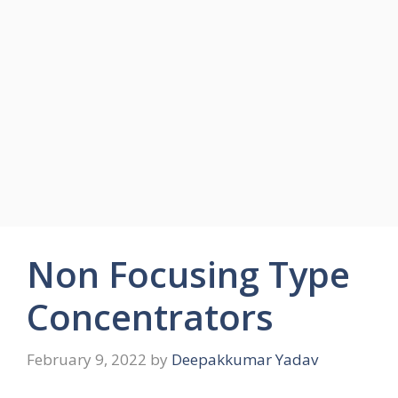
Non Focusing Type
Concentrators
February 9, 2022
by
Deepakkumar Yadav