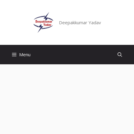
Skip
to
content
Deepakkumar Yadav
Menu