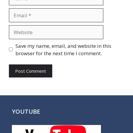
Email
Website
Save my name, email, and website in this
browser for the next time I comment.
YOUTUBE