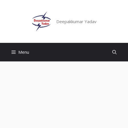
Skip
to
content
Deepakkumar Yadav
Menu