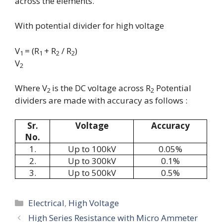
across the elements.
With potential divider for high voltage
V
= (R
+ R
/ R
)
1
1
2
2
V
2
Where V
is the DC voltage across R
Potential
2
2
dividers are made with accuracy as follows :
Sr.
Voltage
Accuracy
No.
1.
Up to 100kV
0.05%
2.
Up to 300kV
0.1%
3.
Up to 500kV
0.5%
Categories
Electrical
,
High Voltage
High Series Resistance with Micro Ammeter