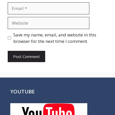
Email
Website
Save my name, email, and website in this
browser for the next time I comment.
YOUTUBE