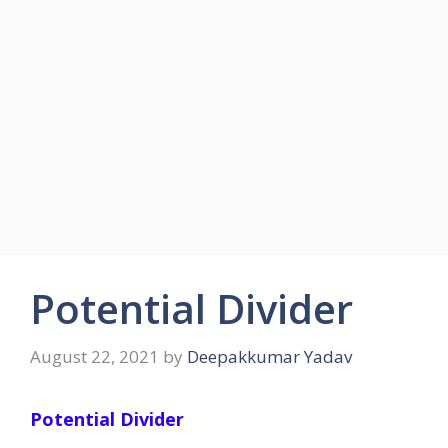
Potential Divider
August 22, 2021
by
Deepakkumar Yadav
Potential Divider