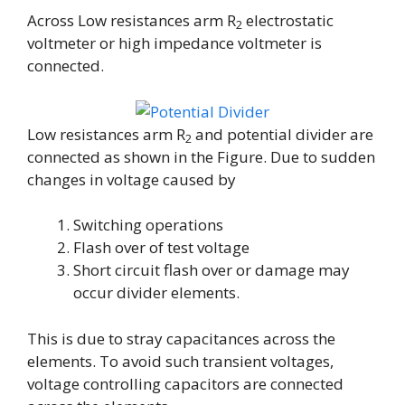
Across Low resistances arm R
electrostatic
2
voltmeter or high impedance voltmeter is
connected.
Low resistances arm R
and potential divider are
2
connected as shown in the Figure. Due to sudden
changes in voltage caused by
Switching operations
Flash over of test voltage
Short circuit flash over or damage may
occur divider elements.
This is due to stray capacitances across the
elements. To avoid such transient voltages,
voltage controlling capacitors are connected