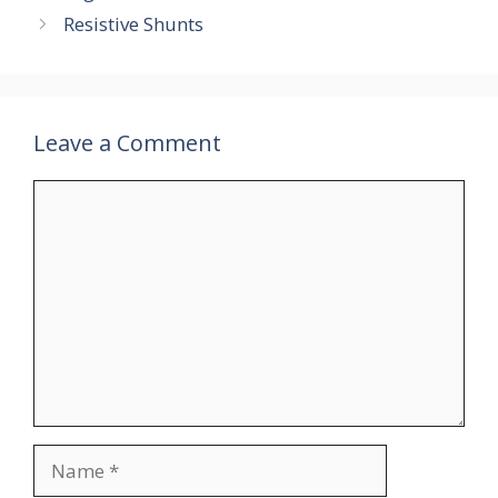
Resistive Shunts
Leave a Comment
Comment
Name