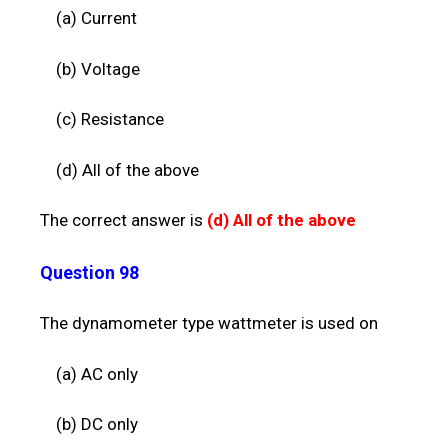
(a) Current
(b) Voltage
(c) Resistance
(d) All of the above
The correct answer is
(d)
All of the above
Question 98
The dynamometer type wattmeter is used on
(a) AC only
(b) DC only