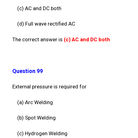
(c) AC and DC both
(d) Full wave rectified AC
The correct answer is
(c)
AC and DC both
Question 99
External pressure is required for
(a) Arc Welding
(b) Spot Welding
(c)
Hydrogen Welding