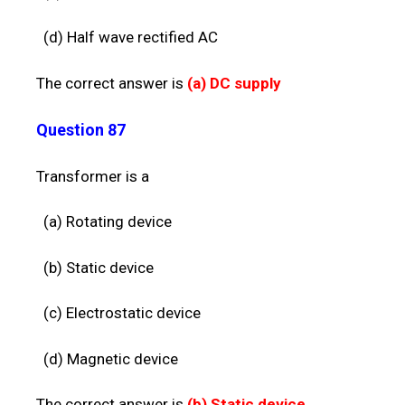
(d) Half wave rectified AC
The correct answer is
(a)
DC supply
Question 87
Transformer is a
(a) Rotating device
(b) Static device
(c) Electrostatic device
(d) Magnetic device
The correct answer is
(b)
Static device