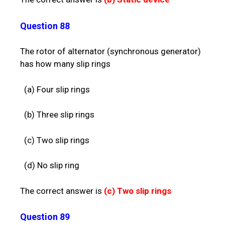
Question 88
The rotor of alternator (synchronous generator)
has how many slip rings
(a) Four slip rings
(b) Three slip rings
(c) Two slip rings
(d) No slip ring
The correct answer is
(c)
Two slip rings
Question 89