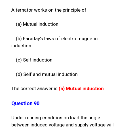
Alternator works on the principle of
(a) Mutual induction
(b) Faraday’s laws of electro magnetic
induction
(c) Self induction
(d) Self and mutual induction
The correct answer is
(a)
Mutual induction
Question 90
Under running condition on load the angle
between induced voltage and supply voltage will