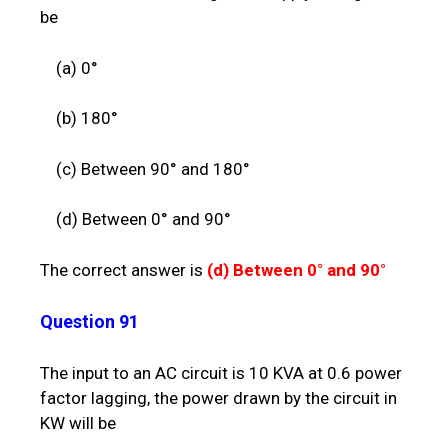
be
(a) 0°
(b) 180°
(c) Between 90° and 180°
(d) Between 0° and 90°
The correct answer is
(d)
Between 0° and 90°
Question 91
The input to an AC circuit is 10 KVA at 0.6 power
factor lagging, the power drawn by the circuit in
KW will be