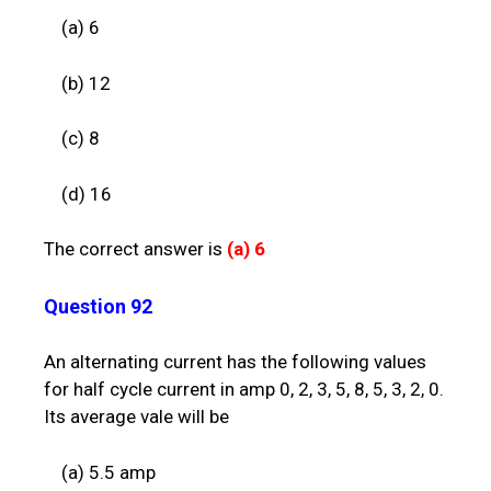
(a) 6
(b) 12
(c) 8
(d) 16
The correct answer is
(a)
6
Question 92
An alternating current has the following values
for half cycle current in amp 0, 2, 3, 5, 8, 5, 3, 2, 0.
Its average vale will be
(a) 5.5 amp