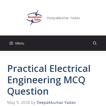
Deepakkumar Yadav
Menu
Practical Electrical
Engineering MCQ
Question
May 9, 2026
by
Deepakkumar Yadav