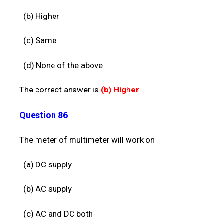
(b) Higher
(c) Same
(d) None of the above
The correct answer is
(b)
Higher
Question 86
The meter of multimeter will work on
(a) DC supply
(b) A
C supply
(c) AC and
DC both