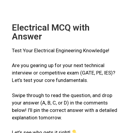
Electrical MCQ with
Answer
Test Your Electrical Engineering Knowledge!
Are you gearing up for your next technical
interview or competitive exam (GATE, PE, IES)?
Let’s test your core fundamentals.
Swipe through to read the question, and drop
your answer (A, B, C, or D) in the comments
below! I’ll pin the correct answer with a detailed
explanation tomorrow.
Let’s see who gets it right!