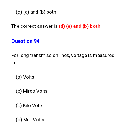
(d) (a) and (b) both
The correct answer is
(d)
(a) and (b) both
Question 94
For long transmission lines, voltage is measured
in
(a) Volts
(b) Mirco Volts
(c) Kilo Volts
(d) Milli Volts