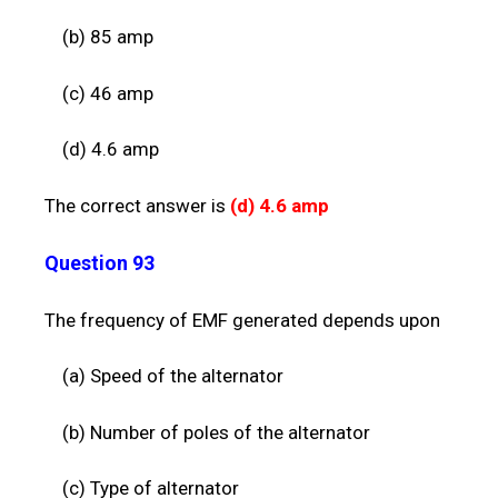
(b) 85 amp
(c) 46 amp
(d) 4.6 amp
The correct answer is
(d) 4.
6 amp
Question 93
The frequency of EMF generated depends upon
(a) Speed of the alternator
(b) Number of poles of the alternator
(c) Type of alternator