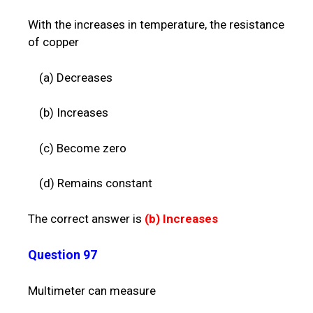
With the increases in temperature, the resistance
of copper
(a) Decreases
(b) Increases
(c) Become zero
(d) Remains constant
The correct answer is
(b)
Increases
Question 97
Multimeter can measure