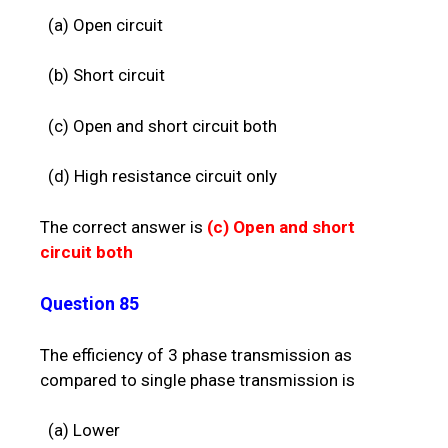
(a) Open circuit
(b) Short circuit
(c) Open and short circuit both
(d) High resistance circuit only
The correct answer is
(c)
Open and short
circuit both
Question 85
The efficiency of 3 phase transmission as
compared to single phase transmission is
(a) Lower