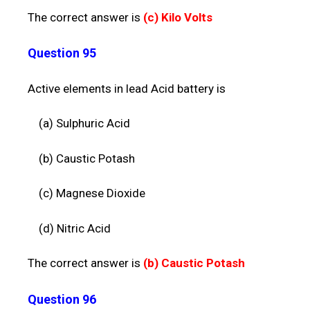
The correct answer is
(c)
Kilo Volts
Question 95
Active elements in lead Acid battery is
(a) Sulphuric Acid
(b) Caustic Potash
(c) Magnese Dioxide
(d) Nitric Acid
The correct answer is
(b)
Caustic Potash
Question 96