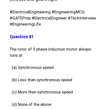
#ElectricalEngineering #EngineeringMCQ
#GATEPrep #ElectricalEngineer #TechInterview
#EngineeringLife
Question 81
The rotor of 3 phase induction motor always
runs at
(a) Synchronous speed
(b) Less than synchronous speed
(c) More than synchronous speed
(d) None of the above