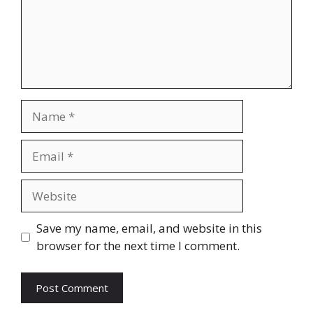
Save my name, email, and website in this
browser for the next time I comment.