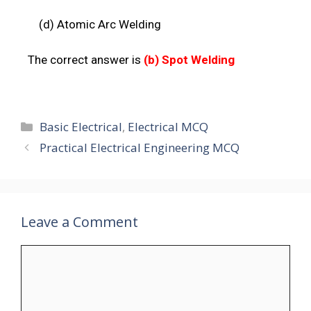
(d) Atomic Arc
Welding
The correct answer is
(b)
Spot Welding
Basic Electrical
,
Electrical MCQ
Practical Electrical Engineering MCQ
Leave a Comment