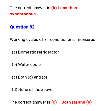
The correct answer is
(b)
Less than
synchronous
Question 82
Working cycles of air conditioner is measured in
(a) Domestic refrigerator
(b) Water cooler
(c) Both (a) and (b)
(d) None of the above
The correct answer is
(c) –
Both (a) and (b)