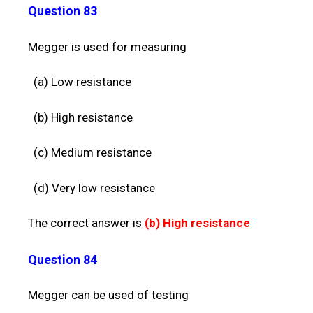
Question 83
Megger is used for measuring
(a) Low resistance
(b) High resistance
(c) Medium resistance
(d) Very low resistance
The correct answer is
(b)
High resistance
Question 84
Megger can be used of testing