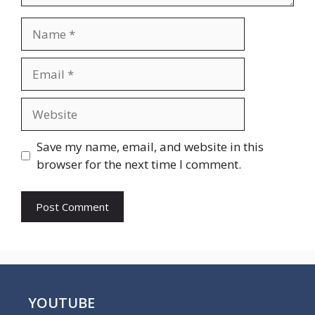
Name
Email
Website
Save my name, email, and website in this
browser for the next time I comment.
YOUTUBE