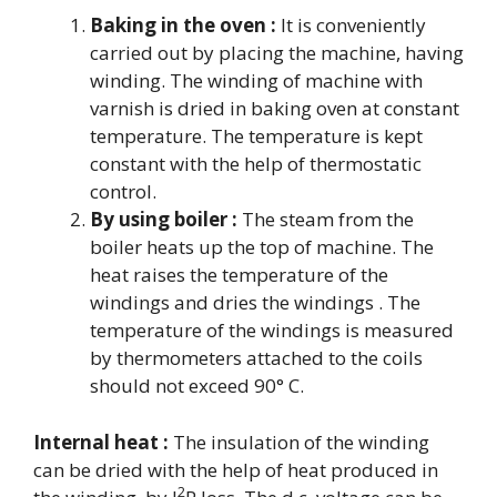
Baking in the oven :
It is conveniently
carried out by placing the machine, having
winding. The winding of machine with
varnish is dried in baking oven at constant
temperature. The temperature is kept
constant with the help of thermostatic
control.
By using boiler :
The steam from the
boiler heats up the top of machine. The
heat raises the temperature of the
windings and dries the windings . The
temperature of the windings is measured
by thermometers attached to the coils
should not exceed 90° C.
Internal heat :
The insulation of the winding
can be dried with the help of heat produced in
2