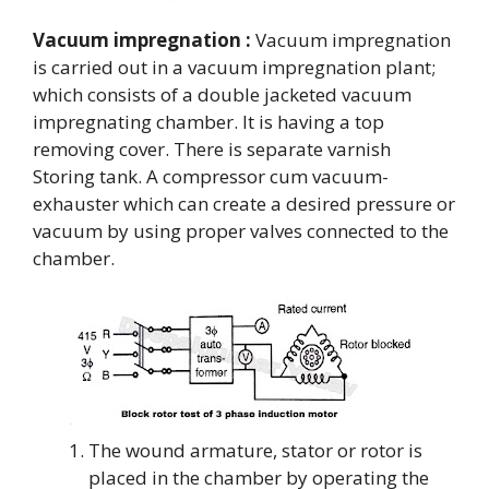
Vacuum impregnation :
Vacuum impregnation
is carried out in a vacuum impregnation plant;
which consists of a double jacketed vacuum
impregnating chamber. It is having a top
removing cover. There is separate varnish
Storing tank. A compressor cum vacuum-
exhauster which can create a desired pressure or
vacuum by using proper valves connected to the
chamber.
The wound armature, stator or rotor is
placed in the chamber by operating the