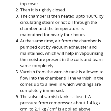
top cover.
Then it is tightly closed.
The chamber is then heated upto 100°C by
circulating steam or hot oil through the
chamber and the temperature is
maintained for nearly four hours.
At the same time, air from the chamber is
pumped out by vacuum exhauster and
maintained, which will help in vapourising
the moisture present in the coils and team
same completely.
Varnish from the varnish tank is allowed to
flow into the chamber till the varnish in the
comes up to a level in which windings are
completely immersed.
The valve of varnish tank is closed. A
pressure from compressor about 1.4 kg /
cm² to 2.1 kg / cm² is applied above