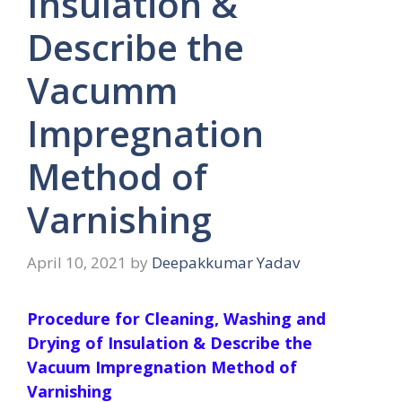
Insulation &
Describe the
Vacumm
Impregnation
Method of
Varnishing
April 10, 2021
by
Deepakkumar Yadav
Procedure for Cleaning, Washing and
Drying of Insulation & Describe the
Vacuum Impregnation Method of
Varnishing