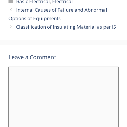
Categories
Basic Electrical
,
Electrical
Internal Causes of Failure and Abnormal
Options of Equipments
Classification of Insulating Material as per IS
Leave a Comment
Comment