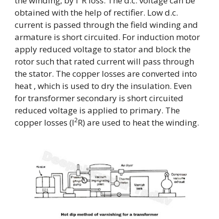
the winding, by I
R loss. The d.c. voltage can be
obtained with the help of rectifier. Low d.c.
current is passed through the field winding and
armature is short circuited. For induction motor
apply reduced voltage to stator and block the
rotor such that rated current will pass through
the stator. The copper losses are converted into
heat , which is used to dry the insulation. Even
for transformer secondary is short circuited
reduced voltage is applied to primary. The
2
copper losses (I
R) are used to heat the winding.