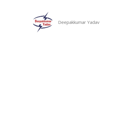
Skip
to
content
Deepakkumar Yadav