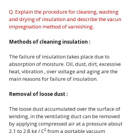
Q. Explain the procedure for cleaning, washing
and drying of insulation and describe the vacun
impregnation method of varnishing.
Methods of cleaning insulation :
The failure of insulation takes place due to
absorption of moisture. Oil, dust, dirt, excessive
heat, vibration , over voltage and aging are the
main reasons for failure of insulation.
Removal of loose dust :
The loose dust accumulated over the surface of
winding, in the ventilating duct can be removed
by applying compressed air at a pressure about
2
2.1 to 2.8 kg / C
from a portable vacuum