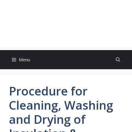
Menu
Procedure for
Cleaning, Washing
and Drying of