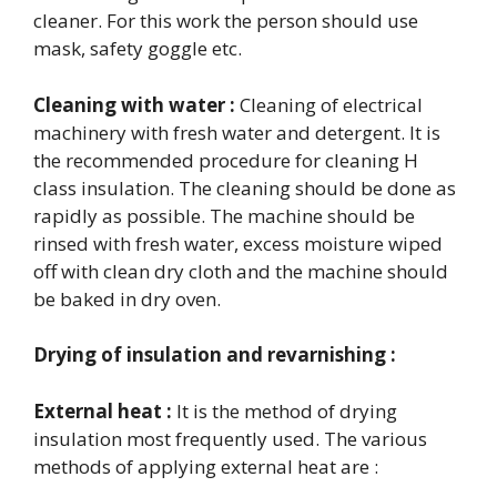
cleaner. For this work the person should use
mask, safety goggle etc.
Cleaning with water :
Cleaning of electrical
machinery with fresh water and detergent. It is
the recommended procedure for cleaning H
class insulation. The cleaning should be done as
rapidly as possible. The machine should be
rinsed with fresh water, excess moisture wiped
off with clean dry cloth and the machine should
be baked in dry oven.
Drying of insulation and revarnishing :
External heat :
It is the method of drying
insulation most frequently used. The various
methods of applying external heat are :