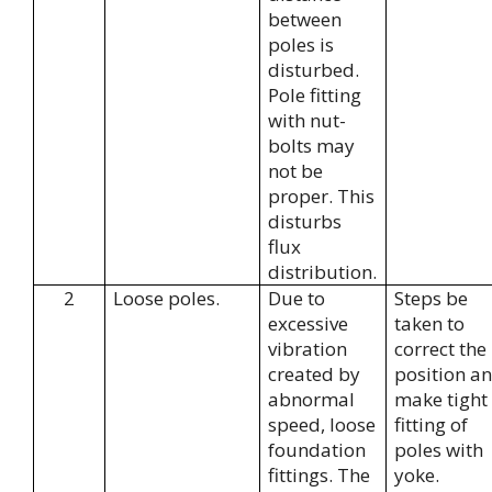
between
poles is
disturbed.
Pole fitting
with nut-
bolts may
not be
proper. This
disturbs
flux
distribution.
2
Loose poles.
Due to
Steps be
excessive
taken to
vibration
correct the
created by
position a
abnormal
make tight
speed, loose
fitting of
foundation
poles with
fittings. The
yoke.