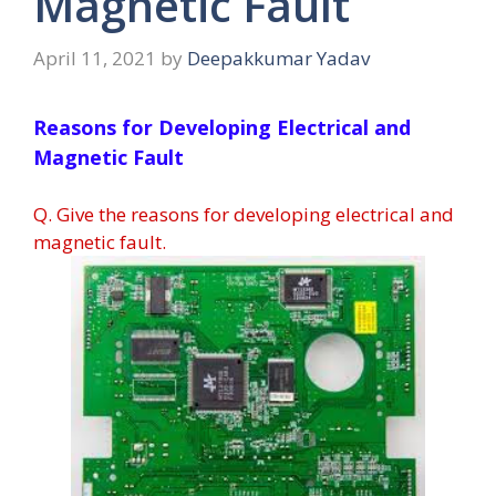
Magnetic Fault
April 11, 2021
by
Deepakkumar Yadav
Reasons for Developing Electrical and
Magnetic Fault
Q. Give the reasons for developing electrical and
magnetic fault.