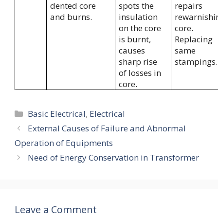
dented core
spots the
repairs
and burns.
insulation
rewarnishi
on the core
core.
is burnt,
Replacing
causes
same
sharp rise
stampings.
of losses in
core.
Categories
Basic Electrical
,
Electrical
External Causes of Failure and Abnormal
Operation of Equipments
Need of Energy Conservation in Transformer
Leave a Comment