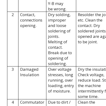
Y-B may
be wrong.
2
Contact,
Dry solding,
Resolder the jo
connections
improper
etc. Clean the
opening.
and loose
contact. Dry
soldering of
soldered joints
joints.
opened are ag
Melting of
to be joint.
contact.
Break due to
opening of
soldering.
3
Damaged
Over voltage
Dry the insulat
Insulation
stresses, long
Check voltage,
running, over
reduce load. S
loading, entry
the machine
of moisture.
intermittently 
some time.
4
Commutator
Due to dirt /
Clean the