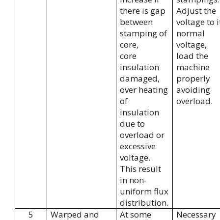
there is gap
Adjust the
between
voltage to i
stamping of
normal
core,
voltage,
core
load the
insulation
machine
damaged,
properly
over heating
avoiding
of
overload.
insulation
due to
overload or
excessive
voltage.
This result
in non-
uniform flux
distribution.
5
Warped and
At some
Necessary