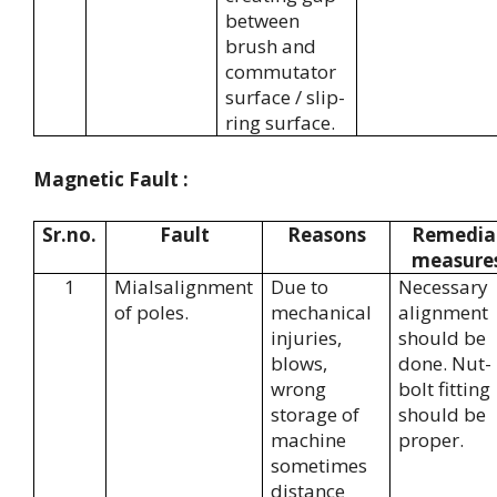
between
brush and
commutator
surface / slip-
ring surface.
Magnetic Fault :
Sr.no.
Fault
Reasons
Remedia
measure
1
Mialsalignment
Due to
Necessary
of poles.
mechanical
alignment
injuries,
should be
blows,
done. Nut-
wrong
bolt fitting
storage of
should be
machine
proper.
sometimes
distance