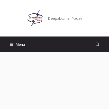
Skip
to
content
Deepakkumar Yadav
Menu