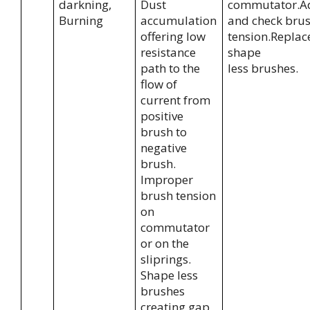
darkning,
Dust
commutator.A
Burning
accumulation
and check bru
offering low
tension.Replac
resistance
shape
path to the
less brushes.
flow of
current from
positive
brush to
negative
brush.
Improper
brush tension
on
commutator
or on the
sliprings.
Shape less
brushes
creating gap