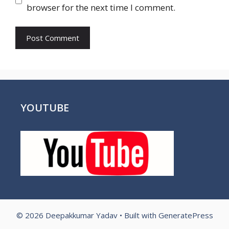
browser for the next time I comment.
YOUTUBE
© 2026 Deepakkumar Yadav
• Built with
GeneratePress