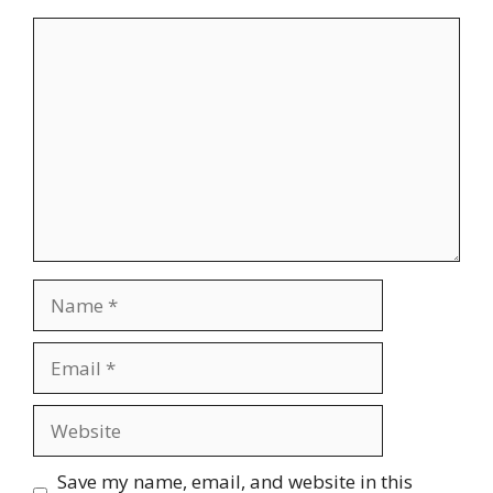
Comment
Name
Email
Website
Save my name, email, and website in this