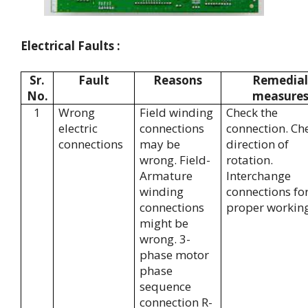
Electrical Faults :
Sr.
Fault
Reasons
Remedial
No.
measure
1
Wrong
Field winding
Check the
electric
connections
connection. Ch
connections
may be
direction of
wrong. Field-
rotation.
Armature
Interchange
winding
connections fo
connections
proper working
might be
wrong. 3-
phase motor
phase
sequence
connection R-