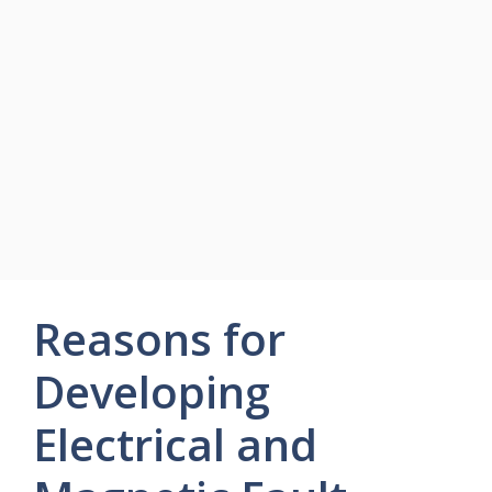
Reasons for
Developing
Electrical and