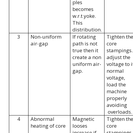
ples
becomes
w.r.t yoke.
This
distribution.
3
Non-uniform
If rotating
Tighten th
air-gap
path is not
core
true then it
stampings.
create a non
adjust the
uniform air-
voltage to i
gap.
normal
voltage,
load the
machine
properly
avoiding
overloads.
4
Abnormal
Magnetic
Tighten th
heating of core
looses
core
increase if
stampings.