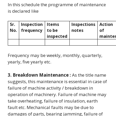
In this schedule the programme of maintenance
is declared like
Sr.
Inspection
Items
Inspections
Action
No.
frequency
to be
notes
of
inspected
mainte
Frequency may be weekly, monthly, quarterly,
yearly, five yearly etc.
3. Breakdown Maintenance :
As the title name
suggests, this maintenance is essential in case of
failure of machine activity / breakdown in
operation of machinery. Failure of machine may
take overheating, failure of insulation, earth
fault etc. Mechanical faults may be due to
damages of parts, bearing jamming, failure of