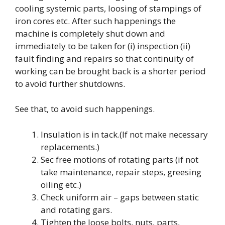
cooling systemic parts, loosing of stampings of
iron cores etc. After such happenings the
machine is completely shut down and
immediately to be taken for (i) inspection (ii)
fault finding and repairs so that continuity of
working can be brought back is a shorter period
to avoid further shutdowns.
See that, to avoid such happenings.
Insulation is in tack.(If not make necessary
replacements.)
Sec free motions of rotating parts (if not
take maintenance, repair steps, greesing
oiling etc.)
Check uniform air – gaps between static
and rotating gars.
Tighten the loose bolts, nuts, parts,