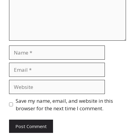
Name
Email
Website
Save my name, email, and website in this
browser for the next time I comment.