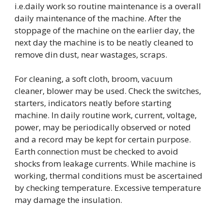
i.e.daily work so routine maintenance is a overall
daily maintenance of the machine. After the
stoppage of the machine on the earlier day, the
next day the machine is to be neatly cleaned to
remove din dust, near wastages, scraps.
For cleaning, a soft cloth, broom, vacuum
cleaner, blower may be used. Check the switches,
starters, indicators neatly before starting
machine. In daily routine work, current, voltage,
power, may be periodically observed or noted
and a record may be kept for certain purpose.
Earth connection must be checked to avoid
shocks from leakage currents. While machine is
working, thermal conditions must be ascertained
by checking temperature. Excessive temperature
may damage the insulation.