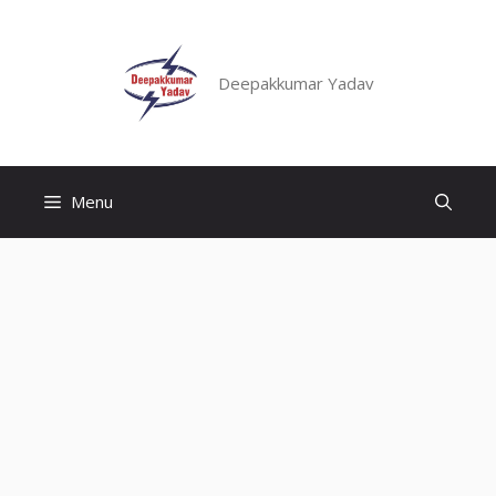
Skip
to
content
Deepakkumar Yadav
Menu