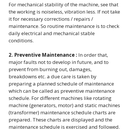
For mechanical stability of the machine, see that
the working is noiseless, vibration less. If not take
it for necessary corrections / repairs /
maintenance. So routine maintenance is to check
daily electrical and mechanical stable
conditions.
2. Preventive Maintenance :
In order that,
major faults not to develop in future, and to
prevent from burning out, damages,
breakdowns etc. a due care is taken by
preparing a planned schedule of maintenance
which can be called as preventive maintenance
schedule. For different machines like rotating
machine (generators, motor) and static machines
(transformer) maintenance schedule charts are
prepared. These charts are displayed and the
maintenance schedule is exercised and followed.