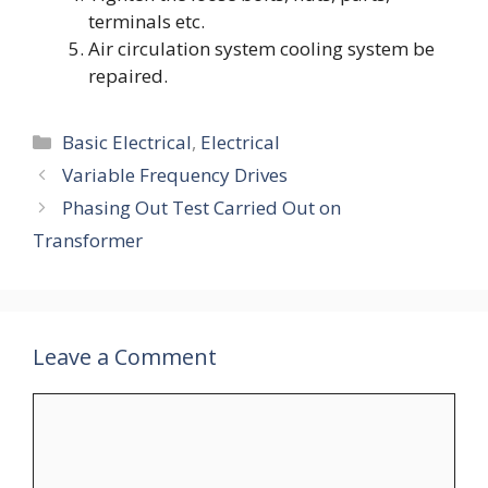
terminals etc.
Air circulation system cooling system be
repaired.
Categories
Basic Electrical
,
Electrical
Variable Frequency Drives
Phasing Out Test Carried Out on
Transformer
Leave a Comment
Comment