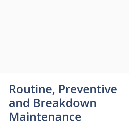
Routine, Preventive
and Breakdown
Maintenance