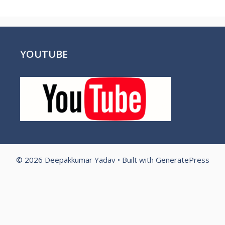
YOUTUBE
© 2026 Deepakkumar Yadav
• Built with
GeneratePress