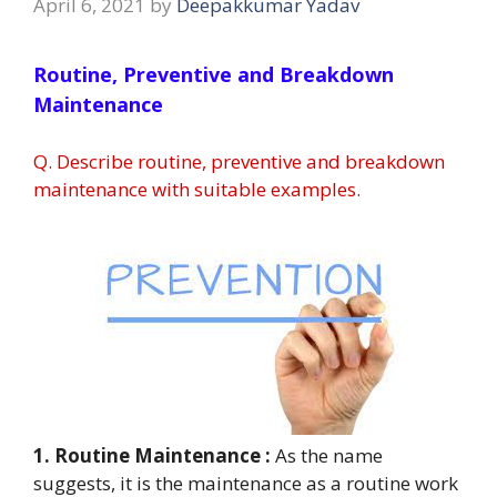
April 6, 2021
by
Deepakkumar Yadav
Routine, Preventive and Breakdown
Maintenance
Q. Describe routine, preventive and breakdown
maintenance with suitable examples.
1. Routine Maintenance :
As the name
suggests, it is the maintenance as a routine work