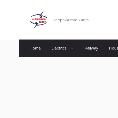
Skip
to
content
Deepakkumar Yadav
Home
Electrical
Railway
Hous