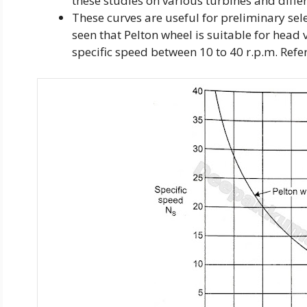
these studies on various turbines and differ
These curves are useful for preliminary selec
seen that Pelton wheel is suitable for hea
specific speed between 10 to 40 r.p.m. Refer