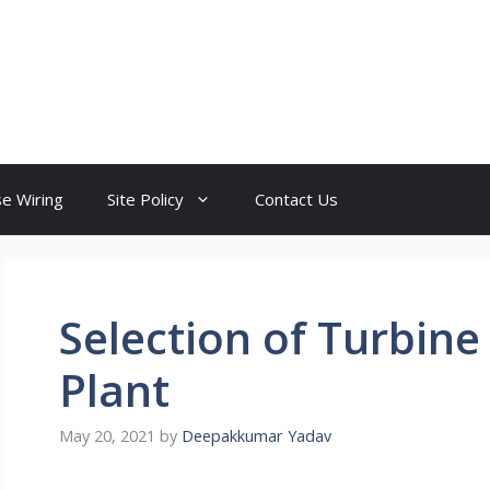
e Wiring
Site Policy
Contact Us
Selection of Turbin
Plant
May 20, 2021
by
Deepakkumar Yadav