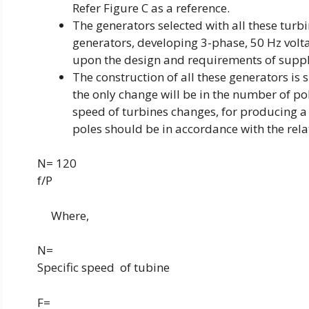
Refer Figure C as a reference.
The generators selected with all these turb
generators, developing 3-phase, 50 Hz volta
upon the design and requirements of suppl
The construction of all these generators is si
the only change will be in the number of pole
speed of turbines changes, for producing a
poles should be in accordance with the rela
N= 120
f/P
Where,
N=
Specific speed
of tubine
F=