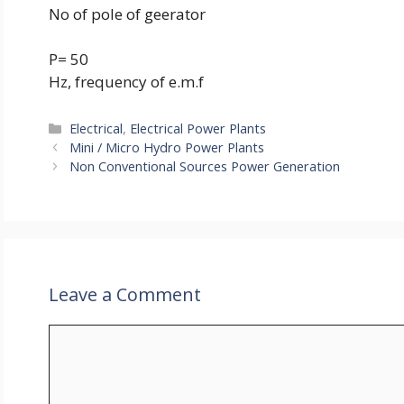
No of pole of geerator
P= 50
Hz, frequency of e.m.f
Categories
Electrical
,
Electrical Power Plants
Mini / Micro Hydro Power Plants
Non Conventional Sources Power Generation
Leave a Comment
Comment