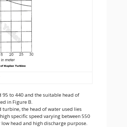
C
ed 95 to 440 and the suitable head of
ed in Figure B.
 turbine, the head of water used lies
 high specific speed varying between 550
r low head and high discharge purpose.