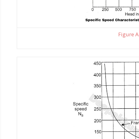
Figure A