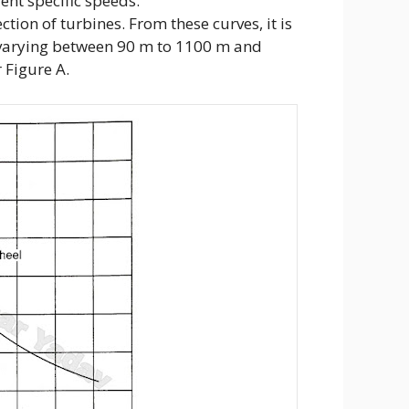
ent specific speeds.
tion of turbines. From these curves, it is
d varying between 90 m to 1100 m and
 Figure A.