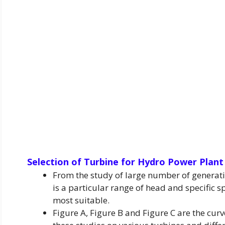
Selection of Turbine
for Hydro Power Plant
From the study of large number of generatin
is a particular range of head and specific s
most suitable.
Figure A, Figure B and Figure C are the cur