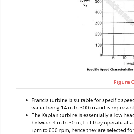
Figure 
Francis turbine is suitable for specific spe
water being 14 m to 300 m and is represent
The Kaplan turbine is essentially a low head
between 3 m to 30 m, but they operate at a
rpm to 830 rpm, hence they are selected fo