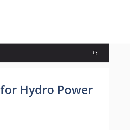
e for Hydro Power