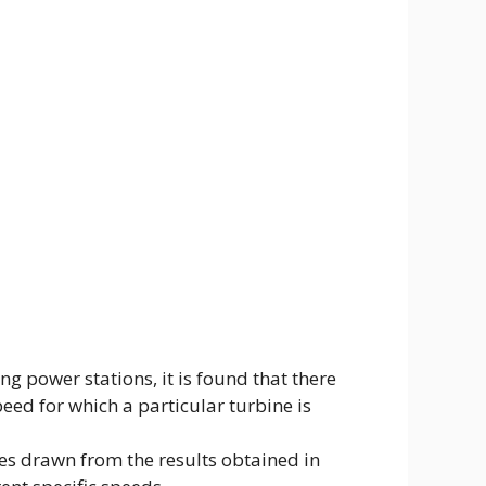
g power stations, it is found that there
peed for which a particular turbine is
ves drawn from the results obtained in