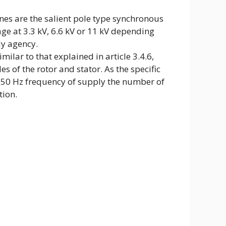
ines are the salient pole type synchronous
ge at 3.3 kV, 6.6 kV or 11 kV depending
y agency.
milar to that explained in article 3.4.6,
s of the rotor and stator. As the specific
 50 Hz frequency of supply the number of
tion.