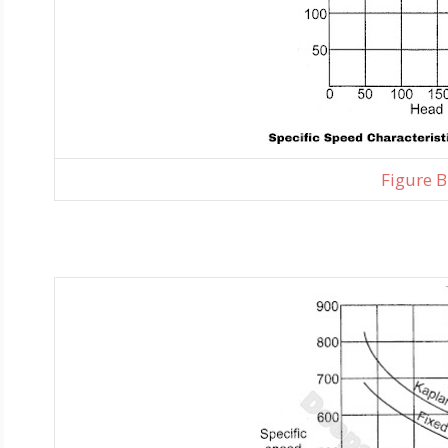
Figure B