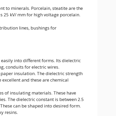
to minerals. Porcelain, steatite are the
s 25 kV/ mm for high voltage porcelain.
tribution lines, bushings for
asily into different forms. Its dielectric
ng, conduits for electric wires.
paper insulation. The dielectric strength
e excellent and these are chemical
s of insulating materials. These have
es. The dielectric constant is between 2.5
m. These can be shaped into desired form.
y resins.