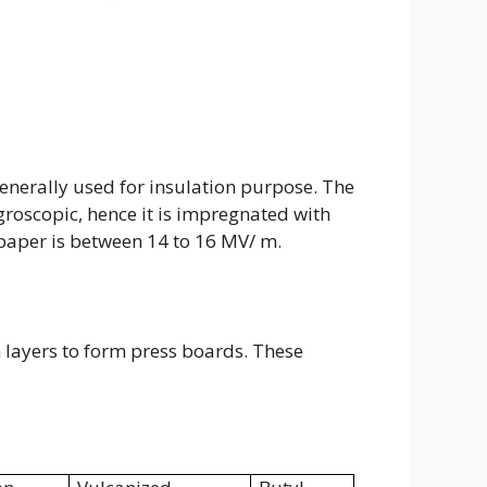
s generally used for insulation purpose. The
ygroscopic, hence it is impregnated with
 paper is between 14 to 16 MV/ m.
 layers to form press boards. These