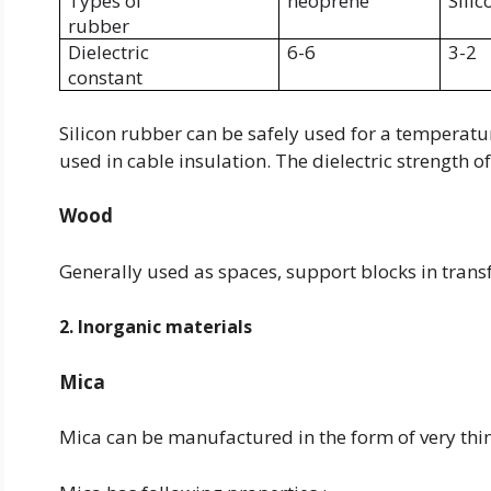
Types of
neoprene
Silic
rubber
Dielectric
6-6
3-2
constant
Silicon rubber can be safely used for a temperature
used in cable insulation. The dielectric strength o
Wood
Generally used as spaces, support blocks in trans
2. Inorganic materials
Mica
Mica can be manufactured in the form of very thin