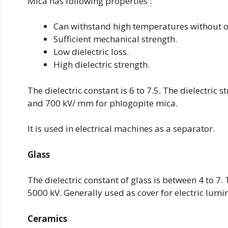
Mica has following properties :
Can withstand high temperatures without o
Sufficient mechanical strength.
Low dielectric loss.
High dielectric strength.
The dielectric constant is 6 to 7.5. The dielectri
and 700 kV/ mm for phlogopite mica.
It is used in electrical machines as a separator.
Glass
The dielectric constant of glass is between 4 to 7.
5000 kV. Generally used as cover for electric lumi
Ceramics