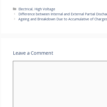
Categories
Electrical
,
High Voltage
Difference between Internal and External Partial Disch
Ageing and Breakdown Due to Accumulative of Charges 
Leave a Comment
Comment