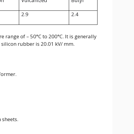
on
Vulcanized
Butyl
2.9
2.4
 range of – 50°C to 200°C. It is generally
f silicon rubber is 20.01 kV/ mm.
former.
 sheets.