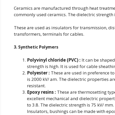
Ceramics are manufactured through heat treatment 
commonly used ceramics. The dielectric strength i
These are used as insulators for transmission, dis
transformers, terminals for cables.
3. Synthetic Polymers
Polyvinyl chloride (PVC) :
It can be shaped e
strength is high. It is used for cable sheathi
Polyester :
These are used in preference to 
is 2000 kV/ am. The dielectric properties ar
resistant.
Epoxy resins :
These are thermosetting type
excellent mechanical and dielectric properti
to 3.8. The dielectric strength is 75 kV/ m
Insulators, bushings can be made with epox