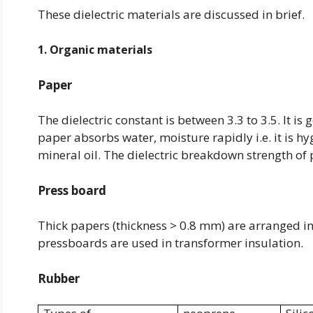
These dielectric materials are discussed in brief.
1. Organic materials
Paper
The dielectric constant is between 3.3 to 3.5. It i
paper absorbs water, moisture rapidly i.e. it is h
mineral oil. The dielectric breakdown strength of
Press board
Thick papers (thickness > 0.8 mm) are arranged in
pressboards are used in transformer insulation.
Rubber