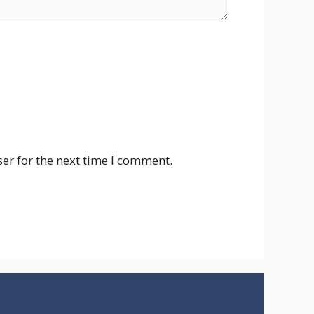
er for the next time I comment.