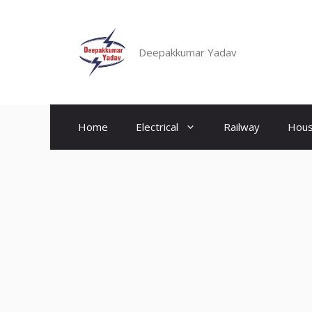
Skip
to
content
Deepakkumar Yadav
Home
Electrical
Railway
Hous