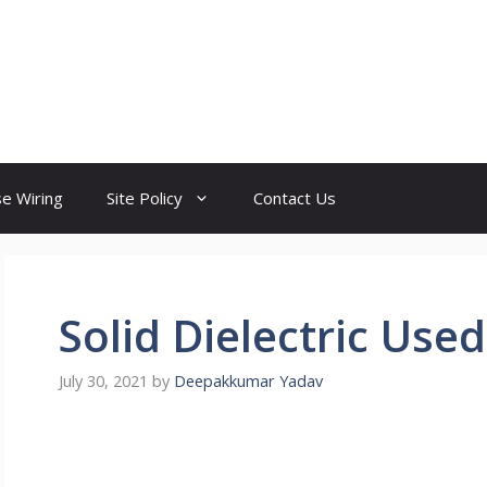
e Wiring
Site Policy
Contact Us
Solid Dielectric Used
July 30, 2021
by
Deepakkumar Yadav