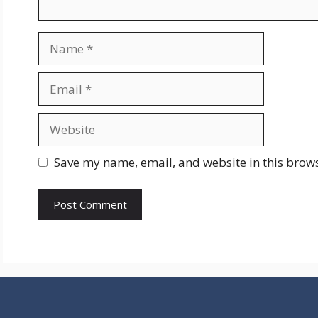
Name
Email
Website
Save my name, email, and website in this brows