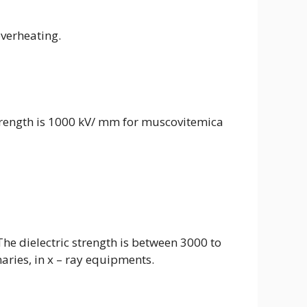
verheating.
c strength is 1000 kV/ mm for muscovitemica
 The dielectric strength is between 3000 to
naries, in x – ray equipments.