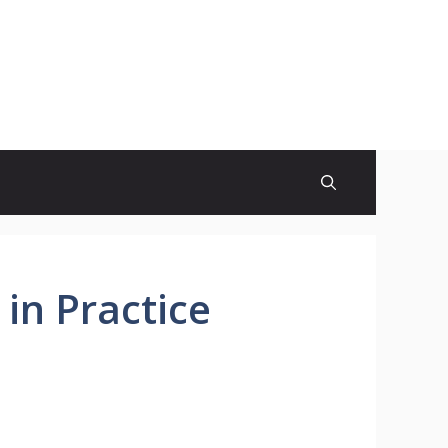
 in Practice