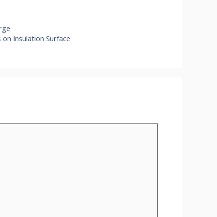
arge
on Insulation Surface