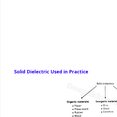
Solid Dielectric Used in Practice