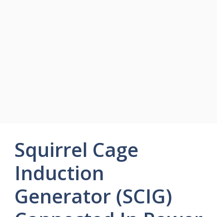
Squirrel Cage
Induction
Generator (SCIG)