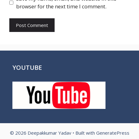
browser for the next time I comment.
YOUTUBE
© 2026 Deepakkumar Yadav
• Built with
GeneratePress