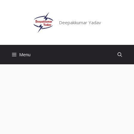
Skip
to
content
Deepakkumar Yadav
Menu