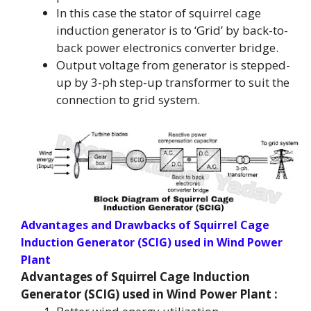
In this case the stator of squirrel cage
induction generator is to ‘Grid’ by back-to-
back power electronics converter bridge.
Output voltage from generator is stepped-
up by 3-ph step-up transformer to suit the
connection to grid system.
Advantages and Drawbacks
of Squirrel Cage
Induction Generator (SCIG) used in Wind Power
Plant
Advantages of Squirrel Cage Induction
Generator (SCIG) used in Wind Power Plant :