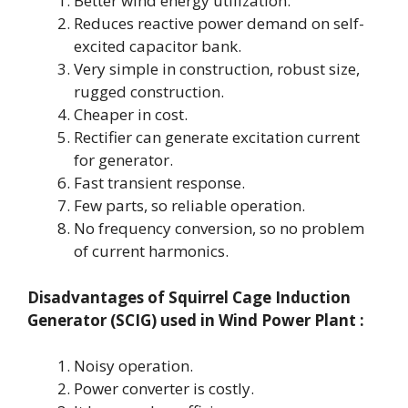
Better wind energy utilization.
Reduces reactive power demand on self-
excited capacitor bank.
Very simple in construction, robust size,
rugged construction.
Cheaper in cost.
Rectifier can generate excitation current
for generator.
Fast transient response.
Few parts, so reliable operation.
No frequency conversion, so no problem
of current harmonics.
Disadvantages
of Squirrel Cage Induction
Generator (SCIG) used in Wind Power Plant :
Noisy operation.
Power converter is costly.