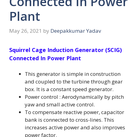
Connected In Power
Plant
May 26, 2021
by
Deepakkumar Yadav
Squirrel Cage Induction Generator (SCIG)
Connected In Power Plant
This generator is simple in construction
and coupled to the turbine through gear
box. It is a constant speed generator.
Power control : Aerodynamically by pitch
yaw and small active control.
To compensate reactive power, capacitor
bank is connected to cross-lines. This
increases active power and also improves
power factor.