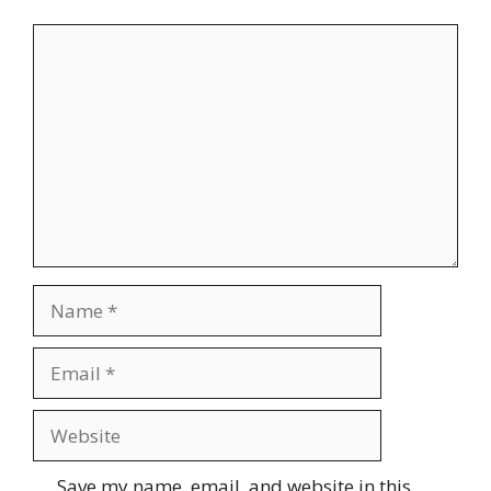
Comment
Name
Email
Website
Save my name, email, and website in this