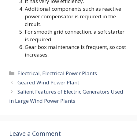
It has very low efficiency.
Additional components such as reactive
power compensator is required in the
circuit.
For smooth grid connection, a soft starter
is required.
Gear box maintenance is frequent, so cost
increases.
Categories
Electrical
,
Electrical Power Plants
Geared Wind Power Plant
Salient Features of Electric Generators Used
in Large Wind Power Plants
Leave a Comment