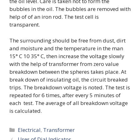
the oil level. Care is taken not to form the
bubbles in the oil. The bubbles are removed with
help of of an iron rod. The test cell is
transparent.
The surrounding should be free from dust, dirt
and moisture and the temperature in the man
15° C 10 35° C, then increase the voltage slowly
with the help of transformer from zero value
breakdown between the spheres takes place. At
break down of insulating oil, the circuit breaked
trips. The breakdown voltage is noted. The test is
repeated for 6 times, after every 5 minutes of
each test. The average of all breakdown voltage
is calculated.
Categories
Electrical
,
Transformer
Uses of Dial Indicator