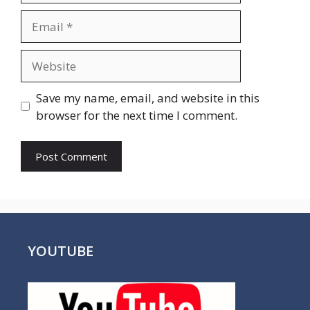
Email
Website
Save my name, email, and website in this
browser for the next time I comment.
YOUTUBE