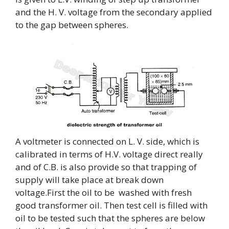
and the H. V. voltage from the secondary applied
to the gap between spheres.
A voltmeter is connected on L. V. side, which is
calibrated in terms of H.V. voltage direct really
and of C.B. is also provide so that trapping of
supply will take place at break down
voltage.First the oil to be washed with fresh
good transformer oil. Then test cell is filled with
oil to be tested such that the spheres are below