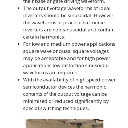
their base or gate driving waveform.
The output voltage waveforms of ideal
inverters should be sinusoidal. However
the waveforms of practice harmonics
inverters are non-sinusoidal and contain
certain harmonics.
For low and medium power applications
square wave or quasi square voltages
may be acceptable and for high power
applications low distortion sinusoidal
waveforms are required.
With the availability of high speed power
semiconductor devices the harmonic
contents of the output voltage can be
minimized or reduced significantly by
special switching techniques.