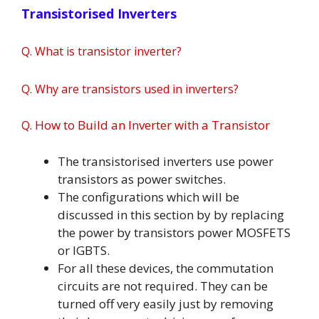
Transistorised Inverters
Q. What is transistor inverter?
Q.
Why are transistors used in inverters?
How to Build an Inverter with a Transistor
Q.
The transistorised inverters use power
transistors as power switches.
The configurations which will be
discussed in this section by by replacing
the power by transistors power MOSFETS
or IGBTS.
For all these devices, the commutation
circuits are not required. They can be
turned off very easily just by removing