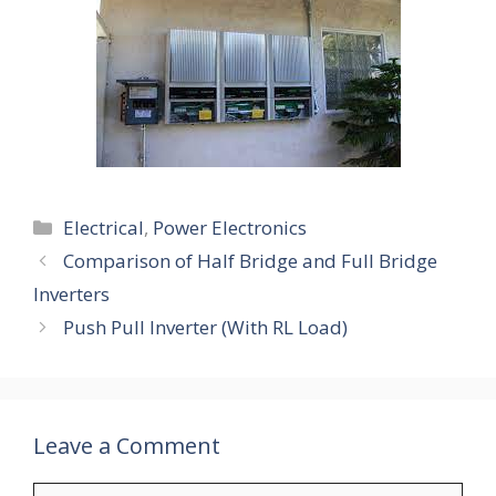
Categories
Electrical
,
Power Electronics
Comparison of Half Bridge and Full Bridge
Inverters
Push Pull Inverter (With RL Load)
Leave a Comment
Comment