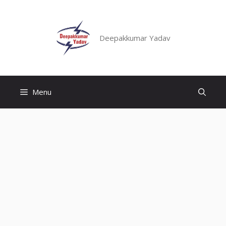
Skip
to
content
Deepakkumar Yadav
Menu