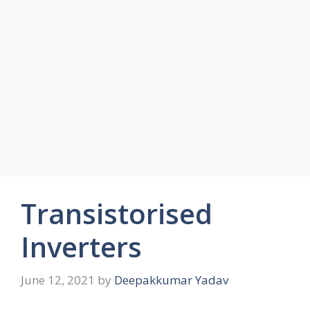
Transistorised
Inverters
June 12, 2021
by
Deepakkumar Yadav