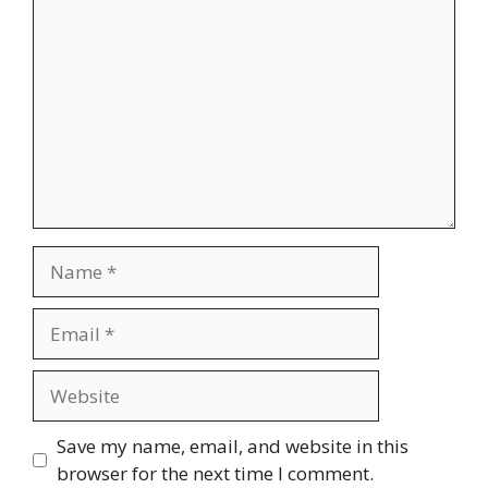
Name
Email
Website
Save my name, email, and website in this
browser for the next time I comment.