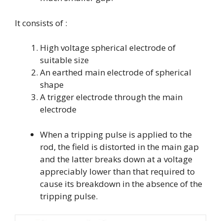
It consists of :
High voltage spherical electrode of
suitable size
An earthed main electrode of spherical
shape
A trigger electrode through the main
electrode
When a tripping pulse is applied to the
rod, the field is distorted in the main gap
and the latter breaks down at a voltage
appreciably lower than that required to
cause its breakdown in the absence of the
tripping pulse.