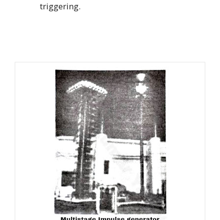
triggering.