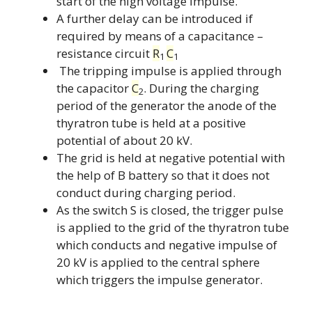
start of the high voltage impulse.
A further delay can be introduced if
required by means of a capacitance –
resistance circuit
R
C
1
1
The tripping impulse is applied through
the capacitor
C
. During the charging
2
period of the generator the anode of the
thyratron tube is held at a positive
potential of about 20 kV.
The grid is held at negative potential with
the help of B battery so that it does not
conduct during charging period.
As the switch S is closed, the trigger pulse
is applied to the grid of the thyratron tube
which conducts and negative impulse of
20 kV is applied to the central sphere
which triggers the impulse generator.