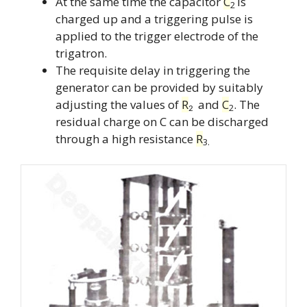
At the same time the capacitor
C
is
2
charged up and a triggering pulse is
applied to the trigger electrode of the
trigatron.
The requisite delay in triggering the
generator can be provided by suitably
adjusting the values of
R
and
C
. The
2
2
residual charge on C can be discharged
through a high resistance
R
3.