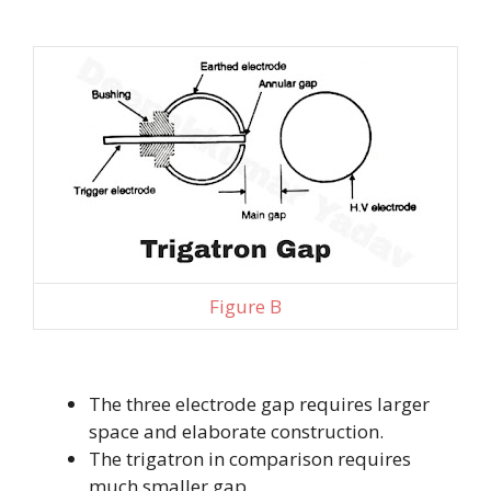
Figure B
The three electrode gap requires larger
space and elaborate construction.
The trigatron in comparison requires
much smaller gap.