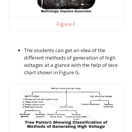
Figure F
The students can get an idea of the
different methods of generation of high
voltages at a glance with the help of tece
chart shown in Figure G.