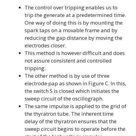
The control over tripping enables us to
trip the generate at a predetermined time.
One way of doing this is by mounting the
spark taps on a movable frame and by
reducing the gap distance by moving the
electrodes closer.
This method is however difficult and does
not assure consistent and controlled
tripping.
The other method is by use of three
electrode pap as shown in Figure C. In this,
the switch S is closed which initiates the
sweep circuit of the oscillograph.
The same impulse is applied to the grid of
the thyratron tube. The inherent time
delay of the thyratron ensures that the
sweep circuit begins to operate before the