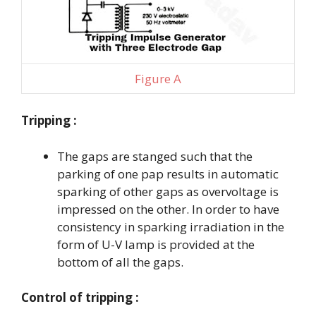
Figure A
Tripping :
The gaps are stanged such that the
parking of one pap results in automatic
sparking of other gaps as overvoltage is
impressed on the other. In order to have
consistency in sparking irradiation in the
form of U-V lamp is provided at the
bottom of all the gaps.
Control of tripping :