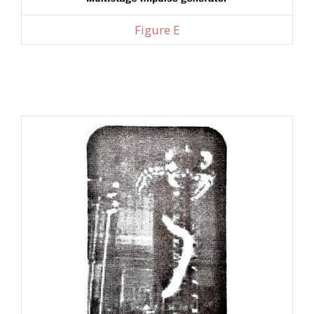
Figure E