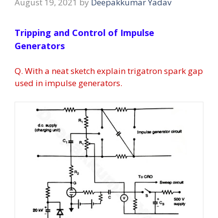
August 19, 2021
by
Deepakkumar Yadav
Tripping and Control of Impulse
Generators
Q. With a neat sketch explain trigatron spark gap
used in impulse generators.