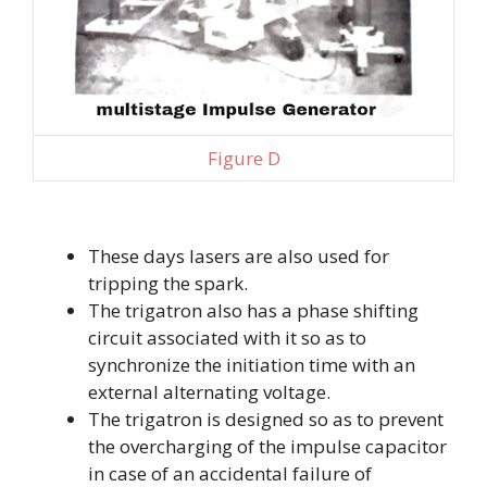
Figure D
These days lasers are also used for
tripping the spark.
The trigatron also has a phase shifting
circuit associated with it so as to
synchronize the initiation time with an
external alternating voltage.
The trigatron is designed so as to prevent
the overcharging of the impulse capacitor
in case of an accidental failure of