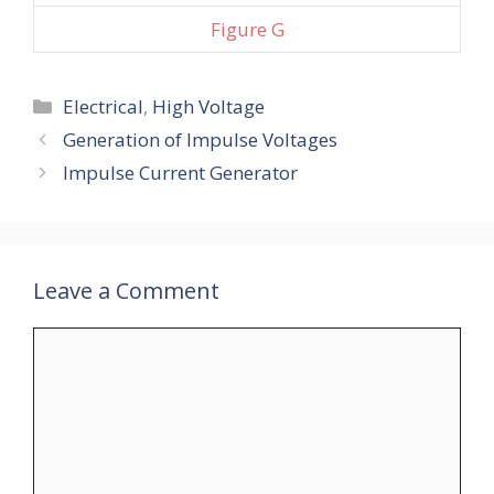
Figure G
Categories
Electrical
,
High Voltage
Generation of Impulse Voltages
Impulse Current Generator
Leave a Comment
Comment