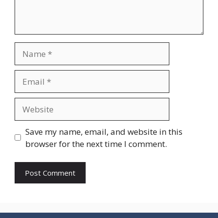
Name
Email
Website
Save my name, email, and website in this
browser for the next time I comment.