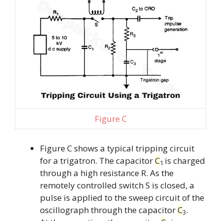
Figure C
Figure C shows a typical tripping circuit
for a trigatron. The capacitor
C
is charged
1
through a high resistance R. As the
remotely controlled switch S is closed, a
pulse is applied to the sweep circuit of the
oscillograph through the capacitor
C
.
3