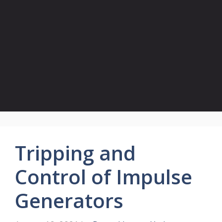
Tripping and
Control of Impulse
Generators