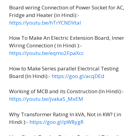
Board wiring Connection of Power Socket for AC,
Fridge and Heater (in Hindi):-
https://youtu.be/hTrYCNDVtaI
How To Make An Electric Extension Board, Inner
Wiring Connection ( In Hindi ):-
https://youtu.be/eqmo2FpaXcc
How to Make Series parallel Electrical Testing
Board (In Hindi):-
https://goo.gl/acqDEd
Working of MCB and its Construction (In Hindi):-
https://youtu.be/jvaka5_MxEM
Why Transformer Rating In kVA, Not in KW? ( in
Hindi ):-
https://goo.gl/pW8ygR