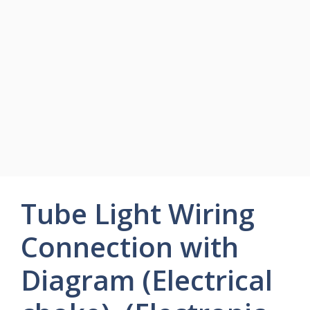
Tube Light Wiring
Connection with
Diagram (Electrical