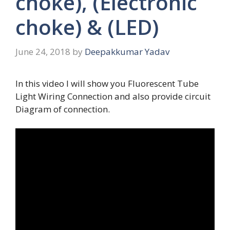
choke), (Electronic
choke) & (LED)
June 24, 2018
by
Deepakkumar Yadav
In this video I will show you Fluorescent Tube
Light Wiring Connection and also provide circuit
Diagram of connection.