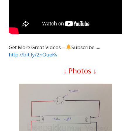
Get More Great Videos –
Subscribe →
http://bit.ly/2nOueKv
↓
Photos
↓