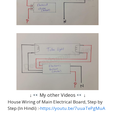
↓
My other Videos
↓
House Wiring of Main Electrical Board, Step by
Step (In Hindi) :-
https://youtu.be/7uuaTePgMuA