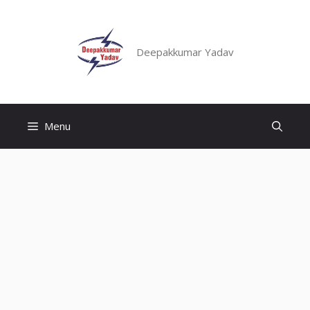
Skip
to
content
Deepakkumar Yadav
Menu