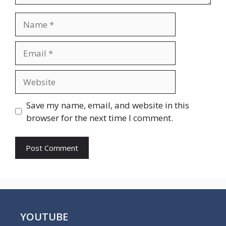
Name
Email
Website
Save my name, email, and website in this
browser for the next time I comment.
YOUTUBE