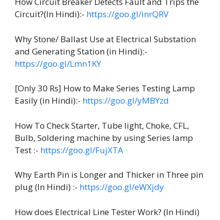
How Circuit Breaker Detects Fault and Trips the
Circuit?(In Hindi):-
https://goo.gl/inrQRV
Why Stone/ Ballast Use at Electrical Substation
and Generating Station (in Hindi):-
https://goo.gl/Lmn1KY
[Only 30 Rs] How to Make Series Testing Lamp
Easily (in Hindi):-
https://goo.gl/yMBYzd
How To Check Starter, Tube light, Choke, CFL,
Bulb, Soldering machine by using Series lamp
Test :-
https://goo.gl/FujXTA
Why Earth Pin is Longer and Thicker in Three pin
plug (In Hindi) :-
https://goo.gl/eWXjdy
How does Electrical Line Tester Work? (In Hindi)