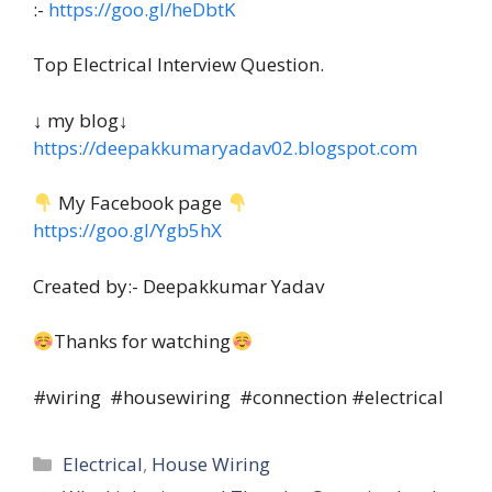
:-
https://goo.gl/heDbtK
Top Electrical Interview Question.
↓ my blog↓
https://deepakkumaryadav02.blogspot.com
My Facebook page
https://goo.gl/Ygb5hX
Created by:- Deepakkumar Yadav
Thanks for watching
#wiring #housewiring #connection #electrical
Categories
Electrical
,
House Wiring