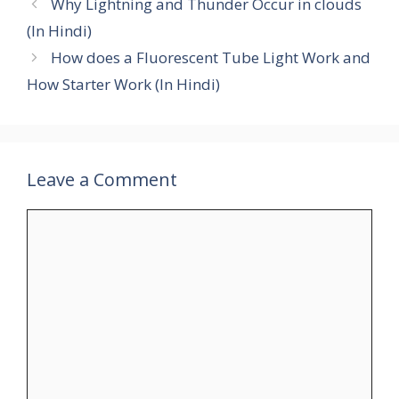
Why Lightning and Thunder Occur in clouds
(In Hindi)
How does a Fluorescent Tube Light Work and
How Starter Work (In Hindi)
Leave a Comment
Comment