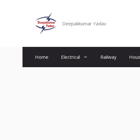
Skip
to
content
Deepakkumar Yadav
Home
Electrical
Railway
Hous