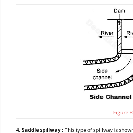
Figure B
4. Saddle spillway :
This type of spillway is shown