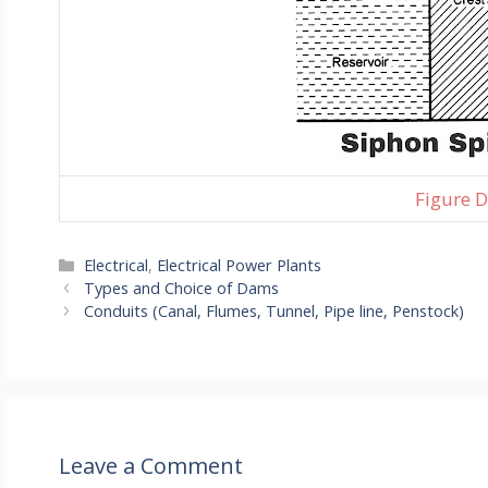
Figure D
Categories
Electrical
,
Electrical Power Plants
Types and Choice of Dams
Conduits (Canal, Flumes, Tunnel, Pipe line, Penstock)
Leave a Comment