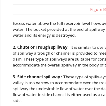
Figure B
Excess water above the full reservoir level flows ov
water. The bucket provided at the end of spillway
water and its energy is destroyed.
2. Chute or Trough spillway :
It is similar to ove
of spillway a trough or channel is provided to me
dam. These type of spillways are suitable for cons
accommodate the overall spillway in the body of 
3. Side channel spillway :
These type of spillways
valley is too narrow to accommodate even the tro
spillway the undesirable flow of water over the d
flow of water in side channel is either used as a 
side.