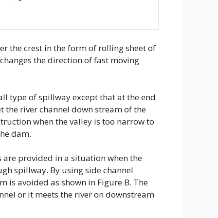
er the crest in the form of rolling sheet of
 changes the direction of fast moving
rall type of spillway except that at the end
et the river channel down stream of the
truction when the valley is too narrow to
the dam.
 are provided in a situation when the
ugh spillway. By using side channel
am is avoided as shown in Figure B. The
cannel or it meets the river on downstream