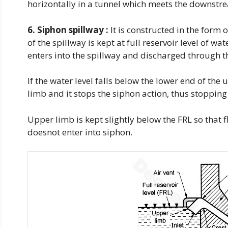
horizontally in a tunnel which meets the downstr
6. Siphon spillway :
It is constructed in the form 
of the spillway is kept at full reservoir level of wat
enters into the spillway and discharged through t
If the water level falls below the lower end of the 
limb and it stops the siphon action, thus stopping 
Upper limb is kept slightly below the FRL so that 
doesnot enter into siphon.