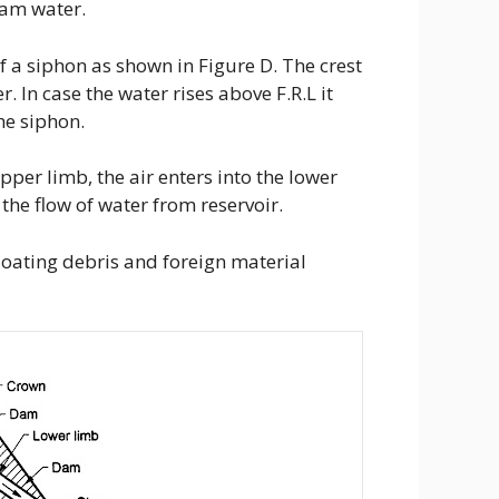
eam water.
of a siphon as shown in Figure D. The crest
er. In case the water rises above F.R.L it
he siphon.
upper limb, the air enters into the lower
the flow of water from reservoir.
floating debris and foreign material