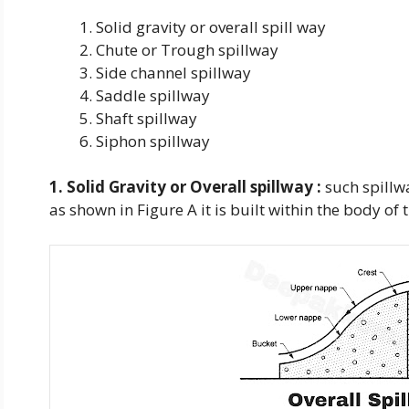
Solid gravity or overall spill way
Chute or Trough spillway
Side channel spillway
Saddle spillway
Shaft spillway
Siphon spillway
1. Solid Gravity or Overall spillway :
such spillw
as shown in Figure A it is built within the body of