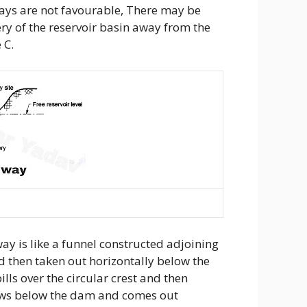
ways are not favourable, There may be
ry of the reservoir basin away from the
 C.
way is like a funnel constructed adjoining
nd then taken out horizontally below the
lls over the circular crest and then
 flows below the dam and comes out