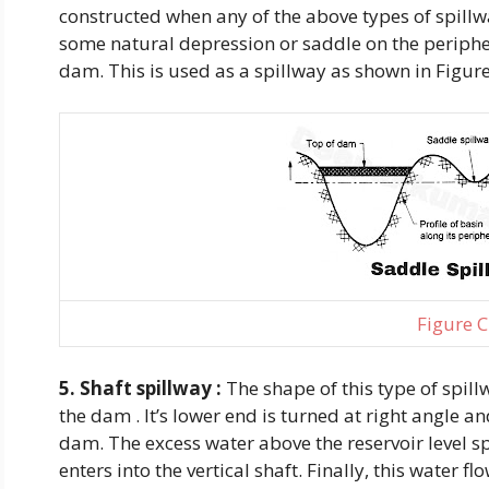
constructed when any of the above types of spill
some natural depression or saddle on the periphe
dam. This is used as a spillway as shown in Figure
Figure C
5. Shaft spillway :
The shape of this type of spill
the dam . It’s lower end is turned at right angle a
dam. The excess water above the reservoir level spi
enters into the vertical shaft. Finally, this water