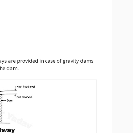
ays are provided in case of gravity dams
 the dam.