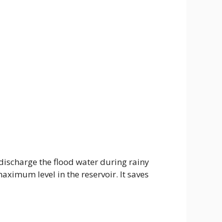
 discharge the flood water during rainy
aximum level in the reservoir. It saves