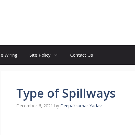
e Wiring
Site Policy
Contact Us
Type of Spillways
December 6, 2021
by
Deepakkumar Yadav