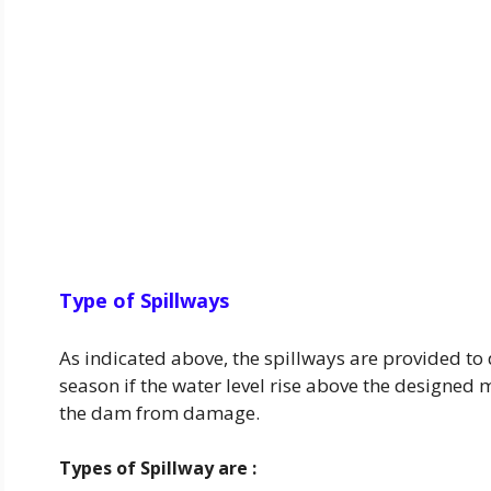
Type of Spillways
As indicated above, the spillways are provided to
season if the water level rise above the designed m
the dam from damage.
Types of Spillway are :