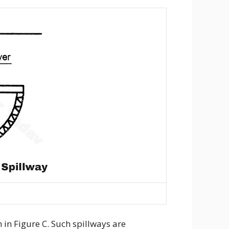
 in Figure C. Such spillways are