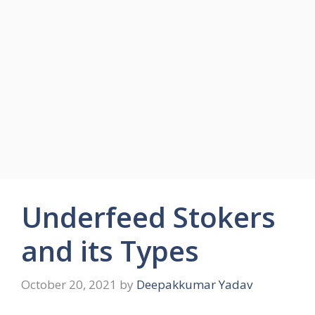
Underfeed Stokers
and its Types
October 20, 2021
by
Deepakkumar Yadav