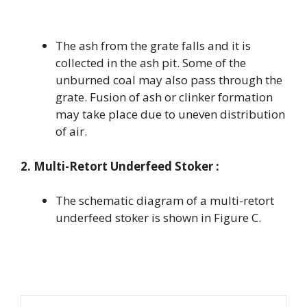
The ash from the grate falls and it is
collected in the ash pit. Some of the
unburned coal may also pass through the
grate. Fusion of ash or clinker formation
may take place due to uneven distribution
of air.
2. Multi-Retort Underfeed Stoker :
The schematic diagram of a multi-retort
underfeed stoker is shown in Figure C.