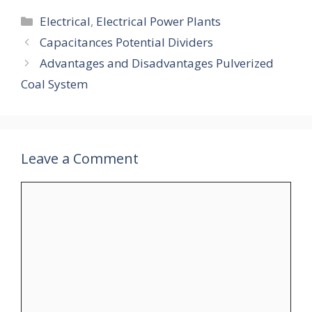
Categories
Electrical
,
Electrical Power Plants
Capacitances Potential Dividers
Advantages and Disadvantages Pulverized
Coal System
Leave a Comment
Comment