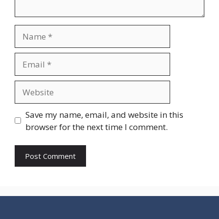
Name
Email
Website
Save my name, email, and website in this
browser for the next time I comment.