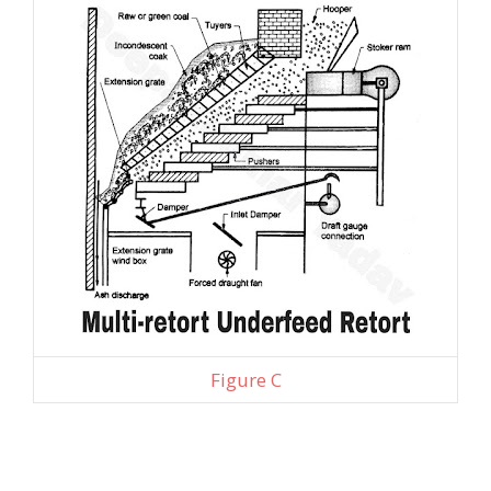
Figure C