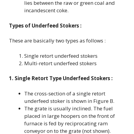
lies between the raw or green coal and
incandescent coke.
Types of Underfeed Stokers :
These are basically two types as follows :
Single retort underfeed stokers
Multi-retort underfeed stokers
1. Single Retort Type Underfeed Stokers :
The cross-section of a single retort
underfeed stoker is shown in Figure B.
The grate is usually inclined. The fuel
placed in large hoopers on the front of
furnace is fed by reciprocating ram
conveyor on to the grate (not shown).