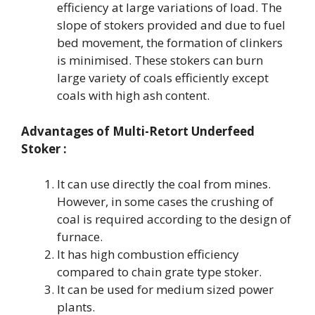
efficiency at large variations of load. The
slope of stokers provided and due to fuel
bed movement, the formation of clinkers
is minimised. These stokers can burn
large variety of coals efficiently except
coals with high ash content.
Advantages of
Multi-Retort Underfeed
Stoker :
It can use directly the coal from mines.
However, in some cases the crushing of
coal is required according to the design of
furnace.
It has high combustion efficiency
compared to chain grate type stoker.
It can be used for medium sized power
plants.