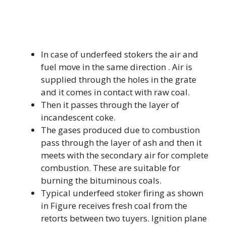
In case of underfeed stokers the air and
fuel move in the same direction . Air is
supplied through the holes in the grate
and it comes in contact with raw coal.
Then it passes through the layer of
incandescent coke.
The gases produced due to combustion
pass through the layer of ash and then it
meets with the secondary air for complete
combustion. These are suitable for
burning the bituminous coals.
Typical underfeed stoker firing as shown
in Figure receives fresh coal from the
retorts between two tuyers. Ignition plane