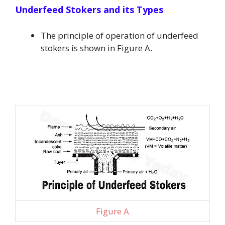
Underfeed Stokers and its Types
The principle of operation of underfeed
stokers is shown in Figure A.
Figure A