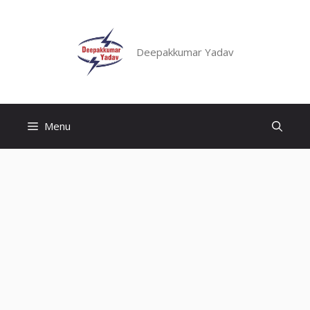
Skip
to
content
Deepakkumar Yadav
Menu