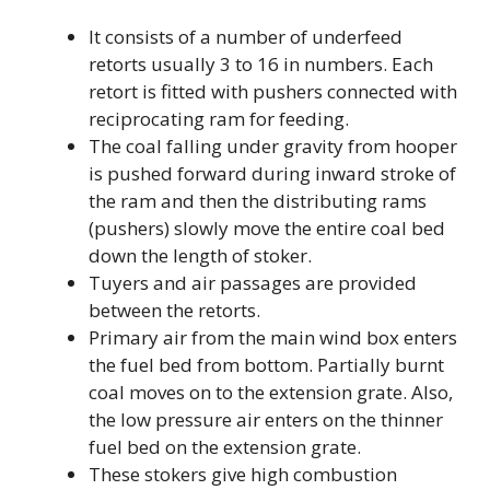
It consists of a number of underfeed
retorts usually 3 to 16 in numbers. Each
retort is fitted with pushers connected with
reciprocating ram for feeding.
The coal falling under gravity from hooper
is pushed forward during inward stroke of
the ram and then the distributing rams
(pushers) slowly move the entire coal bed
down the length of stoker.
Tuyers and air passages are provided
between the retorts.
Primary air from the main wind box enters
the fuel bed from bottom. Partially burnt
coal moves on to the extension grate. Also,
the low pressure air enters on the thinner
fuel bed on the extension grate.
These stokers give high combustion