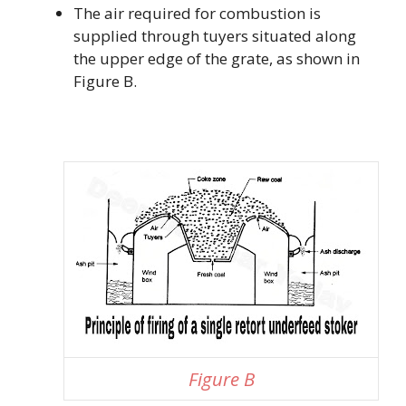
The air required for combustion is
supplied through tuyers situated along
the upper edge of the grate, as shown in
Figure B.
Figure
B