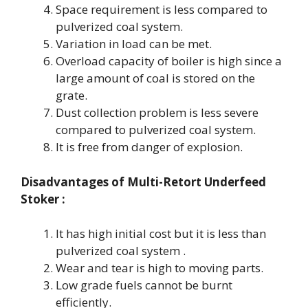
Space requirement is less compared to
pulverized coal system.
Variation in load can be met.
Overload capacity of boiler is high since a
large amount of coal is stored on the
grate.
Dust collection problem is less severe
compared to pulverized coal system.
It is free from danger of explosion.
Disadvantages of
Multi-Retort Underfeed
Stoker
:
It has high initial cost but it is less than
pulverized coal system .
Wear and tear is high to moving parts.
Low grade fuels cannot be burnt
efficiently.