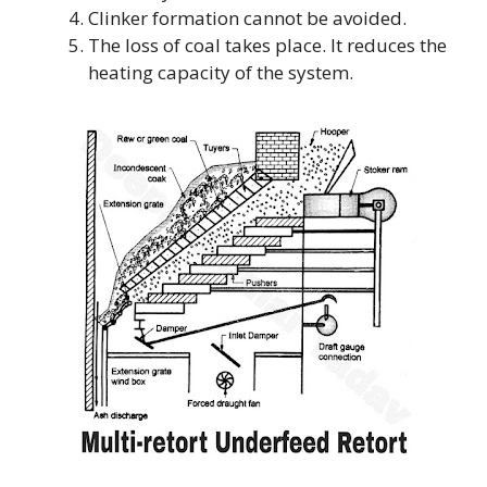
Clinker formation cannot be avoided.
The loss of coal takes place. It reduces the
heating capacity of the system.