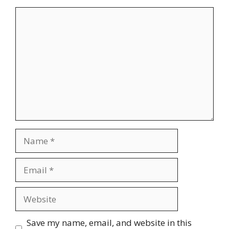
Comment
Name
Email
Website
Save my name, email, and website in this