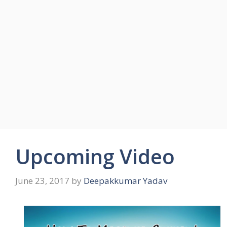
Upcoming Video
June 23, 2017
by
Deepakkumar Yadav