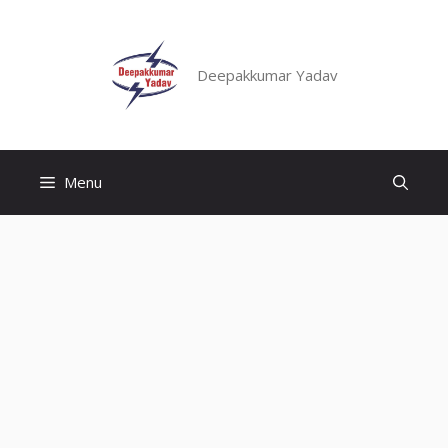
Skip
to
content
Deepakkumar Yadav
Menu