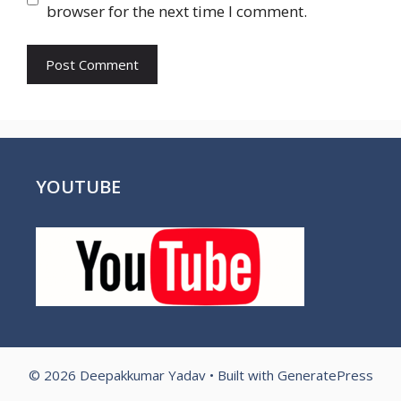
browser for the next time I comment.
YOUTUBE
© 2026 Deepakkumar Yadav
• Built with
GeneratePress