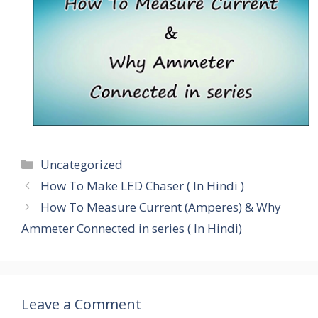
Categories
Uncategorized
How To Make LED Chaser ( In Hindi )
How To Measure Current (Amperes) & Why
Ammeter Connected in series ( In Hindi)
Leave a Comment